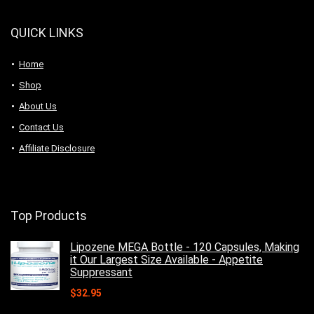
QUICK LINKS
Home
Shop
About Us
Contact Us
Affiliate Disclosure
Top Products
Lipozene MEGA Bottle - 120 Capsules, Making
it Our Largest Size Available - Appetite
Suppressant
$
32.95