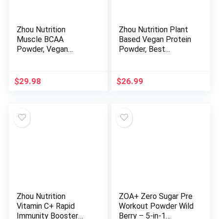
Zhou Nutrition
Zhou Nutrition Plant
Muscle BCAA
Based Vegan Protein
Powder, Vegan
Powder, Best
Muscle Recovery,
Absorption Digest
Natural, Clean
Score, Complete
Formula for Optimal
Amino Acid Profile,
$
29.98
$
26.99
Absorption, Probiotic
Dairy Free, Soy Free,
Boost, Vitamin C,
Gluten Free, Sugar
Gluten and Sugar
Free, Chocolate, 21g
Free, Tropical Punch,
Protein, 16 Servings
30 Servings
Zhou Nutrition
ZOA+ Zero Sugar Pre
Vitamin C+ Rapid
Workout Powder Wild
Immunity Booster
Berry – 5-in-1