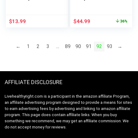
Gummies, Orange, 60
Advanced Formula
Count
with Creatine, Beta
Alanine, Ginkgo Biloba,
Original
Current
$
13.99
$
44.99
36%
Electrolytes, 200mg
price
price
Caffeine – NSF
was:
is:
Certified Sport – 25
$69.98.
$44.99.
Servings
←
1
2
3
…
89
90
91
92
93
→
AFFILIATE DISCLOSURE
Livehealthyright.com is a participant in the amazon affiliate Program,
an affiliate advertising program designed to provide a means for sites
to earn advertising fees by advertising and linking to amazon affiliate
program. This page does contain affiliate links. When you buy
something we recommend, we may get an affiliate commission. We
do not accept money for reviews.