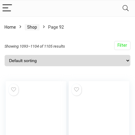
Home
Shop
Page 92
Filter
Showing 1093–1104 of 1105 results