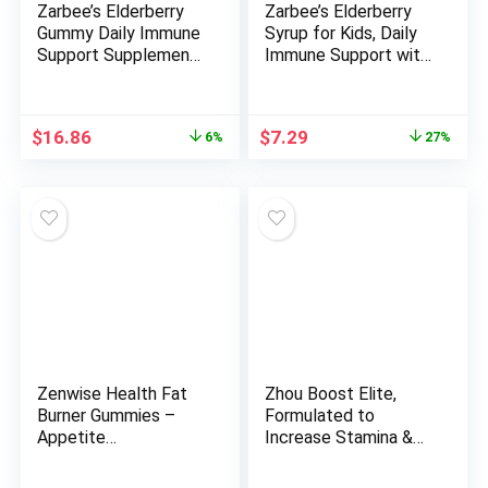
Zarbee’s Elderberry
Zarbee’s Elderberry
Gummy Daily Immune
Syrup for Kids, Daily
Support Supplement
Immune Support with
with Vitamins A, C, D,
Vitamin C & Zinc,
E & Zinc, Black
Childrens Liquid
Elderberry Fruit
Supplement, Natural
Original
Current
Original
Current
$
16.86
$
7.29
6%
27%
Extract, Natural Berry
Berry Flavor, 4 fl oz
price
price
price
price
Flavor, 60 Count
was:
is:
was:
is:
$17.98.
$16.86.
$9.98.
$7.29.
Zenwise Health Fat
Zhou Boost Elite,
Burner Gummies –
Formulated to
Appetite
Increase Stamina &
Suppressant for
Energy Support, 30
Weight Loss with
Servings, 90 Veggie