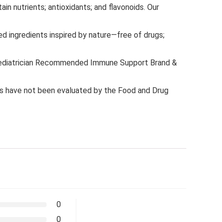
n nutrients; antioxidants; and flavonoids. Our
d ingredients inspired by nature—free of drugs;
 Pediatrician Recommended Immune Support Brand &
 have not been evaluated by the Food and Drug
0
0