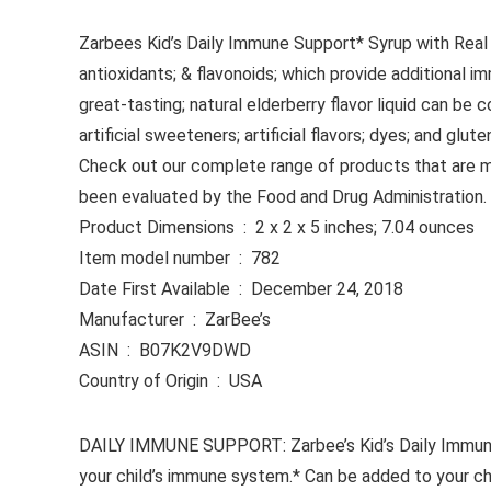
Zarbees Kid’s Daily Immune Support* Syrup with Real 
antioxidants; & flavonoids; which provide additional i
great-tasting; natural elderberry flavor liquid can be
artificial sweeteners; artificial flavors; dyes; and 
Check out our complete range of products that are m
been evaluated by the Food and Drug Administration. T
Product Dimensions ‏ : ‎ 2 x 2 x 5 inches; 7.04 ounces
Item model number ‏ : ‎ 782
Date First Available ‏ : ‎ December 24, 2018
Manufacturer ‏ : ‎ ZarBee’s
ASIN ‏ : ‎ B07K2V9DWD
Country of Origin ‏ : ‎ USA
DAILY IMMUNE SUPPORT: Zarbee’s Kid’s Daily Immune Su
your child’s immune system.* Can be added to your chil