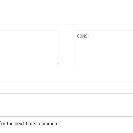
 for the next time I comment.