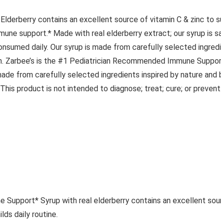
Elderberry contains an excellent source of vitamin C & zinc to s
mmune support.* Made with real elderberry extract; our syrup is s
 consumed daily. Our syrup is made from carefully selected ingredi
gluten. Zarbee’s is the #1 Pediatrician Recommended Immune Suppo
ade from carefully selected ingredients inspired by nature an
his product is not intended to diagnose; treat; cure; or prevent
pport* Syrup with real elderberry contains an excellent sourc
ds daily routine.