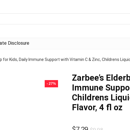
liate Disclosure
p for Kids, Daily Immune Support with Vitamin C & Zinc, Childrens Liquid
Zarbee’s Elderb
- 27%
Immune Support
Childrens Liqu
Flavor, 4 fl oz
Original
Current
$
7.29
$
9.98