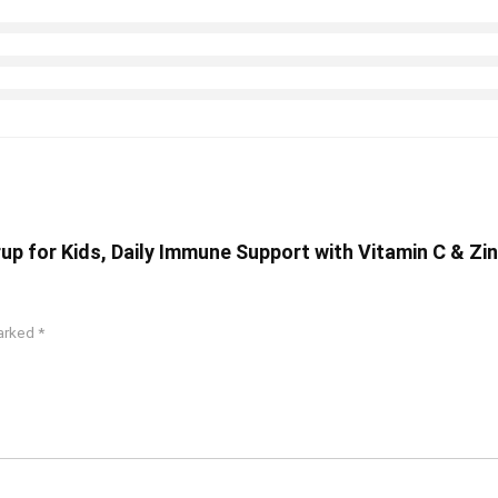
yrup for Kids, Daily Immune Support with Vitamin C & Zi
marked
*