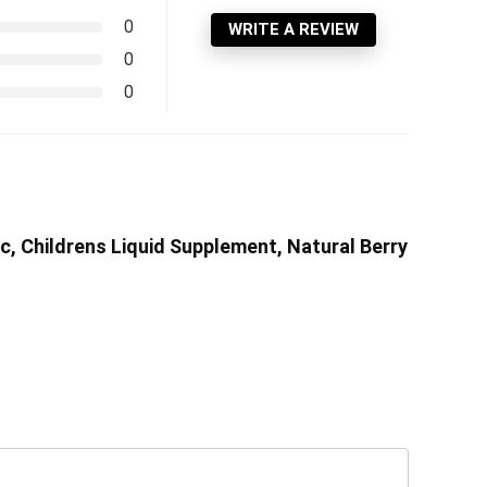
0
WRITE A REVIEW
0
0
nc, Childrens Liquid Supplement, Natural Berry