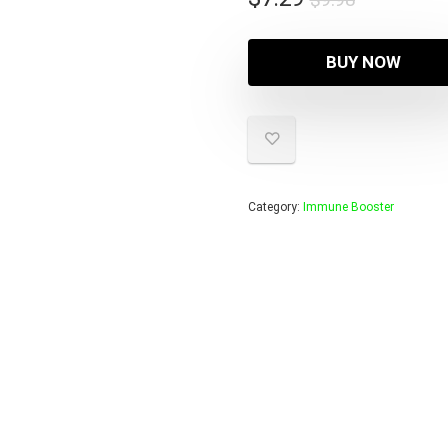
price
price
was:
is:
BUY NOW
$9.98.
$7.29.
Category:
Immune Booster