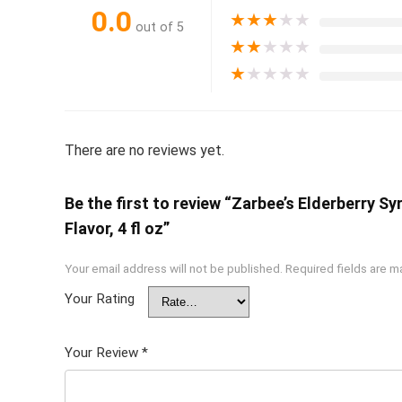
0.0
★
★
★
★
★
out of 5
★
★
★
★
★
★
★
★
★
★
There are no reviews yet.
Be the first to review “Zarbee’s Elderberry S
Flavor, 4 fl oz”
Your email address will not be published.
Required fields are 
Your Rating
Your Review
*