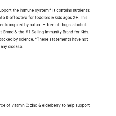
upport the immune system.* It contains nutrients;
afe & effective for toddlers & kids ages 2+. This
ents inspired by nature — free of drugs; alcohol;
rt Brand & the #1 Selling Immunity Brand for Kids.
d backed by science. *These statements have not
 any disease.
e of vitamin C; zinc & elderberry to help support