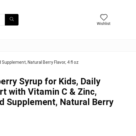
Wishlist
 Supplement, Natural Berry Flavor, 4 fl oz
erry Syrup for Kids, Daily
 with Vitamin C & Zinc,
id Supplement, Natural Berry