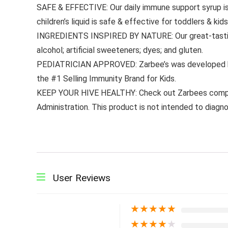
SAFE & EFFECTIVE: Our daily immune support syrup is 
children’s liquid is safe & effective for toddlers & kid
INGREDIENTS INSPIRED BY NATURE: Our great-tasting; n
alcohol; artificial sweeteners; dyes; and gluten.
PEDIATRICIAN APPROVED: Zarbee’s was developed by 
the #1 Selling Immunity Brand for Kids.
KEEP YOUR HIVE HEALTHY: Check out Zarbees complet
Administration. This product is not intended to diagno
User Reviews
★
★
★
★
★
★
★
★
★
★