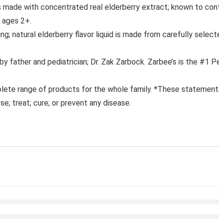
made with concentrated real elderberry extract; known to contai
s ages 2+.
atural elderberry flavor liquid is made from carefully selecte
father and pediatrician; Dr. Zak Zarbock. Zarbee’s is the #1
e range of products for the whole family. *These statements
se; treat; cure; or prevent any disease.