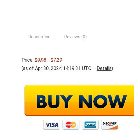
Description
Reviews (0)
Price:
$9.98
- $7.29
(as of Apr 30, 2024 14:19:31 UTC –
Details
)