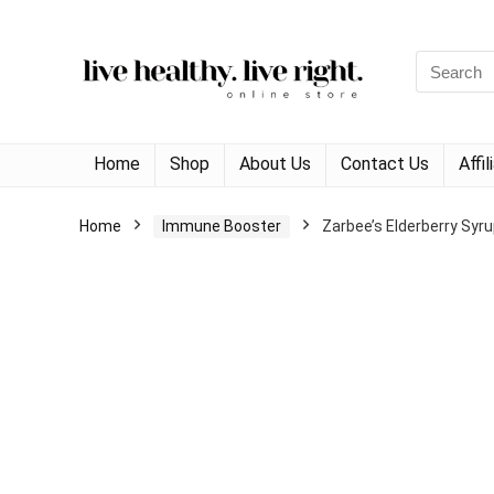
Search
for:
Home
Shop
About Us
Contact Us
Affi
Home
Immune Booster
Zarbee’s Elderberry Syru