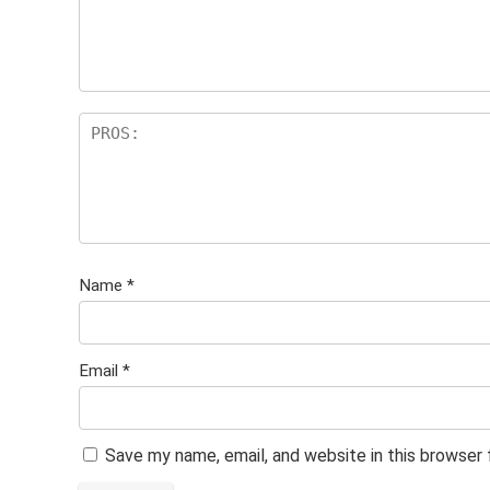
Name
*
Email
*
Save my name, email, and website in this browser