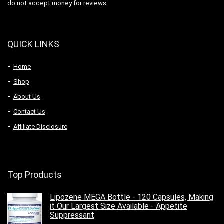
do not accept money for reviews.
QUICK LINKS
Home
Shop
About Us
Contact Us
Affiliate Disclosure
Top Products
Lipozene MEGA Bottle - 120 Capsules, Making
it Our Largest Size Available - Appetite
Suppressant