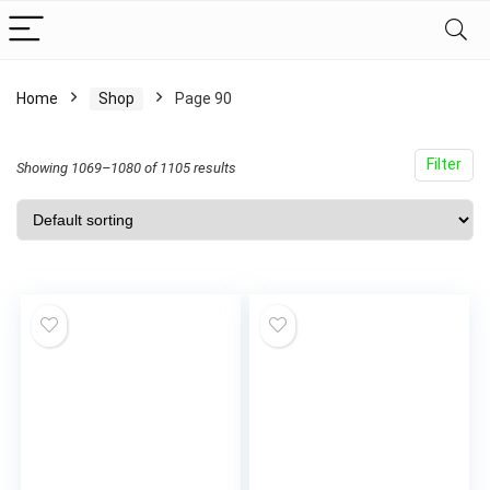
Home
Shop
Page 90
Filter
Showing 1069–1080 of 1105 results