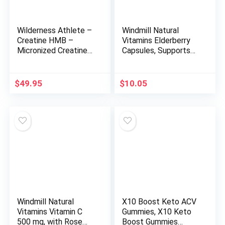
Wilderness Athlete –
Windmill Natural
Creatine HMB –
Vitamins Elderberry
Micronized Creatine
Capsules, Supports
Monohydrate Powder
Immune System,
HMB and Vitamin D3
Potent Antioxidants,
Supplement –
1,150 mg of
$
49.95
$
10.05
Creatine Powder
Elderberry, 60
Butyrate Supplement
Capsules, 30 Servings
– Best Rated
Creatine for Women &
Men
Windmill Natural
X10 Boost Keto ACV
Vitamins Vitamin C
Gummies, X10 Keto
500 mg, with Rose
Boost Gummies