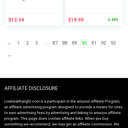
HIPS and
Advanced Weight
Bioflavonoids,
X10boost Loss, X 10
Immune Booster,
Keto Booster
Original
Current
$
12.34
$
19.95
33%
Antioxidant Support,
X10boostketo Keto
price
price
Chewable Tablets,
+ ACV Apple Cider
was:
is:
Acerola Berry, 50
Vinegar Vitamin
$29.95.
$19.95.
Tablets, 50 Servings
Booster Supplement
←
1
2
3
…
87
88
89
90
91
92
93
X10Ketoboost (60
Gummies)
→
AFFILIATE DISCLOSURE
Livehealthyright.com is a participant in the amazon affiliate Program,
an affiliate advertising program designed to provide a means for sites
to earn advertising fees by advertising and linking to amazon affiliate
program. This page does contain affiliate links. When you buy
something we recommend, we may get an affiliate commission. We