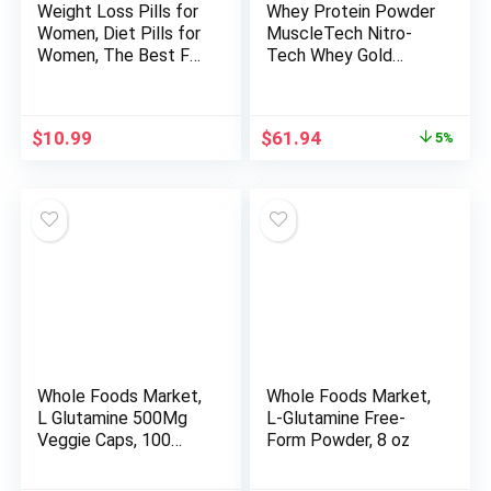
Weight Loss Pills for
Whey Protein Powder
Women, Diet Pills for
MuscleTech Nitro-
Women, The Best Fat
Tech Whey Gold
Burners for Women,
Protein Powder Whey
This Thermogenic Fat
Protein Isolate
Burner is a Natural
Smoothie Mix Protein
Original
Current
$
10.99
$
61.94
5%
Appetite
Powder for Women &
price
price
Suppressant &
Men Vanilla Protein
was:
is:
Metabolism Booster
Powder, 5 lbs (69
$64.99.
$61.94.
Supplement, Helps
Serv)-package varies
Reduce Belly Fat
Whole Foods Market,
Whole Foods Market,
L Glutamine 500Mg
L-Glutamine Free-
Veggie Caps, 100
Form Powder, 8 oz
Count