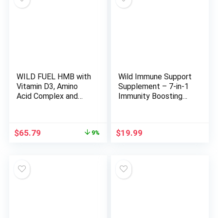
WILD FUEL HMB with
Wild Immune Support
Vitamin D3, Amino
Supplement – 7-in-1
Acid Complex and
Immunity Boosting
Keto MCT Oil
Daily Vitamins with
Gummies Power and
Elderberry, Vitamin C,
Recovery Bundle
Vitamin D3, Zinc,
Original
Current
$
65.79
$
19.99
9%
Turmeric, Goldenseal
price
price
& Ginger – All-Natural
was:
is:
Immune System
$72.17.
$65.79.
Defense Booster –
120ct