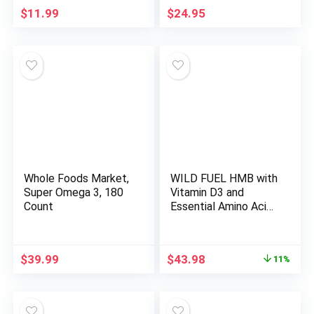
$
11.99
$
24.95
Whole Foods Market,
WILD FUEL HMB with
Super Omega 3, 180
Vitamin D3 and
Count
Essential Amino Acid
Supplement Power
and Recovery Bundle
Original
Current
$
39.99
$
43.98
11%
price
price
was:
is:
$49.68.
$43.98.