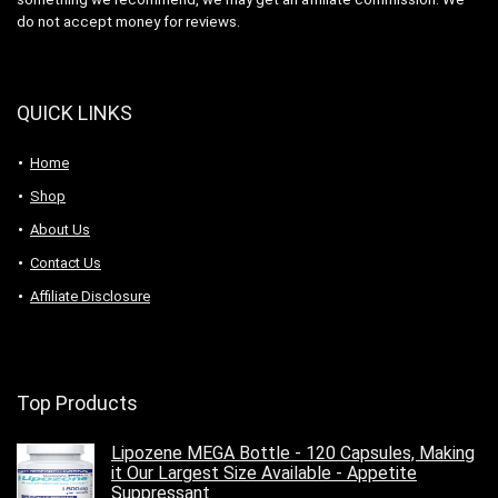
do not accept money for reviews.
QUICK LINKS
Home
Shop
About Us
Contact Us
Affiliate Disclosure
Top Products
Lipozene MEGA Bottle - 120 Capsules, Making
it Our Largest Size Available - Appetite
Suppressant