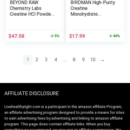
BEYOND RAW
BIRDMAN High-Purity
Chemistry Labs
Creatine
Creatine HCl Powder
Monohydrate
| Improves Muscle
Unflavored Powder,
Performance | 120
Pre-Workout, High
Servings
Performance | 300g
Original
Current
Original
Current
$
47.58
$
17.99
5%
40%
price
price
price
price
was:
is:
was:
is:
$49.99.
$47.58.
$29.99.
$17.99.
1
2
3
4
…
8
9
10
→
AFFILIATE DISCLOSURE
Livehealthyright.com is a participant in the amazon affiliate Program,
an affiliate advertising program designed to provide a means for sites
to earn advertising fees by advertising and linking to amazon affiliate
program. This page does contain affiliate links. When you buy
something we recommend, we may get an affiliate commission. We