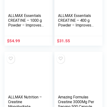
ALLMAX Essentials
ALLMAX Essentials
CREATINE – 1000 g
CREATINE – 400 g
Powder – Improves
Powder – Improves
Performance &
Performance &
Training Intensity –
Training Intensity –
Vegan & Gluten Free
Vegan & Gluten Free
$
54.99
$
31.55
– 200 Servings
– 80 Servings
ALLMAX Nutrition –
Amazing Formulas
Creatine
Creatine 3000Mg Per
Monohydrate,
Serving 500 Capsules