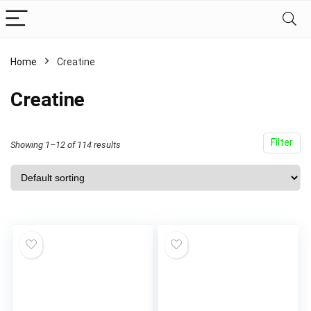
Home
Creatine
Creatine
Filter
Showing 1–12 of 114 results