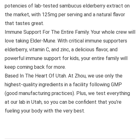
potencies of lab-tested sambucus elderberry extract on
the market, with 125mg per serving and a natural flavor
that tastes great.
Immune Support For The Entire Family. Your whole crew will
love taking Elder-Mune. With critical immune supporters
elderberry, vitamin C, and zinc, a delicious flavor, and
powerful immune support for kids, your entire family will
keep coming back for more.
Based In The Heart Of Utah. At Zhou, we use only the
highest-quality ingredients in a facility following GMP
(good manufacturing practices). Plus, we test everything
at our lab in Utah, so you can be confident that you’re
fueling your body with the very best.