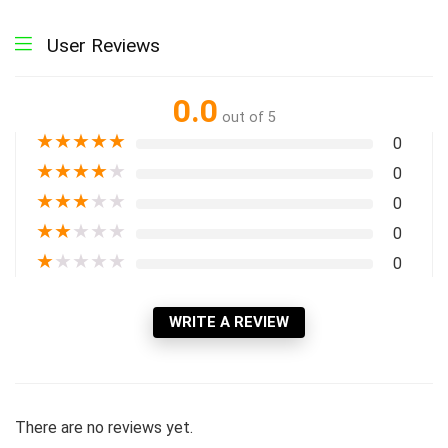
User Reviews
0.0
out of 5
★
★
★
★
★
0
★
★
★
★
★
0
★
★
★
★
★
0
★
★
★
★
★
0
★
★
★
★
★
0
WRITE A REVIEW
There are no reviews yet.