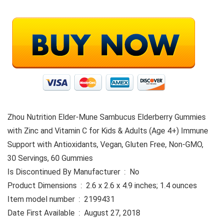
Zhou Nutrition Elder-Mune Sambucus Elderberry Gummies
with Zinc and Vitamin C for Kids & Adults (Age 4+) Immune
Support with Antioxidants, Vegan, Gluten Free, Non-GMO,
30 Servings, 60 Gummies
Is Discontinued By Manufacturer ‏ : ‎ No
Product Dimensions ‏ : ‎ 2.6 x 2.6 x 4.9 inches; 1.4 ounces
Item model number ‏ : ‎ 2199431
Date First Available ‏ : ‎ August 27, 2018