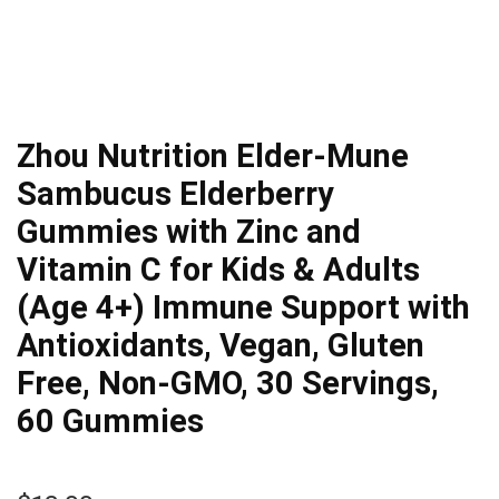
Zhou Nutrition Elder-Mune
Sambucus Elderberry
Gummies with Zinc and
Vitamin C for Kids & Adults
(Age 4+) Immune Support with
Antioxidants, Vegan, Gluten
Free, Non-GMO, 30 Servings,
60 Gummies