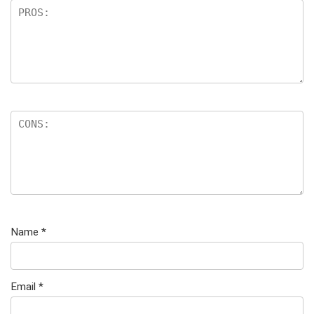
Name
*
Email
*