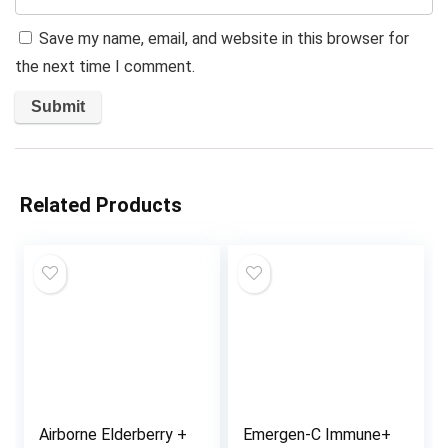
Save my name, email, and website in this browser for
the next time I comment.
Related Products
Airborne Elderberry +
Emergen-C Immune+