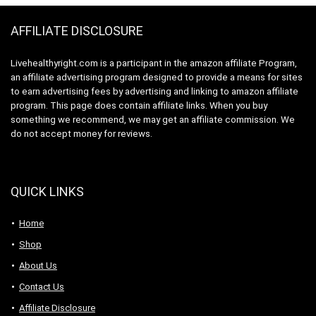
Orange Flavor
AFFILIATE DISCLOSURE
Livehealthyright.com is a participant in the amazon affiliate Program,
an affiliate advertising program designed to provide a means for sites
to earn advertising fees by advertising and linking to amazon affiliate
program. This page does contain affiliate links. When you buy
something we recommend, we may get an affiliate commission. We
do not accept money for reviews.
QUICK LINKS
Home
Shop
About Us
Contact Us
Affiliate Disclosure