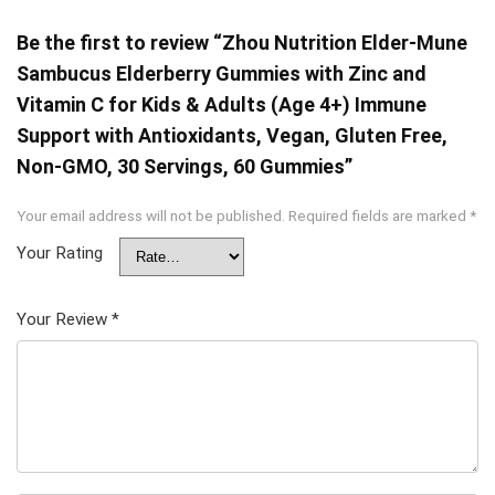
Be the first to review “Zhou Nutrition Elder-Mune
Sambucus Elderberry Gummies with Zinc and
Vitamin C for Kids & Adults (Age 4+) Immune
Support with Antioxidants, Vegan, Gluten Free,
Non-GMO, 30 Servings, 60 Gummies”
Your email address will not be published.
Required fields are marked
*
Your Rating
Your Review
*