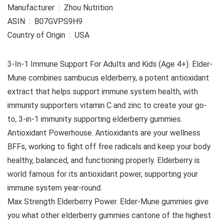
Manufacturer ‏ : ‎ Zhou Nutrition
ASIN ‏ : ‎ B07GVPS9H9
Country of Origin ‏ : ‎ USA
3-In-1 Immune Support For Adults and Kids (Age 4+). Elder-
Mune combines sambucus elderberry, a potent antioxidant
extract that helps support immune system health, with
immunity supporters vitamin C and zinc to create your go-
to, 3-in-1 immunity supporting elderberry gummies.
Antioxidant Powerhouse. Antioxidants are your wellness
BFFs, working to fight off free radicals and keep your body
healthy, balanced, and functioning properly. Elderberry is
world famous for its antioxidant power, supporting your
immune system year-round.
Max Strength Elderberry Power. Elder-Mune gummies give
you what other elderberry gummies cantone of the highest