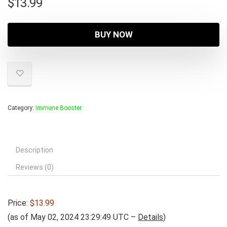
$
13.99
BUY NOW
Category:
Immune Booster
Description
Reviews (0)
Price:
$13.99
(as of May 02, 2024 23:29:49 UTC –
Details
)