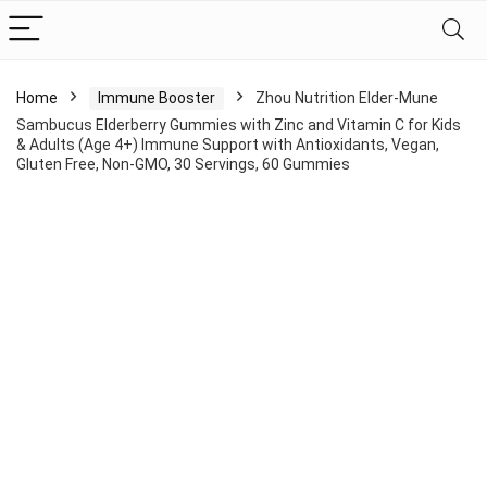
Home
Immune Booster
Zhou Nutrition Elder-Mune
Sambucus Elderberry Gummies with Zinc and Vitamin C for Kids
& Adults (Age 4+) Immune Support with Antioxidants, Vegan,
Gluten Free, Non-GMO, 30 Servings, 60 Gummies