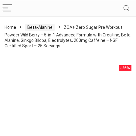
Home
Beta-Alanine
ZOA+ Zero Sugar Pre Workout
Powder Wild Berry – 5-in-1 Advanced Formula with Creatine, Beta
Alanine, Ginkgo Biloba, Electrolytes, 200mg Caffeine – NSF
Certified Sport – 25 Servings
- 36%