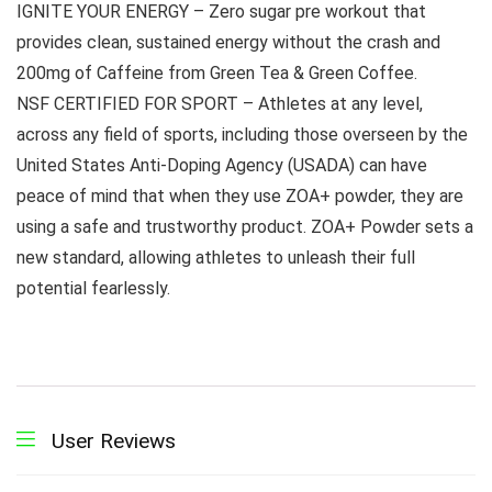
IGNITE YOUR ENERGY – Zero sugar pre workout that
provides clean, sustained energy without the crash and
200mg of Caffeine from Green Tea & Green Coffee.
NSF CERTIFIED FOR SPORT – Athletes at any level,
across any field of sports, including those overseen by the
United States Anti-Doping Agency (USADA) can have
peace of mind that when they use ZOA+ powder, they are
using a safe and trustworthy product. ZOA+ Powder sets a
new standard, allowing athletes to unleash their full
potential fearlessly.
User Reviews