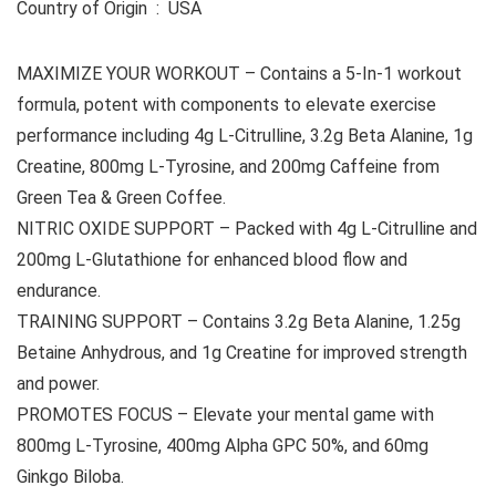
Country of Origin ‏ : ‎ USA
MAXIMIZE YOUR WORKOUT – Contains a 5-In-1 workout
formula, potent with components to elevate exercise
performance including 4g L-Citrulline, 3.2g Beta Alanine, 1g
Creatine, 800mg L-Tyrosine, and 200mg Caffeine from
Green Tea & Green Coffee.
NITRIC OXIDE SUPPORT – Packed with 4g L-Citrulline and
200mg L-Glutathione for enhanced blood flow and
endurance.
TRAINING SUPPORT – Contains 3.2g Beta Alanine, 1.25g
Betaine Anhydrous, and 1g Creatine for improved strength
and power.
PROMOTES FOCUS – Elevate your mental game with
800mg L-Tyrosine, 400mg Alpha GPC 50%, and 60mg
Ginkgo Biloba.