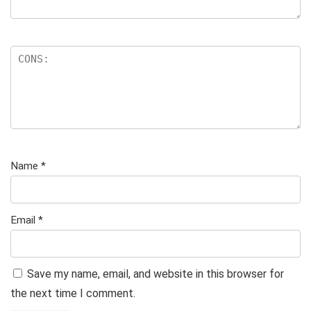
Name
*
Email
*
Save my name, email, and website in this browser for
the next time I comment.