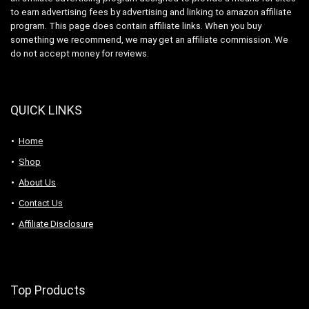
to earn advertising fees by advertising and linking to amazon affiliate
program. This page does contain affiliate links. When you buy
something we recommend, we may get an affiliate commission. We
do not accept money for reviews.
QUICK LINKS
Home
Shop
About Us
Contact Us
Affiliate Disclosure
Top Products