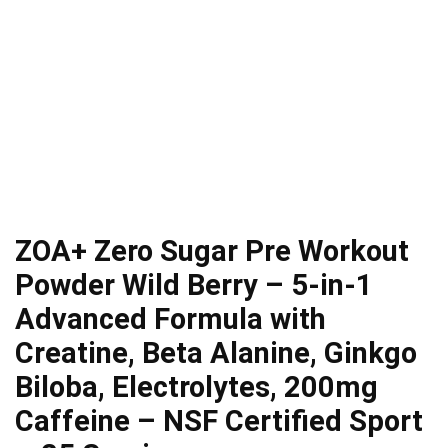
ZOA+ Zero Sugar Pre Workout
Powder Wild Berry – 5-in-1
Advanced Formula with
Creatine, Beta Alanine, Ginkgo
Biloba, Electrolytes, 200mg
Caffeine – NSF Certified Sport