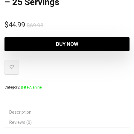
– 25 Servings
Original
Current
$
44.99
$
69.98
price
price
was:
is:
BUY NOW
$69.98.
$44.99.
Category:
Beta-Alanine
Description
Reviews (0)