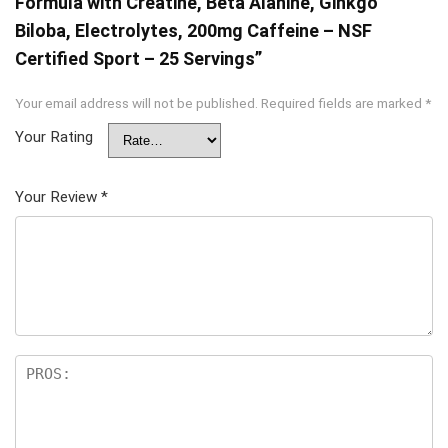
Formula with Creatine, Beta Alanine, Ginkgo
Biloba, Electrolytes, 200mg Caffeine – NSF
Certified Sport – 25 Servings”
Your email address will not be published.
Required fields are marked
*
Your Rating
Your Review
*