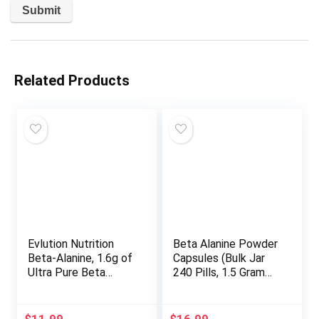
Related Products
Evlution Nutrition
Beta Alanine Powder
Beta-Alanine, 1.6g of
Capsules (Bulk Jar
Ultra Pure Beta
240 Pills, 1.5 Gram
Alanine in Each
Servings) Stimulant
Serving, Athletic
Free Pre Workout
Endurance &
Capsules for Muscle
$
11.99
$
16.99