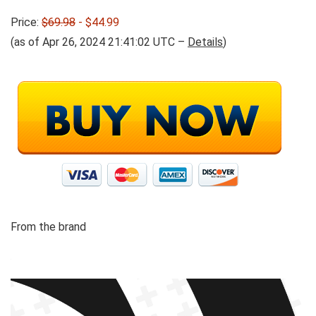
Price:
$69.98
- $44.99
(as of Apr 26, 2024 21:41:02 UTC –
Details
)
From the brand