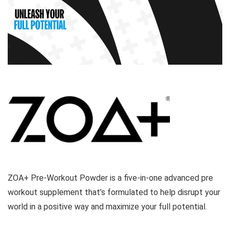
ZOA+ Pre-Workout Powder is a five-in-one advanced pre
workout supplement that’s formulated to help disrupt your
world in a positive way and maximize your full potential.