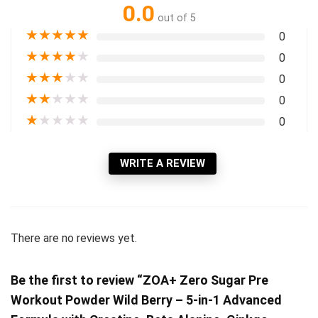
0.0
out of 5
★
★
★
★
★
0
★
★
★
★
★
0
★
★
★
★
★
0
★
★
★
★
★
0
★
★
★
★
★
0
WRITE A REVIEW
There are no reviews yet.
Be the first to review “ZOA+ Zero Sugar Pre
Workout Powder Wild Berry – 5-in-1 Advanced