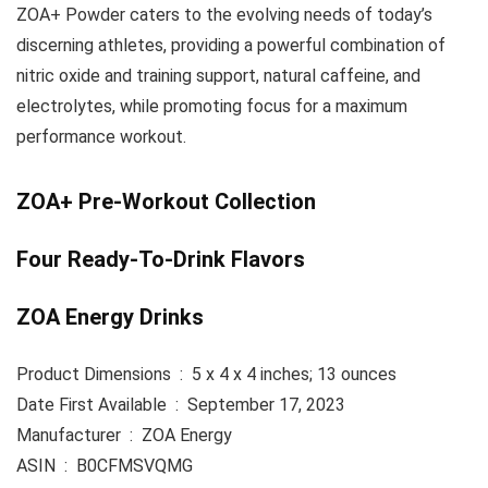
ZOA+ Powder caters to the evolving needs of today’s
discerning athletes, providing a powerful combination of
nitric oxide and training support, natural caffeine, and
electrolytes, while promoting focus for a maximum
performance workout.
ZOA+ Pre-Workout Collection
Four Ready-To-Drink Flavors
ZOA Energy Drinks
Product Dimensions ‏ : ‎ 5 x 4 x 4 inches; 13 ounces
Date First Available ‏ : ‎ September 17, 2023
Manufacturer ‏ : ‎ ZOA Energy
ASIN ‏ : ‎ B0CFMSVQMG