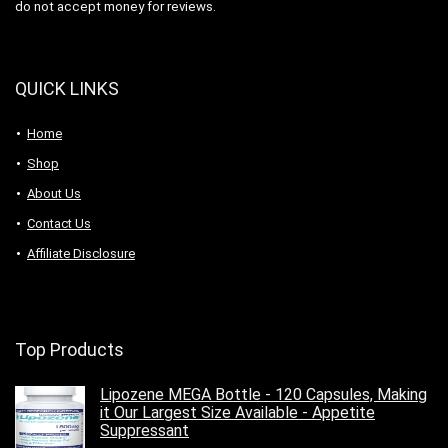
do not accept money for reviews.
QUICK LINKS
Home
Shop
About Us
Contact Us
Affiliate Disclosure
Top Products
Lipozene MEGA Bottle - 120 Capsules, Making
it Our Largest Size Available - Appetite
Suppressant