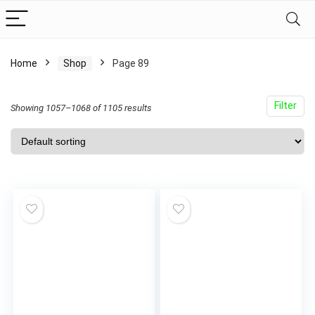
Home
Shop
Page 89
Filter
Showing 1057–1068 of 1105 results