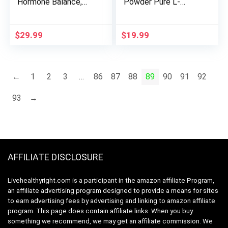
Hormone Balance,
Powder Pure L-
Anti- Aromatase
Glutamine | Muscle
Cortisol Blocker for
Repair & Recovery –
Men and Women,
Gut Health – Protein
$
29.99
$
19.99
Supplement to
Synthesis | 5g per
Support Balanced
Serving – 72 Servings
Testosterone &
Estrogen Hormone
←
1
2
3
…
86
87
88
89
90
91
92
Levels On or Off
Cycle (60 ct)
93
→
AFFILIATE DISCLOSURE
Livehealthyright.com is a participant in the amazon affiliate Program,
an affiliate advertising program designed to provide a means for sites
to earn advertising fees by advertising and linking to amazon affiliate
program. This page does contain affiliate links. When you buy
something we recommend, we may get an affiliate commission. We