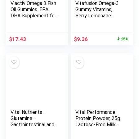
Viactiv Omega 3 Fish
Vitafusion Omega-3
Oil Gummies. EPA
Gummy Vitamins,
DHA Supplement for
Berry Lemonade
Heart Health and
Flavored, Heart
Brain Health, 30 Sugar
Health Vitamins(1)
Free Gummy Vitamins,
With Omega 3
Original
Current
$
17.43
$
9.36
25%
1pc Serving
EPA/DHA and
price
price
Vitamins A, C, D and E,
was:
is:
America’s Number 1
$12.49.
$9.36.
Vitamin Brand, 60 Day
Supply, 120 Count
Vital Nutrients –
Vital Performance
Glutamine –
Protein Powder, 25g
Gastrointestinal and
Lactose-Free Milk
Immune Support –
Protein Isolate
100 Vegetarian
Casein & Whey Blend,