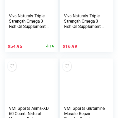
Viva Naturals Triple
Viva Naturals Triple
Strength Omega 3
Strength Omega 3
Fish Oil Supplement –
Fish Oil Supplement –
2500 mg Fish Oil with
2500 mg Fish Oil with
Re-Esterified Omega
Re-Esterified Omega
3 Fatty Acids
3 Fatty Acids
Original
Current
$
54.95
$
16.99
8%
Including EPA, DHA
Including EPA, DHA
price
price
DPA – 180
DPA – 30
was:
is:
Pescatarian-Friendly
Pescatarian-Friendly
$59.99.
$54.95.
Softgels
Softgels
VMI Sports Arima-XD
VMI Sports Glutamine
60 Count, Natural
Muscle Repair