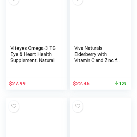
Focus (Raspberry
Lemonade, 60mL)
Viteyes Omega-3 TG
Viva Naturals
Eye & Heart Health
Elderberry with
Supplement, Natural
Vitamin C and Zinc for
Triglyceride Fish Oil
Adults – 5 in 1
Formula, Clear, 60
Sambucus Black
Count
Elderberry Capsules
Original
Current
$
27.99
$
22.46
10%
with Vitamin D3 5000
price
price
IU, Elderberries
was:
is:
Immune Support
$24.95.
$22.46.
Supplement –
Vitamins for Women
& Men