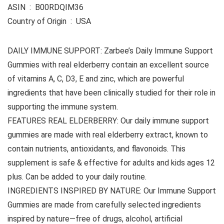
ASIN ‏ : ‎ B00RDQIM36
Country of Origin ‏ : ‎ USA
DAILY IMMUNE SUPPORT: Zarbee’s Daily Immune Support
Gummies with real elderberry contain an excellent source
of vitamins A, C, D3, E and zinc, which are powerful
ingredients that have been clinically studied for their role in
supporting the immune system.
FEATURES REAL ELDERBERRY: Our daily immune support
gummies are made with real elderberry extract, known to
contain nutrients, antioxidants, and flavonoids. This
supplement is safe & effective for adults and kids ages 12
plus. Can be added to your daily routine.
INGREDIENTS INSPIRED BY NATURE: Our Immune Support
Gummies are made from carefully selected ingredients
inspired by nature—free of drugs, alcohol, artificial