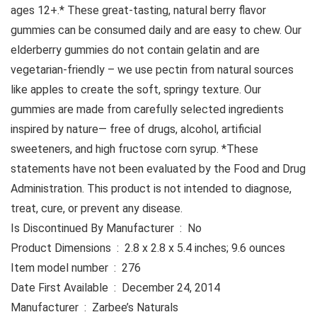
ages 12+.* These great-tasting, natural berry flavor
gummies can be consumed daily and are easy to chew. Our
elderberry gummies do not contain gelatin and are
vegetarian-friendly – we use pectin from natural sources
like apples to create the soft, springy texture. Our
gummies are made from carefully selected ingredients
inspired by nature— free of drugs, alcohol, artificial
sweeteners, and high fructose corn syrup. *These
statements have not been evaluated by the Food and Drug
Administration. This product is not intended to diagnose,
treat, cure, or prevent any disease.
Is Discontinued By Manufacturer ‏ : ‎ No
Product Dimensions ‏ : ‎ 2.8 x 2.8 x 5.4 inches; 9.6 ounces
Item model number ‏ : ‎ 276
Date First Available ‏ : ‎ December 24, 2014
Manufacturer ‏ : ‎ Zarbee’s Naturals