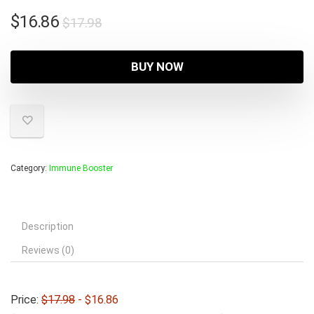
Original
Current
$
16.86
$
17.98
price
price
was:
is:
BUY NOW
$17.98.
$16.86.
Category:
Immune Booster
Description
Reviews (0)
Price:
$17.98
- $16.86