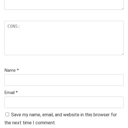
Name
*
Email
*
Save my name, email, and website in this browser for
the next time I comment.