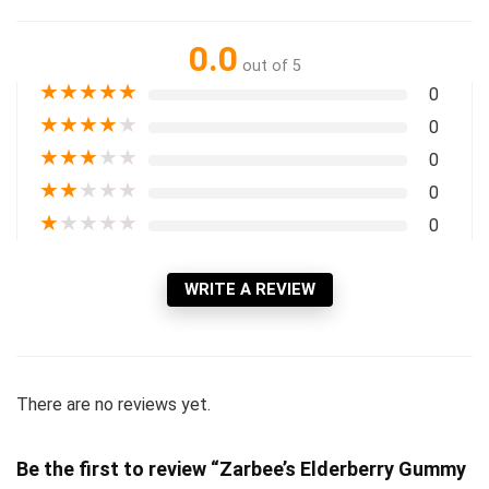
0.0
out of 5
★
★
★
★
★
0
★
★
★
★
★
0
★
★
★
★
★
0
★
★
★
★
★
0
★
★
★
★
★
0
WRITE A REVIEW
There are no reviews yet.
Be the first to review “Zarbee’s Elderberry Gummy