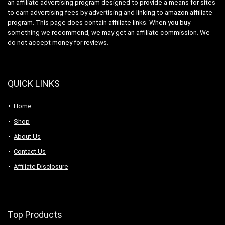
an affiliate advertising program designed to provide a means for sites
to earn advertising fees by advertising and linking to amazon affiliate
program. This page does contain affiliate links. When you buy
something we recommend, we may get an affiliate commission. We
do not accept money for reviews.
QUICK LINKS
Home
Shop
About Us
Contact Us
Affiliate Disclosure
Top Products