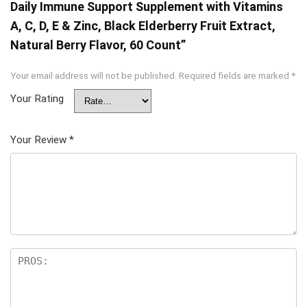
Daily Immune Support Supplement with Vitamins
A, C, D, E & Zinc, Black Elderberry Fruit Extract,
Natural Berry Flavor, 60 Count”
Your email address will not be published.
Required fields are marked
*
Your Rating
Your Review
*