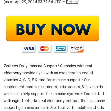
(as of Apr 29, 2024 03:21:34 UTC –
Details
)
Zarbees Daily Immune Support* Gummies with real
elderberry provides you with an excellent source of
vitamins A, C, D, E & zinc for immune support.* Our
supplement contains nutrients, antioxidants, & flavonoids,
which also help support the immune system.* Formulated
with ingredients like real elderberry extract, these immune
support gummies are safe & effective for adults and kids