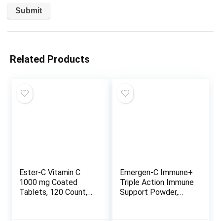
Related Products
Ester-C Vitamin C
Emergen-C Immune+
1000 mg Coated
Triple Action Immune
Tablets, 120 Count,
Support Powder,
Immune System
BetaVia (R), 1000mg
Booster, Stomach-
Vitamin C, B Vitamins,