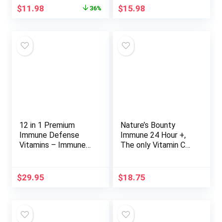
Friendly Supplement,
Vitamin D and
Original
Current
$
11.98
$
15.98
36%
Gluten-Free
Antioxidants, Super
price
price
Orange – 30 Count
was:
is:
(Pack of 1)
$18.74.
$11.98.
12 in 1 Premium
Nature’s Bounty
Immune Defense
Immune 24 Hour +,
Vitamins – Immune
The only Vitamin C
Supplement w/
with 24 Hour Immune
Vitamin D3 5000 IU
Support from Ester
Vitamin С 1000mg
C, Rapid Release
$
29.95
$
18.75
Zinс 50mg – Luxe
Softgels, 50 Count
Choice for Premium
Immune Support –
With Echinacea