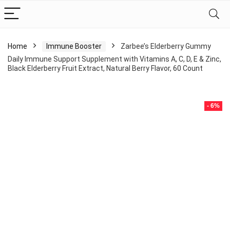
Home
Immune Booster
Zarbee’s Elderberry Gummy
Daily Immune Support Supplement with Vitamins A, C, D, E & Zinc,
Black Elderberry Fruit Extract, Natural Berry Flavor, 60 Count
- 6%