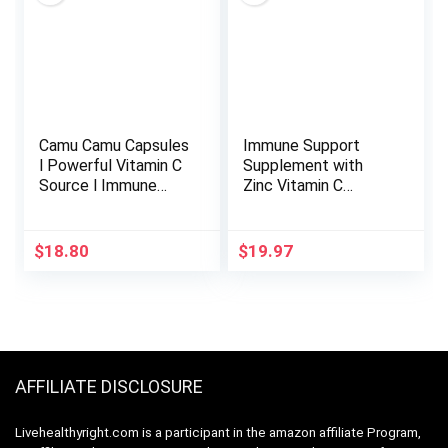
Elderberry and Ginger
– 120 Caps
Camu Camu Capsules
Immune Support
l Powerful Vitamin C
Supplement with
Source l Immune
Zinc Vitamin C
System Booster l
Vitamin D 5000 IU
Organic and Fairtrade
Elderberry Ginger D3
Certified l 100 Vegan
Goldenseal – Dr
$
18.80
$
19.97
Pills l 1500mg per
Approved Immunity
Serving l Non GMO
Vitamins for Adults
and Gluten Free l
Women and Men –
Amazon Andes
Natural Immune
System Booster
Defense -120ct
AFFILIATE DISCLOSURE
Livehealthyright.com is a participant in the amazon affiliate Program,