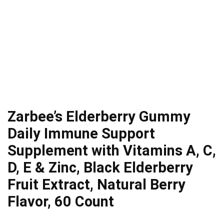
Zarbee’s Elderberry Gummy
Daily Immune Support
Supplement with Vitamins A, C,
D, E & Zinc, Black Elderberry
Fruit Extract, Natural Berry
Flavor, 60 Count