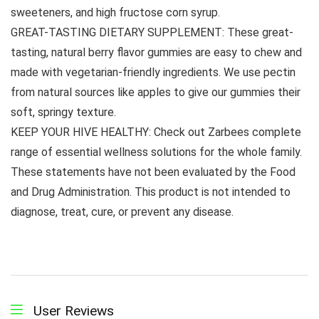
sweeteners, and high fructose corn syrup.
GREAT-TASTING DIETARY SUPPLEMENT: These great-
tasting, natural berry flavor gummies are easy to chew and
made with vegetarian-friendly ingredients. We use pectin
from natural sources like apples to give our gummies their
soft, springy texture.
KEEP YOUR HIVE HEALTHY: Check out Zarbees complete
range of essential wellness solutions for the whole family.
These statements have not been evaluated by the Food
and Drug Administration. This product is not intended to
diagnose, treat, cure, or prevent any disease.
User Reviews