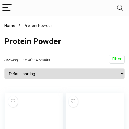
Home
Protein Powder
Protein Powder
Filter
Showing 1–12 of 116 results