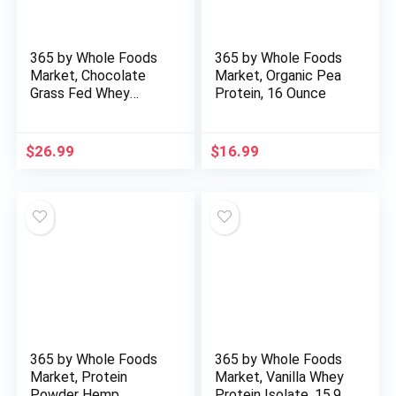
365 by Whole Foods
365 by Whole Foods
Market, Chocolate
Market, Organic Pea
Grass Fed Whey
Protein, 16 Ounce
Protein, 19.4 Ounce
$
26.99
$
16.99
365 by Whole Foods
365 by Whole Foods
Market, Protein
Market, Vanilla Whey
Powder Hemp
Protein Isolate, 15.9