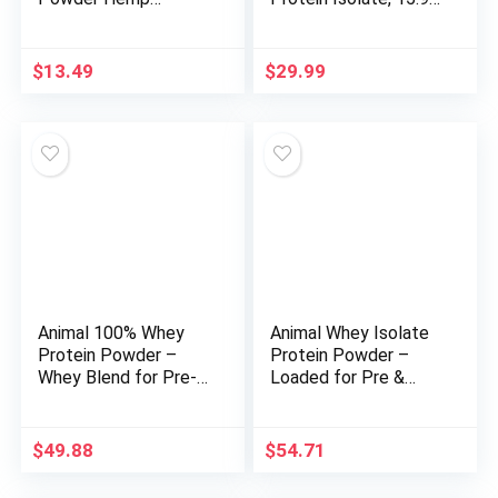
Organic, 16 Ounce
Ounce
$
13.49
$
29.99
Animal 100% Whey
Animal Whey Isolate
Protein Powder –
Protein Powder –
Whey Blend for Pre-
Loaded for Pre &
or Post-Workout,
Post Workout Muscle
Recovery or an
Builder and Recovery
Anytime Protein
with Digestive
$
49.88
$
54.71
Boost– Low Sugar –
Enzymes for Men &
Vanilla, 4 lb
Women – 25g