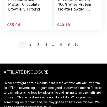
Protein, Chocolate
100% Whey Protein
Brownie, 5.1 Pound
Isolate Powder –
Muscle Growth,
Recovery, Weight
Loss, Meal
$
55.94
$
40.18
Replacement – Low
Carb, Low Calorie –
for Men & Women –
Cookie Butter – 1.7
1
2
3
4
…
8
9
10
→
Lb
AFFILIATE DISCLOSURE
Livehealthyright.com is a participant in the amazon affiliate Program,
an affiliate advertising program designed to provide a means for sites
to earn advertising fees by advertising and linking to amazon affiliate
program. This page does contain affiliate links. When you buy
something we recommend, we may get an affiliate commission. We
do not accept money for reviews.