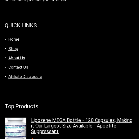
QUICK LINKS
Home
Shop
About Us
Contact Us
Affiliate Disclosure
Top Products
Lipozene MEGA Bottle - 120 Capsules, Making
it Our Largest Size Available - Appetite
Suppressant