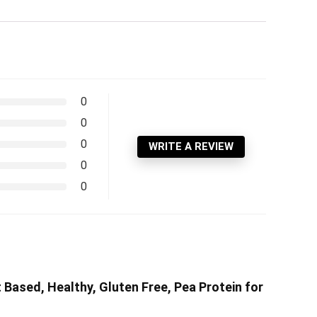
0
0
0
WRITE A REVIEW
0
0
t Based, Healthy, Gluten Free, Pea Protein for