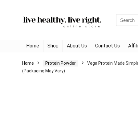
Search
for:
Home
Shop
About Us
Contact Us
Affi
Home
Protein Powder
Vega Protein Made Simple 
(Packaging May Vary)