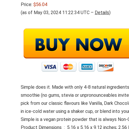
Price:
$56.04
(as of May 03, 2024 11:22:34 UTC –
Details
)
Simple does it. Made with only 4-8 natural ingredient
smoothie (no gums, stevia or unpronounceables invited
pick from our classic flavours like Vanilla, Dark Cho
in ice-cold water using a shaker cup, or blend into yo
Simple is a vegan protein powder that is always Non-G
Product Dimensions ‏ : ‎ 5.16 x 5.16 x 9.12 inches;