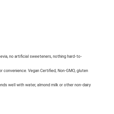
a, no artificial sweeteners, nothing hard-to-
or convenience. Vegan Certified, Non-GMO, gluten
nds well with water, almond milk or other non-dairy