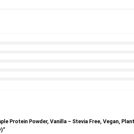
ple Protein Powder, Vanilla – Stevia Free, Vegan, Plan
)”