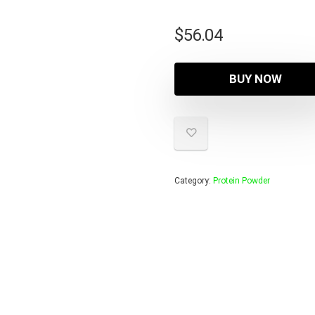
$
56.04
BUY NOW
Category:
Protein Powder