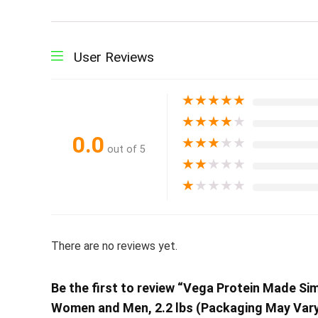
User Reviews
★
★
★
★
★
★
★
★
★
★
0.0
★
★
★
★
★
out of 5
★
★
★
★
★
★
★
★
★
★
There are no reviews yet.
Be the first to review “Vega Protein Made Sim
Women and Men, 2.2 lbs (Packaging May Vary