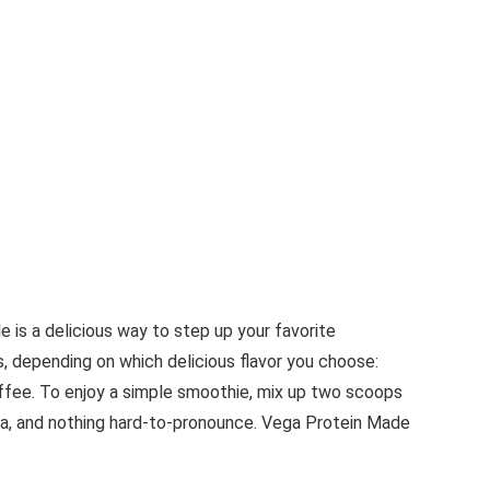
 is a delicious way to step up your favorite
s, depending on which delicious flavor you choose:
Toffee. To enjoy a simple smoothie, mix up two scoops
tevia, and nothing hard-to-pronounce. Vega Protein Made