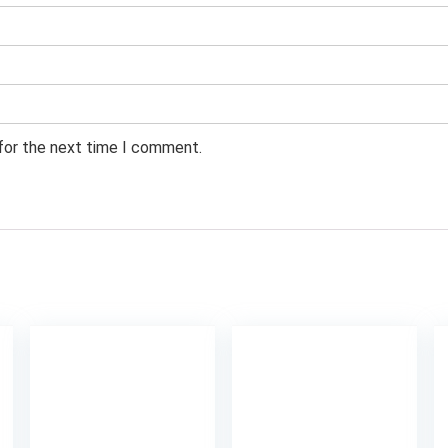
 for the next time I comment.