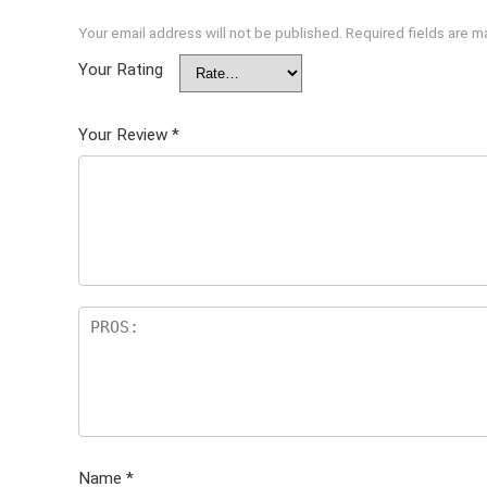
Your email address will not be published.
Required fields are 
Your Rating
Your Review
*
Name
*