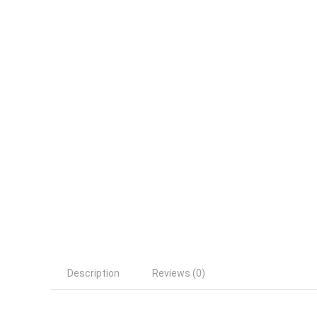
Description
Reviews (0)