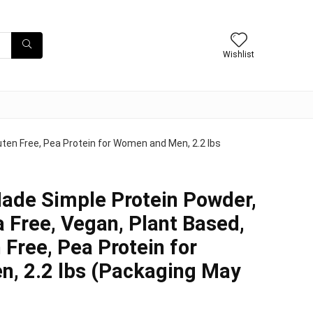
Wishlist
uten Free, Pea Protein for Women and Men, 2.2 lbs
ade Simple Protein Powder,
a Free, Vegan, Plant Based,
 Free, Pea Protein for
, 2.2 lbs (Packaging May