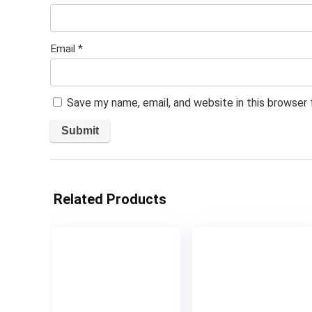
Email
*
Save my name, email, and website in this browser
Related Products