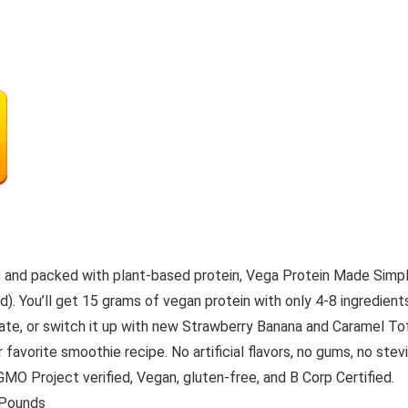
s and packed with plant-based protein, Vega Protein Made Simple
). You’ll get 15 grams of vegan protein with only 4-8 ingredient
colate, or switch it up with new Strawberry Banana and Caramel 
ur favorite smoothie recipe. No artificial flavors, no gums, no s
MO Project verified, Vegan, gluten-free, and B Corp Certified.
 2.56 Pounds