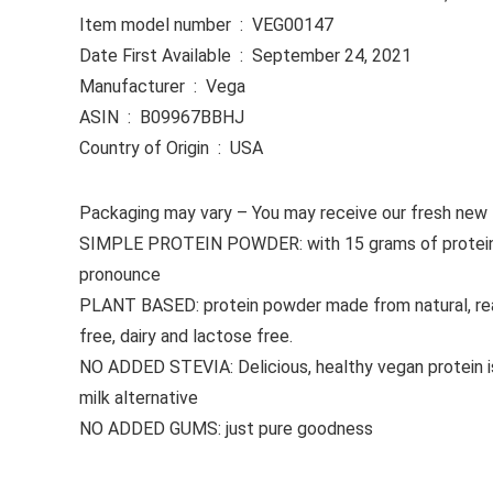
Item model number ‏ : ‎ VEG00147
Date First Available ‏ : ‎ September 24, 2021
Manufacturer ‏ : ‎ Vega
ASIN ‏ : ‎ B09967BBHJ
Country of Origin ‏ : ‎ USA
Packaging may vary – You may receive our fresh new lab
SIMPLE PROTEIN POWDER: with 15 grams of protein and 
pronounce
PLANT BASED: protein powder made from natural, real
free, dairy and lactose free.
NO ADDED STEVIA: Delicious, healthy vegan protein is 
milk alternative
NO ADDED GUMS: just pure goodness