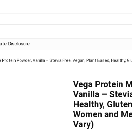
liate Disclosure
Protein Powder, Vanilla – Stevia Free, Vegan, Plant Based, Healthy, Gl
Vega Protein M
Vanilla – Stevi
Healthy, Gluten
Women and Men
Vary)