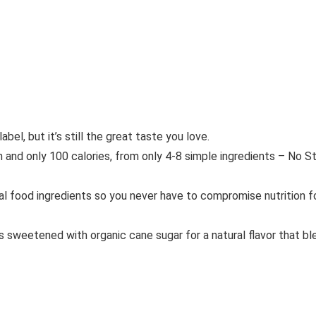
el, but it’s still the great taste you love.
only 100 calories, from only 4-8 simple ingredients – No Stevi
 food ingredients so you never have to compromise nutrition f
sweetened with organic cane sugar for a natural flavor that ble