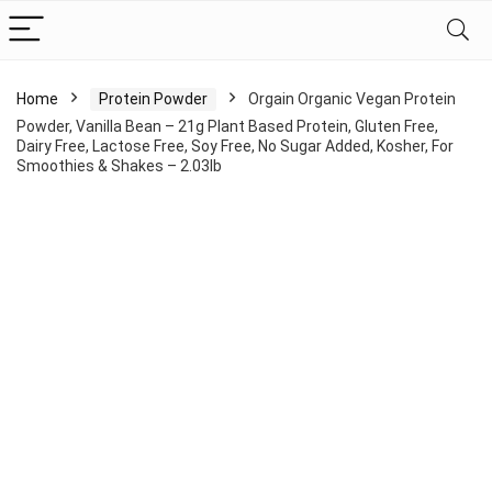
Home
Protein Powder
Orgain Organic Vegan Protein
Powder, Vanilla Bean – 21g Plant Based Protein, Gluten Free,
Dairy Free, Lactose Free, Soy Free, No Sugar Added, Kosher, For
Smoothies & Shakes – 2.03lb