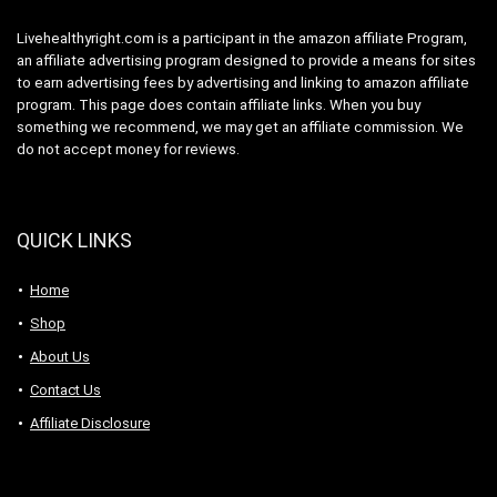
Livehealthyright.com is a participant in the amazon affiliate Program,
an affiliate advertising program designed to provide a means for sites
to earn advertising fees by advertising and linking to amazon affiliate
program. This page does contain affiliate links. When you buy
something we recommend, we may get an affiliate commission. We
do not accept money for reviews.
QUICK LINKS
Home
Shop
About Us
Contact Us
Affiliate Disclosure