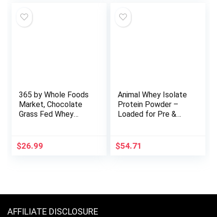
Soy Free, Non-Dairy,
No Sugar, Non-GMO
– Vanilla Bean 5lb
Bulk
365 by Whole Foods
Animal Whey Isolate
Market, Chocolate
Protein Powder –
Grass Fed Whey
Loaded for Pre &
Protein, 19.4 Ounce
Post Workout
Muscle Builder and
Recovery with
$
26.99
$
54.71
Digestive Enzymes
for Men & Women –
25g Protein, Great
Taste, Low Sugar –
Cookies & Cream 4
lbs
AFFILIATE DISCLOSURE