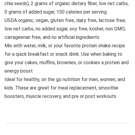
chia seeds), 2 grams of organic dietary fiber, low net carbs,
0 grams of added sugar, 150 calories per serving
USDA organic, vegan, gluten free, dairy free, lactose free,
low net carbs, no added sugar, soy free, kosher, non GMO,
carrageenan free, and no artificial ingredients
Mix with water, milk, or your favorite protein shake recipe
for a quick breakfast or snack drink. Use when baking to
give your cakes, muffins, brownies, or cookies a protein and
energy boost
Ideal for healthy, on the go nutrition for men, women, and
kids. These are great for meal replacement, smoothie
boosters, muscle recovery, and pre or post workouts