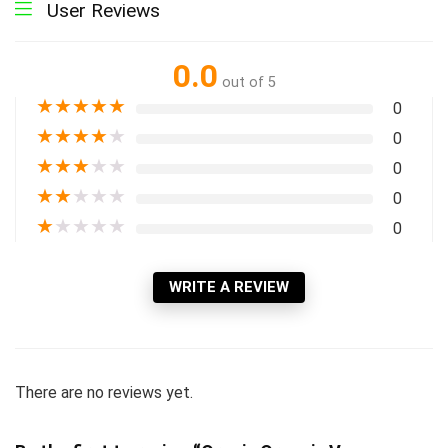
User Reviews
0.0
out of 5
★
★
★
★
★
0
★
★
★
★
★
0
★
★
★
★
★
0
★
★
★
★
★
0
★
★
★
★
★
0
WRITE A REVIEW
There are no reviews yet.