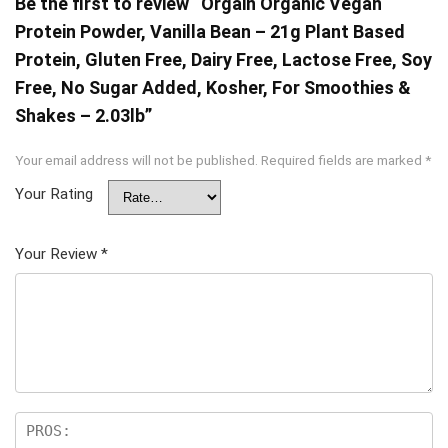
Be the first to review “Orgain Organic Vegan
Protein Powder, Vanilla Bean – 21g Plant Based
Protein, Gluten Free, Dairy Free, Lactose Free, Soy
Free, No Sugar Added, Kosher, For Smoothies &
Shakes – 2.03lb”
Your email address will not be published.
Required fields are marked
*
Your Rating
Your Review
*