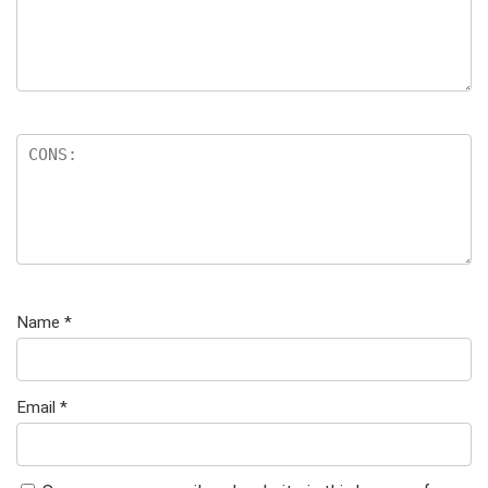
Name
*
Email
*