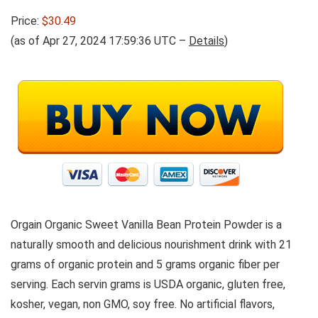
Price:
$30.49
(as of Apr 27, 2024 17:59:36 UTC –
Details
)
Orgain Organic Sweet Vanilla Bean Protein Powder is a
naturally smooth and delicious nourishment drink with 21
grams of organic protein and 5 grams organic fiber per
serving. Each servin grams is USDA organic, gluten free,
kosher, vegan, non GMO, soy free. No artificial flavors,