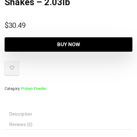
Shakes – 2.03lb
$
30.49
BUY NOW
Category:
Protein Powder
Description
Reviews (0)