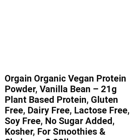
Orgain Organic Vegan Protein
Powder, Vanilla Bean – 21g
Plant Based Protein, Gluten
Free, Dairy Free, Lactose Free,
Soy Free, No Sugar Added,
Kosher, For Smoothies &