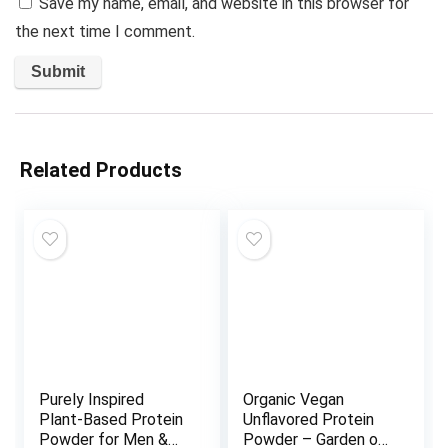
Save my name, email, and website in this browser for
the next time I comment.
Related Products
Purely Inspired
Organic Vegan
Plant-Based Protein
Unflavored Protein
Powder for Men &
Powder – Garden of