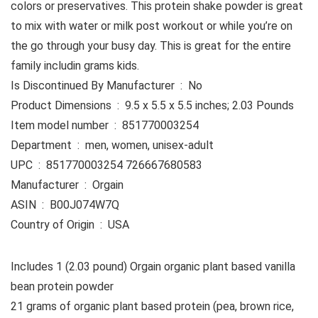
colors or preservatives. This protein shake powder is great
to mix with water or milk post workout or while you’re on
the go through your busy day. This is great for the entire
family includin grams kids.
Is Discontinued By Manufacturer ‏ : ‎ No
Product Dimensions ‏ : ‎ 9.5 x 5.5 x 5.5 inches; 2.03 Pounds
Item model number ‏ : ‎ 851770003254
Department ‏ : ‎ men, women, unisex-adult
UPC ‏ : ‎ 851770003254 726667680583
Manufacturer ‏ : ‎ Orgain
ASIN ‏ : ‎ B00J074W7Q
Country of Origin ‏ : ‎ USA
Includes 1 (2.03 pound) Orgain organic plant based vanilla
bean protein powder
21 grams of organic plant based protein (pea, brown rice,