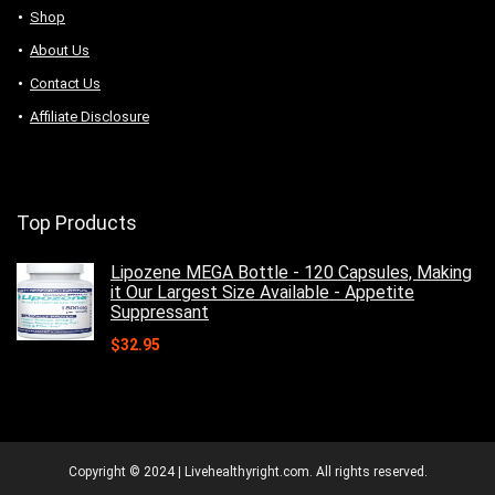
Shop
About Us
Contact Us
Affiliate Disclosure
Top Products
Lipozene MEGA Bottle - 120 Capsules, Making
it Our Largest Size Available - Appetite
Suppressant
$
32.95
Copyright © 2024 | Livehealthyright.com. All rights reserved.