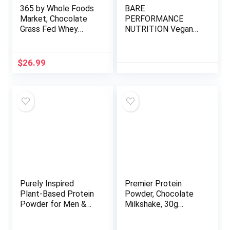
365 by Whole Foods
BARE
Market, Chocolate
PERFORMANCE
Grass Fed Whey
NUTRITION Vegan
Protein, 19.4 Ounce
Protein, Plant Based
Protein, Pea Protein,
Watermelon Protein
$
26.99
and Pumpkin Protein,
Naturally Sweetened
and Flavored (Vanilla)
Purely Inspired
Premier Protein
Plant-Based Protein
Powder, Chocolate
Powder for Men &
Milkshake, 30g
Women, Rich
Protein, 1g Sugar,
Decadent Chocolate
100% Whey Protein,