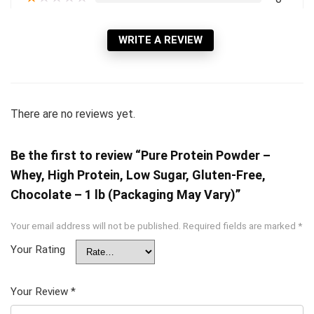
WRITE A REVIEW
There are no reviews yet.
Be the first to review “Pure Protein Powder –
Whey, High Protein, Low Sugar, Gluten-Free,
Chocolate – 1 lb (Packaging May Vary)”
Your email address will not be published.
Required fields are marked
*
Your Rating
Your Review
*