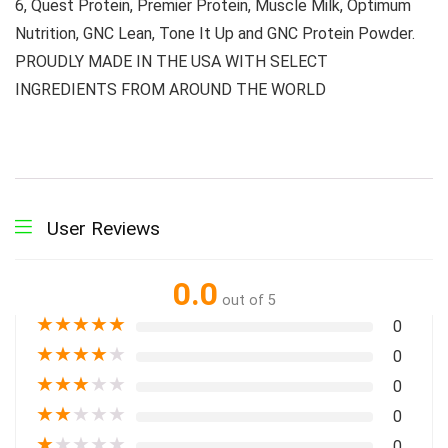
6, Quest Protein, Premier Protein, Muscle Milk, Optimum
Nutrition, GNC Lean, Tone It Up and GNC Protein Powder.
PROUDLY MADE IN THE USA WITH SELECT
INGREDIENTS FROM AROUND THE WORLD
User Reviews
0.0
out of 5
★
★
★
★
★
0
★
★
★
★
★
0
★
★
★
★
★
0
★
★
★
★
★
0
★
★
★
★
★
0