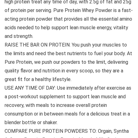
high protein treat any time of day, with 2.5g of fat and 25g
of protein per serving. Pure Protein Whey Powder is a fast-
acting protein powder that provides all the essential amino
acids needed to help support lean muscle energy, vitality
and strength.
RAISE THE BAR ON PROTEIN: You push your muscles to
the limits and need the best nutrients to fuel your body. At
Pure Protein, we push our powders to the limit, delivering
quality flavor and nutrition in every scoop, so they are a
great fit for a healthy lifestyle.
USE ANY TIME OF DAY: Use immediately after exercise as
a post-workout supplement to support lean muscle and
recovery, with meals to increase overall protein
consumption or in between meals for a delicious treat in a
blender bottle or shaker.
COMPARE PURE PROTEIN POWDERS TO: Orgain, Syntha