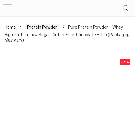
Home
Protein Powder
Pure Protein Powder – Whey,
High Protein, Low Sugar, Gluten-Free, Chocolate – 1 lb (Packaging
May Vary)
- 6%