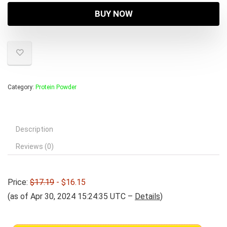
was:
is:
BUY NOW
$17.19.
$16.15.
Category:
Protein Powder
Description
Reviews (0)
Price:
$17.19
- $16.15
(as of Apr 30, 2024 15:24:35 UTC –
Details
)