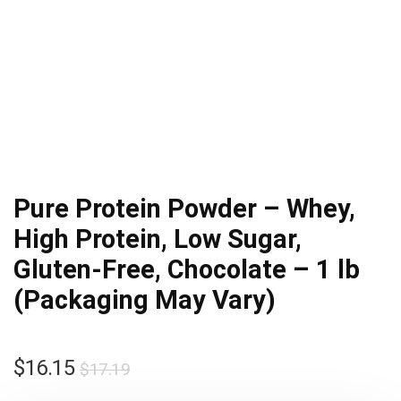
Pure Protein Powder – Whey,
High Protein, Low Sugar,
Gluten-Free, Chocolate – 1 lb
(Packaging May Vary)
Original
Current
$
16.15
$
17.19
price
price