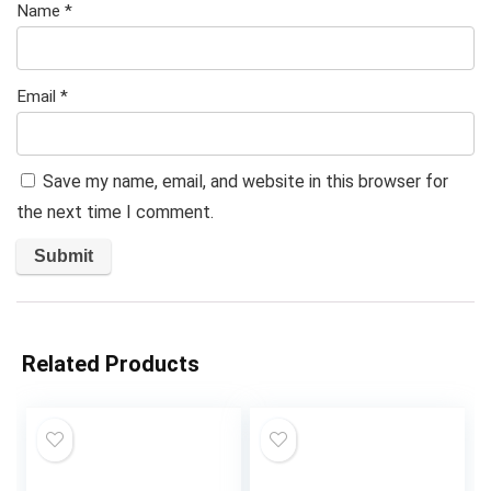
Name
*
Email
*
Save my name, email, and website in this browser for
the next time I comment.
Related Products