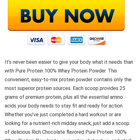
It’s never been easier to give your body what it needs than
with Pure Protein 100% Whey Protein Powder. This
convenient, easy-to-mix protein powder contains only the
most superior protein sources. Each scoop provides 25
grams of premium protein, plus all the essential amino
acids your body needs to stay fit and ready for action.
Whether you’ve just completed a hard workout or are
looking for a nutrient-rich midday snack, just add a scoop
of delicious Rich Chocolate flavored Pure Protein 100%