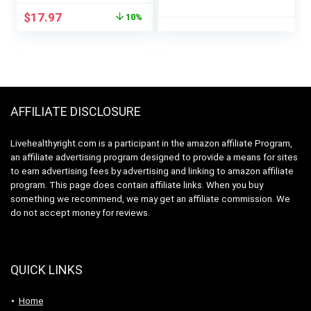
(16 Servings) –
Keto Friendly, No
Original
Current
$
17.97
10%
Vegan & Organic –
Soy Ingredients,
price
price
20g of Pea Protein
Gluten Free, 17
was:
is:
Powder for
Servings, 23.9 Ounce
$19.99.
$17.97.
Smoothies & Shakes
(Pack of 1)
– Dairy-Free, &
Gluten-Free
AFFILIATE DISCLOSURE
Livehealthyright.com is a participant in the amazon affiliate Program,
an affiliate advertising program designed to provide a means for sites
to earn advertising fees by advertising and linking to amazon affiliate
program. This page does contain affiliate links. When you buy
something we recommend, we may get an affiliate commission. We
do not accept money for reviews.
QUICK LINKS
Home