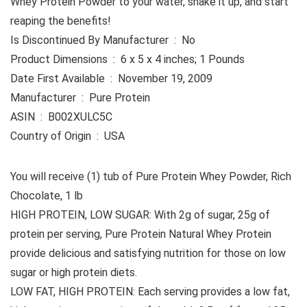
Whey Protein Powder to your water, shake it up, and start
reaping the benefits!
Is Discontinued By Manufacturer ‏ : ‎ No
Product Dimensions ‏ : ‎ 6 x 5 x 4 inches; 1 Pounds
Date First Available ‏ : ‎ November 19, 2009
Manufacturer ‏ : ‎ Pure Protein
ASIN ‏ : ‎ B002XULC5C
Country of Origin ‏ : ‎ USA
You will receive (1) tub of Pure Protein Whey Powder, Rich
Chocolate, 1 lb
HIGH PROTEIN, LOW SUGAR: With 2g of sugar, 25g of
protein per serving, Pure Protein Natural Whey Protein
provide delicious and satisfying nutrition for those on low
sugar or high protein diets.
LOW FAT, HIGH PROTEIN: Each serving provides a low fat,