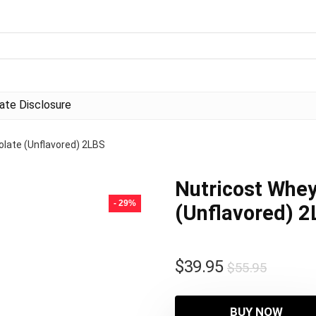
liate Disclosure
olate (Unflavored) 2LBS
Nutricost Whey
- 29%
(Unflavored) 
Origina
Curren
$
39.95
$
55.95
price
price
was:
is:
BUY NOW