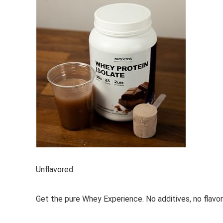
Unflavored
Get the pure Whey Experience. No additives, no flavori