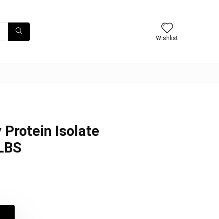
Wishlist
 Protein Isolate
2LBS
l
t