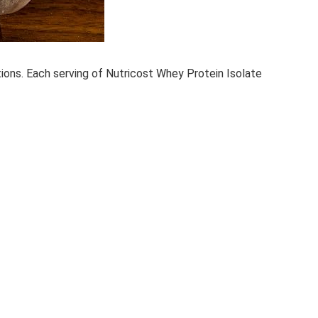
tions. Each serving of Nutricost Whey Protein Isolate