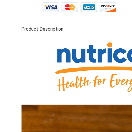
Product Description