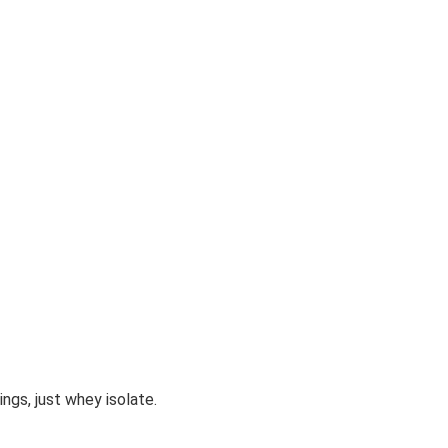
ngs, just whey isolate.