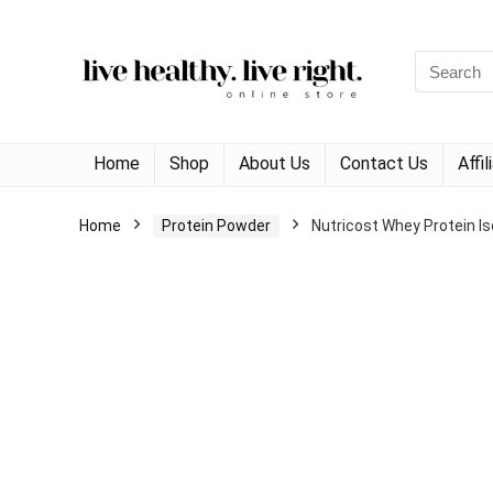
Search
for:
Home
Shop
About Us
Contact Us
Affi
Home
Protein Powder
Nutricost Whey Protein Is