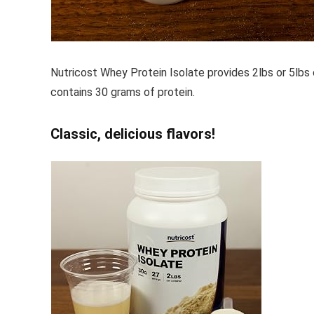
Nutricost Whey Protein Isolate provides 2lbs or 5lbs 
contains 30 grams of protein.
Classic, delicious flavors!