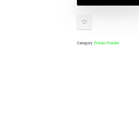
$55.95
$39.95
Category:
Protein Powder