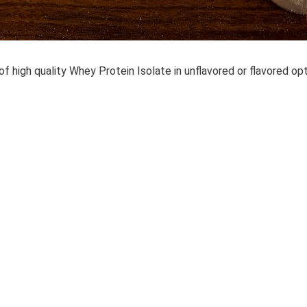
of high quality Whey Protein Isolate in unflavored or flavored op