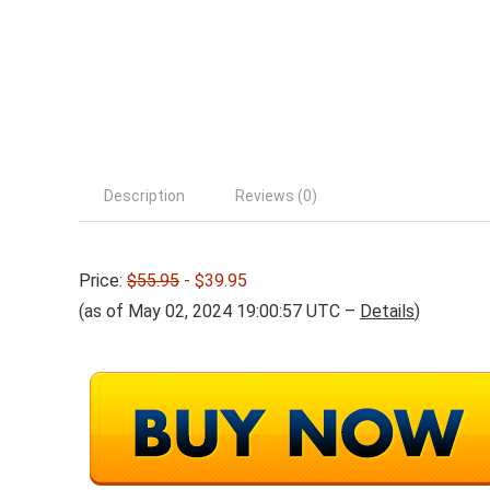
Description
Reviews (0)
Price:
$55.95
- $39.95
(as of May 02, 2024 19:00:57 UTC –
Details
)