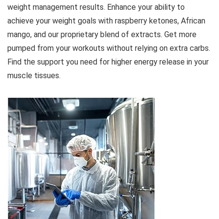
weight management results. Enhance your ability to
achieve your weight goals with raspberry ketones, African
mango, and our proprietary blend of extracts. Get more
pumped from your workouts without relying on extra carbs.
Find the support you need for higher energy release in your
muscle tissues.