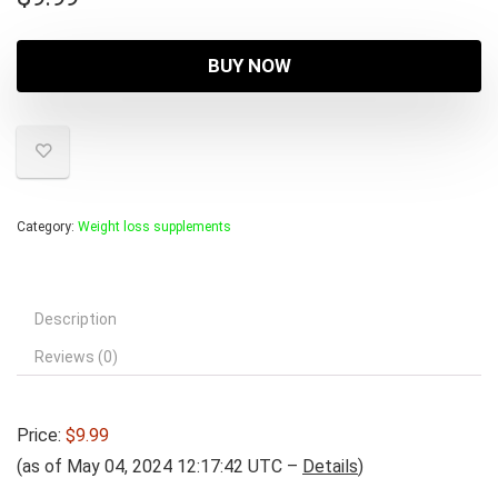
BUY NOW
Category:
Weight loss supplements
Description
Reviews (0)
Price:
$9.99
(as of May 04, 2024 12:17:42 UTC –
Details
)