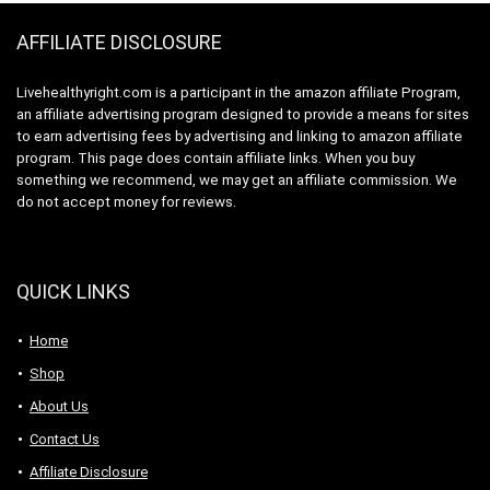
(1200MG)
AFFILIATE DISCLOSURE
Livehealthyright.com is a participant in the amazon affiliate Program,
an affiliate advertising program designed to provide a means for sites
to earn advertising fees by advertising and linking to amazon affiliate
program. This page does contain affiliate links. When you buy
something we recommend, we may get an affiliate commission. We
do not accept money for reviews.
QUICK LINKS
Home
Shop
About Us
Contact Us
Affiliate Disclosure