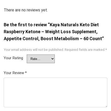
There are no reviews yet.
Be the first to review “Kaya Naturals Keto Diet
Raspberry Ketone – Weight Loss Supplement,
Appetite Control, Boost Metabolism – 60 Count”
Your email address will not be published.
Required fields are marked
*
Your Rating
Your Review
*