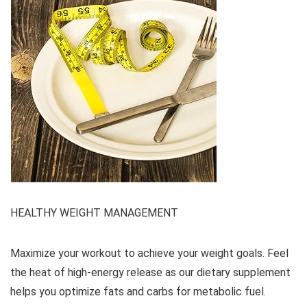
HEALTHY WEIGHT MANAGEMENT
Maximize your workout to achieve your weight goals. Feel
the heat of high-energy release as our dietary supplement
helps you optimize fats and carbs for metabolic fuel.