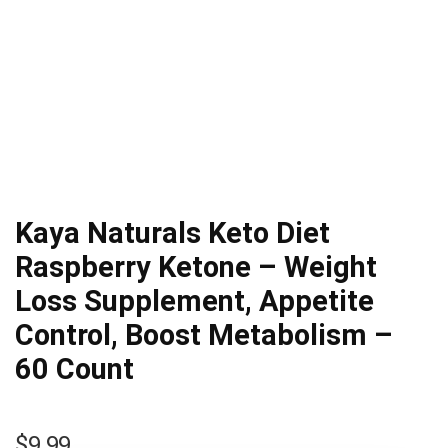
Kaya Naturals Keto Diet
Raspberry Ketone – Weight
Loss Supplement, Appetite
Control, Boost Metabolism –
60 Count
$
9.99