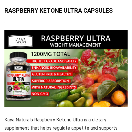
RASPBERRY KETONE ULTRA CAPSULES
Kaya Naturals Raspberry Ketone Ultra is a dietary
supplement that helps regulate appetite and supports