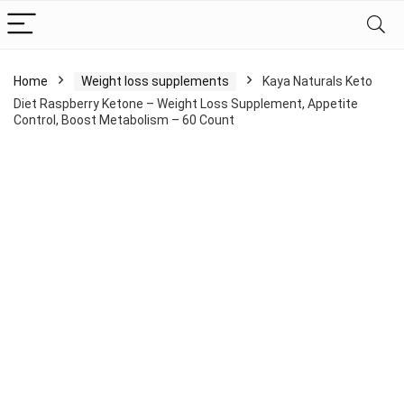
Home
Weight loss supplements
Kaya Naturals Keto
Diet Raspberry Ketone – Weight Loss Supplement, Appetite
Control, Boost Metabolism – 60 Count