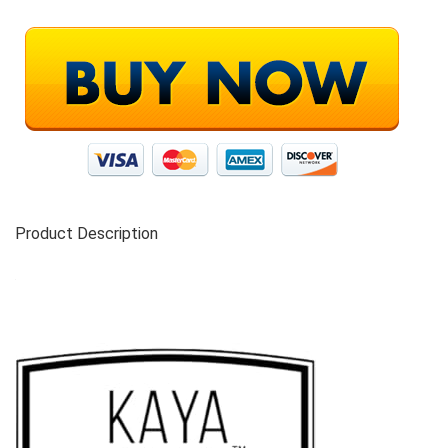
Product Description