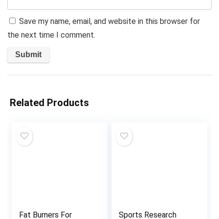
Save my name, email, and website in this browser for
the next time I comment.
Related Products
Fat Burners For
Sports Research