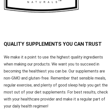
QUALITY SUPPLEMENTS YOU CAN TRUST
We make it a point to use the highest quality ingredients
when making our products. We want you to succeed in
becoming the healthiest you can be. Our supplements are
non-GMO and gluten-free. Remember that sensible meals,
regular exercise, and plenty of good sleep help you get the
most out of your diet supplements. For best results, check
with your healthcare provider and make it a regular part of
your daily health regimen!