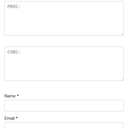
Name
*
Email
*