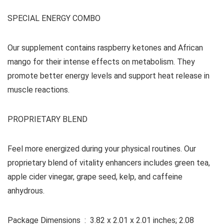
SPECIAL ENERGY COMBO
Our supplement contains raspberry ketones and African
mango for their intense effects on metabolism. They
promote better energy levels and support heat release in
muscle reactions.
PROPRIETARY BLEND
Feel more energized during your physical routines. Our
proprietary blend of vitality enhancers includes green tea,
apple cider vinegar, grape seed, kelp, and caffeine
anhydrous.
Package Dimensions ‏ : ‎ 3.82 x 2.01 x 2.01 inches; 2.08