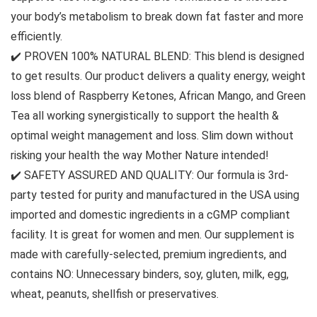
your body’s metabolism to break down fat faster and more
efficiently.
✔️ PROVEN 100% NATURAL BLEND: This blend is designed
to get results. Our product delivers a quality energy, weight
loss blend of Raspberry Ketones, African Mango, and Green
Tea all working synergistically to support the health &
optimal weight management and loss. Slim down without
risking your health the way Mother Nature intended!
✔️ SAFETY ASSURED AND QUALITY: Our formula is 3rd-
party tested for purity and manufactured in the USA using
imported and domestic ingredients in a cGMP compliant
facility. It is great for women and men. Our supplement is
made with carefully-selected, premium ingredients, and
contains NO: Unnecessary binders, soy, gluten, milk, egg,
wheat, peanuts, shellfish or preservatives.