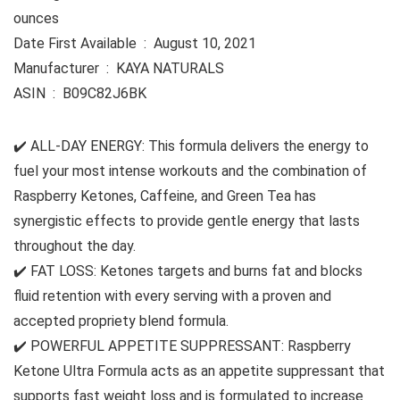
ounces
Date First Available ‏ : ‎ August 10, 2021
Manufacturer ‏ : ‎ KAYA NATURALS
ASIN ‏ : ‎ B09C82J6BK
✔️ ALL-DAY ENERGY: This formula delivers the energy to
fuel your most intense workouts and the combination of
Raspberry Ketones, Caffeine, and Green Tea has
synergistic effects to provide gentle energy that lasts
throughout the day.
✔️ FAT LOSS: Ketones targets and burns fat and blocks
fluid retention with every serving with a proven and
accepted propriety blend formula.
✔️ POWERFUL APPETITE SUPPRESSANT: Raspberry
Ketone Ultra Formula acts as an appetite suppressant that
supports fast weight loss and is formulated to increase