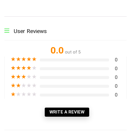
User Reviews
0.0
out of 5
★
★
★
★
★
0
★
★
★
★
★
0
★
★
★
★
★
0
★
★
★
★
★
0
★
★
★
★
★
0
WRITE A REVIEW