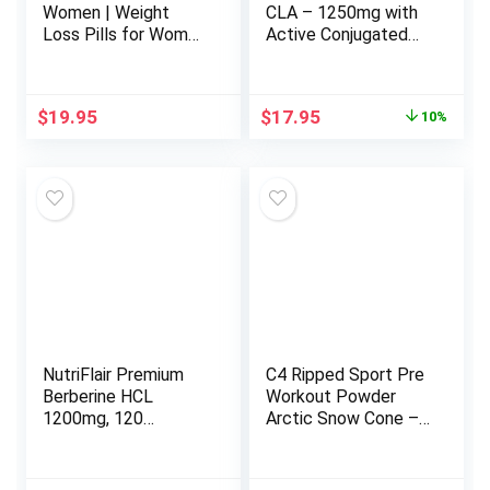
Women | Weight
CLA – 1250mg with
Loss Pills for Women
Active Conjugated
Belly Fat | Raspberry
Linoleic Acid for Men
Ketones | Appetite
and Women | Non-
Suppressant &
GMO, Soy & Gluten
Original
Current
$
19.95
$
17.95
10%
Metabolism Booster
Free – 95% (90
price
price
| Back Fat Reducer &
Softgels)
was:
is:
Bloating Relief | Diet
$19.95.
$17.95.
Pills for Fast Result
60 Ct.
NutriFlair Premium
C4 Ripped Sport Pre
Berberine HCL
Workout Powder
1200mg, 120
Arctic Snow Cone –
Capsules – Plus Pure
NSF Certified for
True Ceylon
Sport + Sugar Free
Cinnamon, Berberine
Preworkout Energy