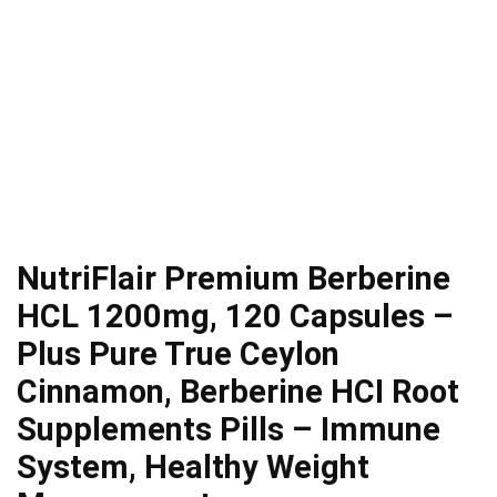
NutriFlair Premium Berberine
HCL 1200mg, 120 Capsules –
Plus Pure True Ceylon
Cinnamon, Berberine HCI Root
Supplements Pills – Immune
System, Healthy Weight