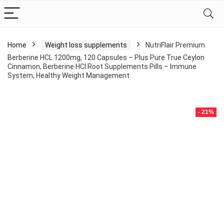
Home
Weight loss supplements
NutriFlair Premium
Berberine HCL 1200mg, 120 Capsules – Plus Pure True Ceylon
Cinnamon, Berberine HCI Root Supplements Pills – Immune
System, Healthy Weight Management
- 21%