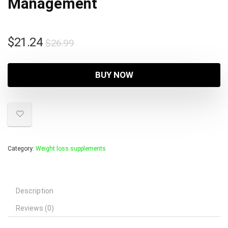
Management
Original
Current
$
21.24
$
26.99
price
price
was:
is:
BUY NOW
$26.99.
$21.24.
Category:
Weight loss supplements
Description
Reviews (0)