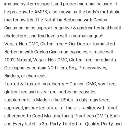
immune system support, and proper microbial balance. It
helps activate AMPK, also known as the body’s metabolic
master switch. The NutriFlair Berberine with Ceylon
Cinnamon helps support cognitive & gastrointestinal health,
cholesterol, and lipid levels within normal ranges*
Vegan, Non-GMO, Gluten-free – Our Doctor formulated
Berberine with Ceylon Cinnamon capsules, is made with
100% Natural, Vegan, Non-GMO, Gluten-free ingredients.
Our capsules contain NO Fillers, Soy, Preservatives,
Binders, or chemicals
Tested & Trusted Ingredients – Our non-GMO, soy-free,
gluten-free and dairy-free, berberine capsules
supplements is Made in the USA, in a duly registered,
approved, inspected state-of-the-art facility, with strict
adherence to Good Manufacturing Practices (GMP). Each
and Every batch is 3rd Party Tested for Quality, Purity, and