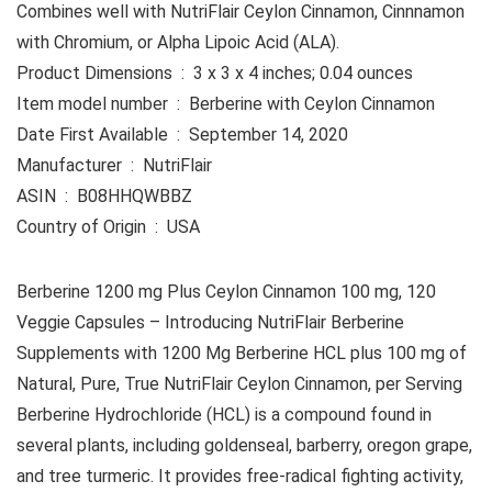
Combines well with NutriFlair Ceylon Cinnamon, Cinnnamon
with Chromium, or Alpha Lipoic Acid (ALA).
Product Dimensions ‏ : ‎ 3 x 3 x 4 inches; 0.04 ounces
Item model number ‏ : ‎ Berberine with Ceylon Cinnamon
Date First Available ‏ : ‎ September 14, 2020
Manufacturer ‏ : ‎ NutriFlair
ASIN ‏ : ‎ B08HHQWBBZ
Country of Origin ‏ : ‎ USA
Berberine 1200 mg Plus Ceylon Cinnamon 100 mg, 120
Veggie Capsules – Introducing NutriFlair Berberine
Supplements with 1200 Mg Berberine HCL plus 100 mg of
Natural, Pure, True NutriFlair Ceylon Cinnamon, per Serving
Berberine Hydrochloride (HCL) is a compound found in
several plants, including goldenseal, barberry, oregon grape,
and tree turmeric. It provides free-radical fighting activity,