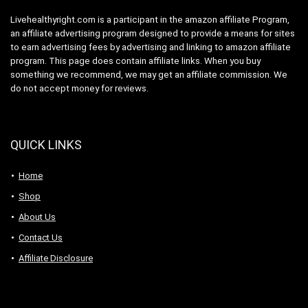
Livehealthyright.com is a participant in the amazon affiliate Program,
an affiliate advertising program designed to provide a means for sites
to earn advertising fees by advertising and linking to amazon affiliate
program. This page does contain affiliate links. When you buy
something we recommend, we may get an affiliate commission. We
do not accept money for reviews.
QUICK LINKS
Home
Shop
About Us
Contact Us
Affiliate Disclosure