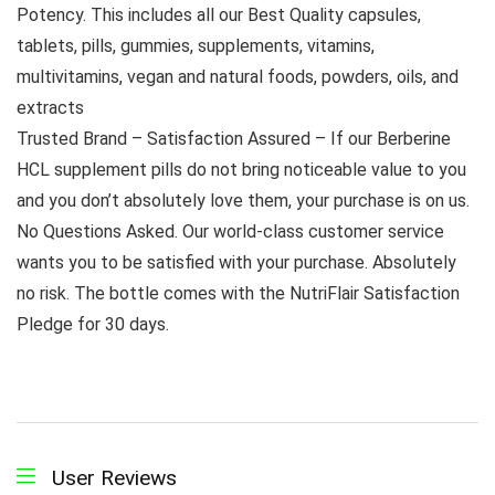
Potency. This includes all our Best Quality capsules,
tablets, pills, gummies, supplements, vitamins,
multivitamins, vegan and natural foods, powders, oils, and
extracts
Trusted Brand – Satisfaction Assured – If our Berberine
HCL supplement pills do not bring noticeable value to you
and you don’t absolutely love them, your purchase is on us.
No Questions Asked. Our world-class customer service
wants you to be satisfied with your purchase. Absolutely
no risk. The bottle comes with the NutriFlair Satisfaction
Pledge for 30 days.
User Reviews