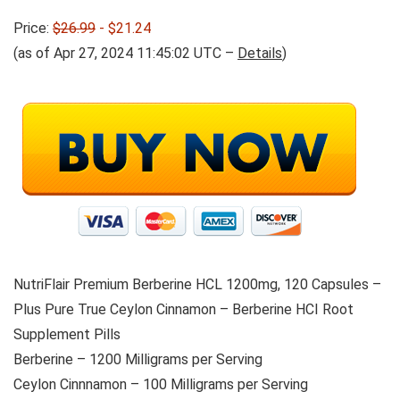
Price:
$26.99
- $21.24
(as of Apr 27, 2024 11:45:02 UTC –
Details
)
NutriFlair Premium Berberine HCL 1200mg, 120 Capsules –
Plus Pure True Ceylon Cinnamon – Berberine HCI Root
Supplement Pills
Berberine – 1200 Milligrams per Serving
Ceylon Cinnnamon – 100 Milligrams per Serving