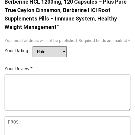
Berberine HCL 1200mg, 120 Capsules – Plus Pure
True Ceylon Cinnamon, Berberine HCI Root
Supplements Pills – Immune System, Healthy
Weight Management”
Your email address will not be published.
Required fields are marked
*
Your Rating
Your Review
*