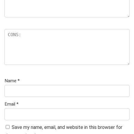
Name
*
Email
*
Save my name, email, and website in this browser for