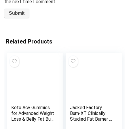
the next time I comment.
Related Products
Keto Acv Gummies
Jacked Factory
for Advanced Weight
Burn-XT Clinically
Loss & Belly Fat Burn
Studied Fat Burner &
– Pro Active Super
Weight Loss