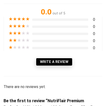
0.0
out of 5
★
★
★
★
★
0
★
★
★
★
★
0
★
★
★
★
★
0
★
★
★
★
★
0
★
★
★
★
★
0
WRITE A REVIEW
There are no reviews yet.
Be the first to review “NutriFlair Premium