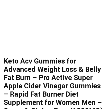
Keto Acv Gummies for
Advanced Weight Loss & Belly
Fat Burn – Pro Active Super
Apple Cider Vinegar Gummies
– Rapid Fat Burner Diet
Supplement for Women Men –