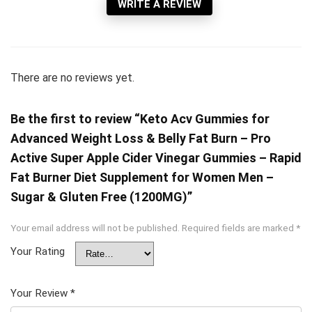
WRITE A REVIEW
There are no reviews yet.
Be the first to review “Keto Acv Gummies for
Advanced Weight Loss & Belly Fat Burn – Pro
Active Super Apple Cider Vinegar Gummies – Rapid
Fat Burner Diet Supplement for Women Men –
Sugar & Gluten Free (1200MG)”
Your email address will not be published.
Required fields are marked
*
Your Rating
Your Review
*