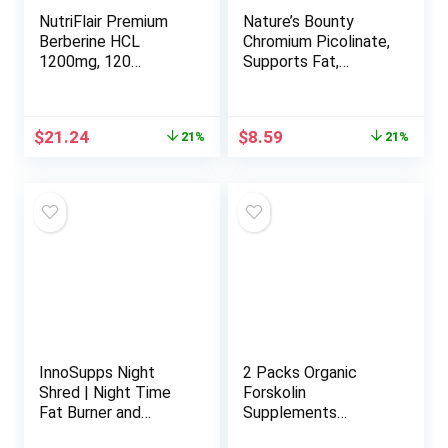
NutriFlair Premium
Nature’s Bounty
Berberine HCL
Chromium Picolinate,
1200mg, 120
Supports Fat,
Capsules – Plus Pure
Protein & Sugar
True Ceylon
Metabolism, Mineral
Cinnamon, Berberine
Supplement, 800
Original
Current
Original
Current
$
21.24
$
8.59
21%
21%
HCI Root
mcg, 50 Tablets
price
price
price
price
Supplements Pills –
was:
is:
was:
is:
Immune System,
$26.99.
$21.24.
$10.83.
$8.59.
Healthy Weight
Management
InnoSupps Night
2 Packs Organic
Shred | Night Time
Forskolin
Fat Burner and
Supplements
Natural Sleep
Capsules 5000mg