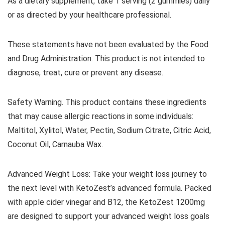
As a dietary supplement, take 1 serving (2 gummies) daily
or as directed by your healthcare professional.
These statements have not been evaluated by the Food
and Drug Administration. This product is not intended to
diagnose, treat, cure or prevent any disease.
Safety Warning. This product contains these ingredients
that may cause allergic reactions in some individuals:
Maltitol, Xylitol, Water, Pectin, Sodium Citrate, Citric Acid,
Coconut Oil, Carnauba Wax.
Advanced Weight Loss: Take your weight loss journey to
the next level with KetoZest’s advanced formula. Packed
with apple cider vinegar and B12, the KetoZest 1200mg
are designed to support your advanced weight loss goals