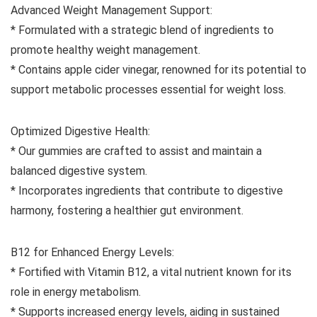
Advanced Weight Management Support:
* Formulated with a strategic blend of ingredients to
promote healthy weight management.
* Contains apple cider vinegar, renowned for its potential to
support metabolic processes essential for weight loss.
Optimized Digestive Health:
* Our gummies are crafted to assist and maintain a
balanced digestive system.
* Incorporates ingredients that contribute to digestive
harmony, fostering a healthier gut environment.
B12 for Enhanced Energy Levels:
* Fortified with Vitamin B12, a vital nutrient known for its
role in energy metabolism.
* Supports increased energy levels, aiding in sustained