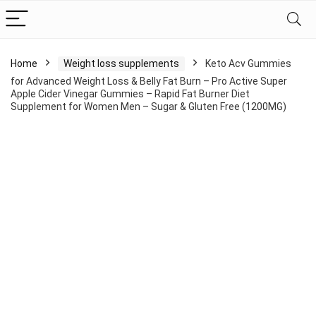
Home
Weight loss supplements
Keto Acv Gummies
for Advanced Weight Loss & Belly Fat Burn – Pro Active Super
Apple Cider Vinegar Gummies – Rapid Fat Burner Diet
Supplement for Women Men – Sugar & Gluten Free (1200MG)