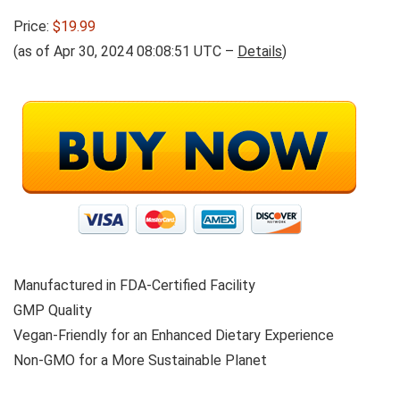
Price:
$19.99
(as of Apr 30, 2024 08:08:51 UTC –
Details
)
Manufactured in FDA-Certified Facility
GMP Quality
Vegan-Friendly for an Enhanced Dietary Experience
Non-GMO for a More Sustainable Planet