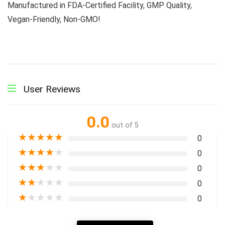
Manufactured in FDA-Certified Facility, GMP Quality,
Vegan-Friendly, Non-GMO!
User Reviews
0.0
out of 5
★
★
★
★
★
0
★
★
★
★
★
0
★
★
★
★
★
0
★
★
★
★
★
0
★
★
★
★
★
0