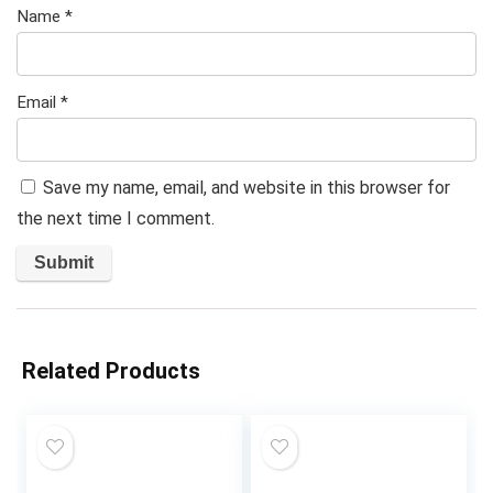
Name
*
Email
*
Save my name, email, and website in this browser for
the next time I comment.
Related Products