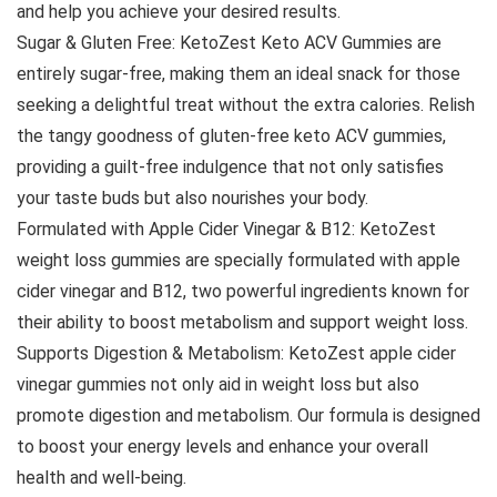
and help you achieve your desired results.
Sugar & Gluten Free: KetoZest Keto ACV Gummies are
entirely sugar-free, making them an ideal snack for those
seeking a delightful treat without the extra calories. Relish
the tangy goodness of gluten-free keto ACV gummies,
providing a guilt-free indulgence that not only satisfies
your taste buds but also nourishes your body.
Formulated with Apple Cider Vinegar & B12: KetoZest
weight loss gummies are specially formulated with apple
cider vinegar and B12, two powerful ingredients known for
their ability to boost metabolism and support weight loss.
Supports Digestion & Metabolism: KetoZest apple cider
vinegar gummies not only aid in weight loss but also
promote digestion and metabolism. Our formula is designed
to boost your energy levels and enhance your overall
health and well-being.