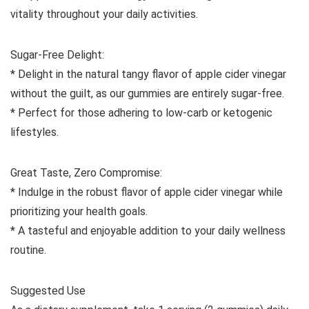
vitality throughout your daily activities.
Sugar-Free Delight:
* Delight in the natural tangy flavor of apple cider vinegar
without the guilt, as our gummies are entirely sugar-free.
* Perfect for those adhering to low-carb or ketogenic
lifestyles.
Great Taste, Zero Compromise:
* Indulge in the robust flavor of apple cider vinegar while
prioritizing your health goals.
* A tasteful and enjoyable addition to your daily wellness
routine.
Suggested Use