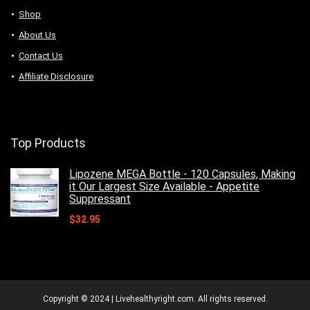
Shop
About Us
Contact Us
Affiliate Disclosure
Top Products
Lipozene MEGA Bottle - 120 Capsules, Making
it Our Largest Size Available - Appetite
Suppressant
$
32.95
Copyright © 2024 | Livehealthyright.com. All rights reserved.