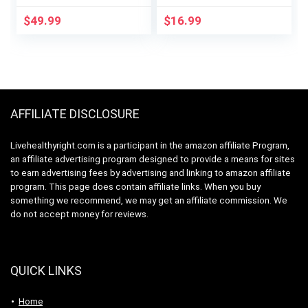
Support |
with Turmeric, Arjuna,
Ashwaganda, 5-HTP,
Garcinia Cambogia,
$
49.99
$
16.99
CLA, Melatonin |
Green Tea –
Appetite
Maximum Strength
Suppressant |
Coleus Forskohlii
Weight Loss Support
Extract – Support
(60 Vegetarian
Energy Production &
Capsules)
Immune System
AFFILIATE DISCLOSURE
Livehealthyright.com is a participant in the amazon affiliate Program,
an affiliate advertising program designed to provide a means for sites
to earn advertising fees by advertising and linking to amazon affiliate
program. This page does contain affiliate links. When you buy
something we recommend, we may get an affiliate commission. We
do not accept money for reviews.
QUICK LINKS
Home