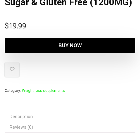
Sugar & Gluten Free (1200MG)
$
19.99
BUY NOW
Category:
Weight loss supplements
Description
Reviews (0)