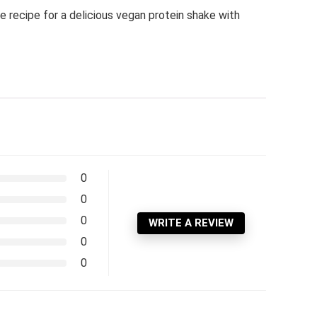
 recipe for a delicious vegan protein shake with
0
0
0
WRITE A REVIEW
0
0