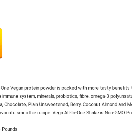
in-One Vegan protein powder is packed with more tasty benefits 
he immune system, minerals, probiotics, fibre, omega-3 polyunsat
illa, Chocolate, Plain Unsweetened, Berry, Coconut Almond and Mo
favourite smoothie recipe. Vega All-In-One Shake is Non-GMO Proje
s; 3.86 Pounds