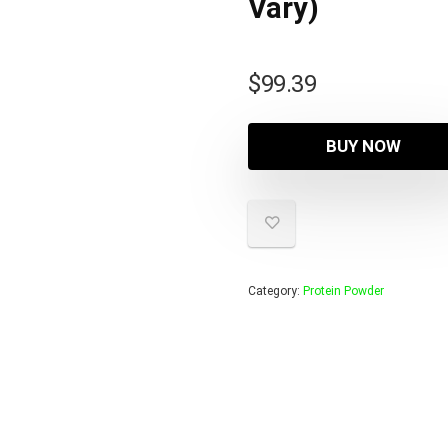
Vary)
$
99.39
BUY NOW
Category:
Protein Powder