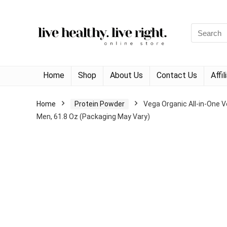
Search
for:
Home
Shop
About Us
Contact Us
Affi
Home
Protein Powder
Vega Organic All-in-One V
Men, 61.8 Oz (Packaging May Vary)