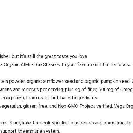
el, but it’s still the great taste you love.
anic All-In-One Shake with your favorite nut butter or a servi
powder, organic sunflower seed and organic pumpkin seed. Con
s and minerals per serving, plus 4g of fiber, 500mg of Omega-
 coagulans). From real, plant-based ingredients.
etarian, gluten-free, and Non-GMO Project verified. Vega Organ
hard, kale, broccoli, spirulina, blueberries and pomegranate. 
p support the immune system.