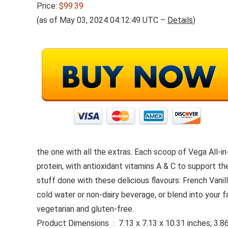
Price:
$99.39
(as of May 03, 2024 04:12:49 UTC –
Details
)
the one with all the extras. Each scoop of Vega All-
protein, with antioxidant vitamins A & C to support t
stuff done with these delicious flavours: French Van
cold water or non-dairy beverage, or blend into your 
vegetarian and gluten-free.
Product Dimensions ‏ : ‎ 7.13 x 7.13 x 10.31 inche