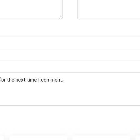
 for the next time I comment.