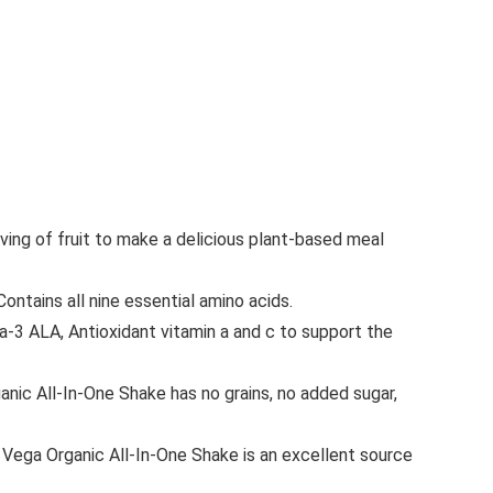
ng of fruit to make a delicious plant-based meal
tains all nine essential amino acids.
3 ALA, Antioxidant vitamin a and c to support the
ic All-In-One Shake has no grains, no added sugar,
Vega Organic All-In-One Shake is an excellent source