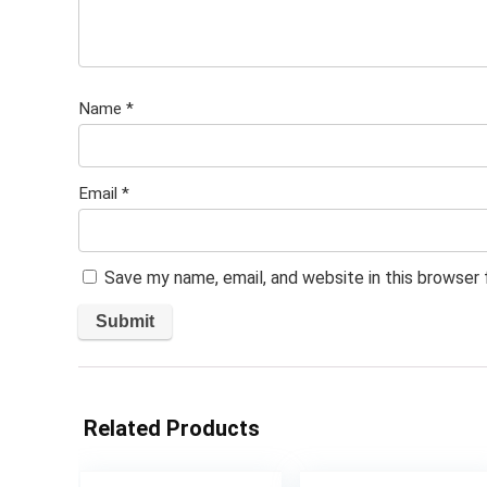
Name
*
Email
*
Save my name, email, and website in this browser
Related Products