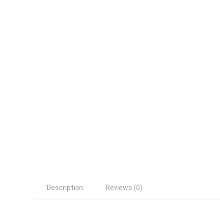
Description
Reviews (0)