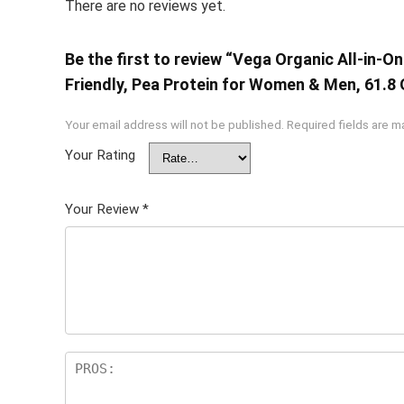
There are no reviews yet.
Be the first to review “Vega Organic All-in-
Friendly, Pea Protein for Women & Men, 61.8
Your email address will not be published.
Required fields are 
Your Rating
Your Review
*