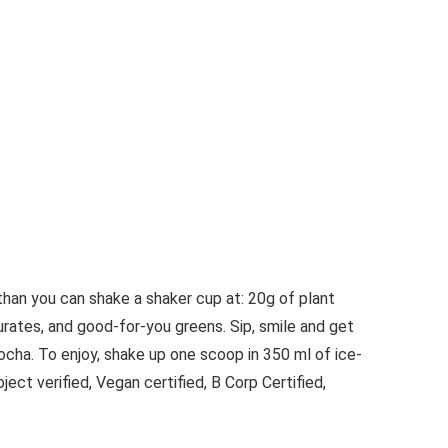
than you can shake a shaker cup at: 20g of plant
urates, and good-for-you greens. Sip, smile and get
cha. To enjoy, shake up one scoop in 350 ml of ice-
ct verified, Vegan certified, B Corp Certified,