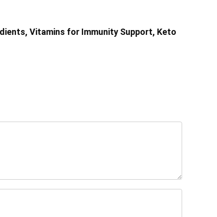
dients, Vitamins for Immunity Support, Keto