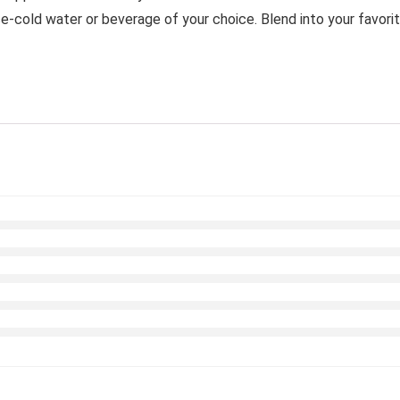
old water or beverage of your choice. Blend into your favorite