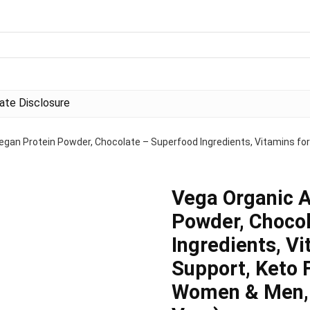
liate Disclosure
egan Protein Powder, Chocolate – Superfood Ingredients, Vitamins for
Vega Organic A
Powder, Choco
Ingredients, V
Support, Keto F
Women & Men, 