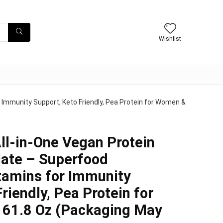
Wishlist
 Immunity Support, Keto Friendly, Pea Protein for Women &
ll-in-One Vegan Protein
late – Superfood
itamins for Immunity
riendly, Pea Protein for
61.8 Oz (Packaging May