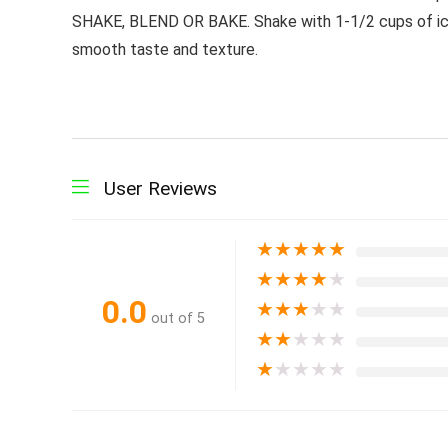
SHAKE, BLEND OR BAKE. Shake with 1-1/2 cups of ice-c
smooth taste and texture.
User Reviews
★
★
★
★
★
★
★
★
★
★
0.0
★
★
★
★
★
out of 5
★
★
★
★
★
★
★
★
★
★