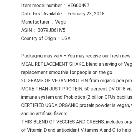
Item model number ‏ : ‎ VEG00497
Date First Available ‏ : ‎ February 23, 2018
Manufacturer ‏ : ‎ Vega
ASIN ‏ : ‎ B079JB6HV5
Country of Origin ‏ : ‎ USA
Packaging may vary – You may receive our fresh new lab
MEAL REPLACEMENT SHAKE, blend a serving of Vega Org
replacement smoothie for people on the go.
20 GRAMS OF VEGAN PROTEIN from organic pea protein 
MORE THAN JUST PROTEIN. 50 percent DV OF 8 vitamin
immune system and Probiotics (2 billion CFUs bacillus
CERTIFIED USDA ORGANIC protein powder is vegan, veg
and no artificial flavors.
THIS BLEND OF VEGGIES AND GREENS: includes organic c
of Vitamin D and antioxidant Vitamins A and C to hel