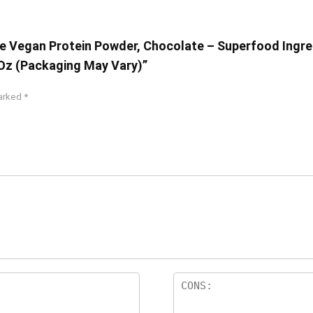
One Vegan Protein Powder, Chocolate – Superfood Ingre
 Oz (Packaging May Vary)”
marked
*