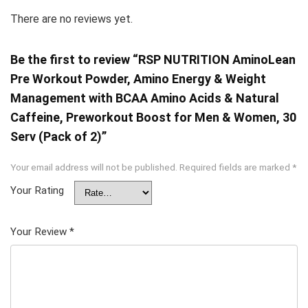
There are no reviews yet.
Be the first to review “RSP NUTRITION AminoLean
Pre Workout Powder, Amino Energy & Weight
Management with BCAA Amino Acids & Natural
Caffeine, Preworkout Boost for Men & Women, 30
Serv (Pack of 2)”
Your email address will not be published.
Required fields are marked
*
Your Rating
Your Review
*