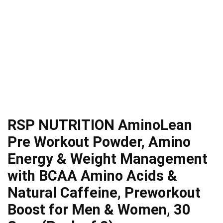
RSP NUTRITION AminoLean
Pre Workout Powder, Amino
Energy & Weight Management
with BCAA Amino Acids &
Natural Caffeine, Preworkout
Boost for Men & Women, 30