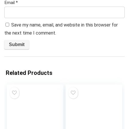
Email
*
Save my name, email, and website in this browser for
the next time I comment.
Related Products