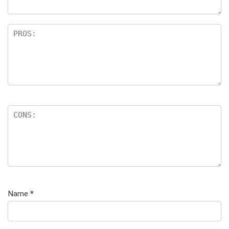
Name
*