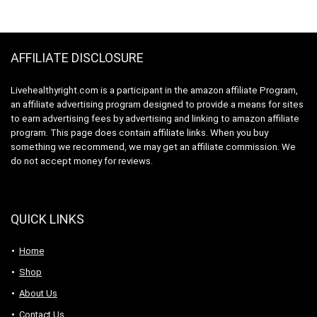
$23.99.
$12.99.
Workout Recovery
Drink with Natural
Drink with Natural
Caffeine – Cherry
Caffeine – Blue Raz
Limeade
AFFILIATE DISCLOSURE
Livehealthyright.com is a participant in the amazon affiliate Program,
an affiliate advertising program designed to provide a means for sites
to earn advertising fees by advertising and linking to amazon affiliate
program. This page does contain affiliate links. When you buy
something we recommend, we may get an affiliate commission. We
do not accept money for reviews.
QUICK LINKS
Home
Shop
About Us
Contact Us