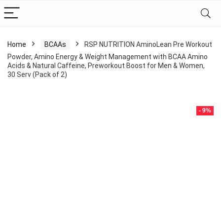
Home
BCAAs
RSP NUTRITION AminoLean Pre Workout
Powder, Amino Energy & Weight Management with BCAA Amino
Acids & Natural Caffeine, Preworkout Boost for Men & Women,
30 Serv (Pack of 2)
- 9%