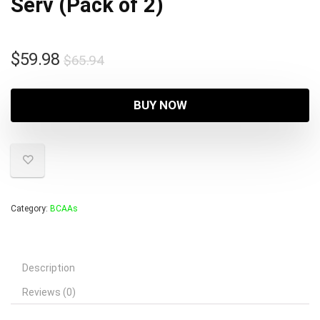
Serv (Pack of 2)
Original
Current
$
59.98
$
65.94
price
price
was:
is:
BUY NOW
$65.94.
$59.98.
Category:
BCAAs
Description
Reviews (0)