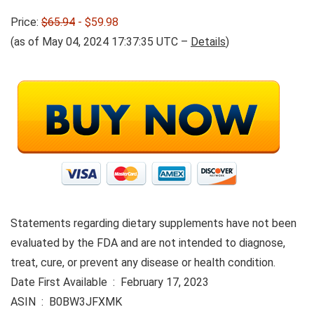
Price:
$65.94
- $59.98
(as of May 04, 2024 17:37:35 UTC –
Details
)
Statements regarding dietary supplements have not been
evaluated by the FDA and are not intended to diagnose,
treat, cure, or prevent any disease or health condition.
Date First Available ‏ : ‎ February 17, 2023
ASIN ‏ : ‎ B0BW3JFXMK