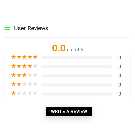
User Reviews
0.0
out of 5
★
★
★
★
★
0
★
★
★
★
★
0
★
★
★
★
★
0
★
★
★
★
★
0
★
★
★
★
★
0
WRITE A REVIEW