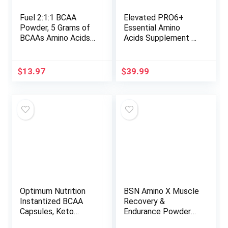
Fuel 2:1:1 BCAA
Elevated PRO6+
Powder, 5 Grams of
Essential Amino
BCAAs Amino Acids,
Acids Supplement –
Post Workout
BCAAs Amino Acids
Recovery Drink for
Pre Workout Powder
Muscle Building,
for Men and Women,
$
13.97
$
39.99
Recovery, and
EAAs to Build Lean
Endurance, 30
Muscle & Reduce
Servings (Pineapple)
Post Workout
Fatigue, 30 Servings
(Lime Sherbet)
Optimum Nutrition
BSN Amino X Muscle
Instantized BCAA
Recovery &
Capsules, Keto
Endurance Powder
Friendly Branched
with BCAAs, Intra