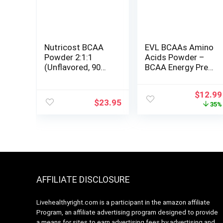
Nutricost BCAA
EVL BCAAs Amino
Powder 2:1:1
Acids Powder –
(Unflavored, 90
BCAA Energy Pre
Servings) –
Workout Powder
Branched Chain
for Muscle
Origina
$
12.99
Amino Acids
Recovery Lean
$
23.95
price
35%
Growth and
was:
Endurance –
$19.99
Rehydrating Post
Workout Recovery
Drink with Natural
Caffeine – Pink
Lemonade
AFFILIATE DISCLOSURE
Livehealthyright.com is a participant in the amazon affiliate
Program, an affiliate advertising program designed to provide
a means for sites to earn advertising fees by advertising and