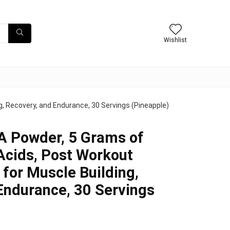
Wishlist
, Recovery, and Endurance, 30 Servings (Pineapple)
A Powder, 5 Grams of
cids, Post Workout
 for Muscle Building,
Endurance, 30 Servings