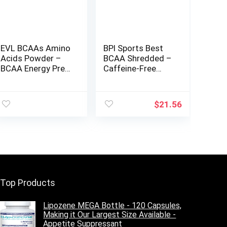
EVL BCAAs Amino
BPI Sports Best
Acids Powder –
BCAA Shredded –
BCAA Energy Pre
Caffeine-Free
Workout for
Thermogenic
Muscle Recovery
Recovery Formula
Lean Growth and
– BCAA Powder –
$
21.56
Endurance –
Lean Muscle
Rehydrating Post
Building –
Workout Recovery
Accelerated
Drink with Natural
Recovery –
Caffeine – Cherry
Weight Loss –
Limeade
Hydration – Fruit
Punch – 25
Servings – 9.7 oz.
Top Products
Lipozene MEGA Bottle - 120 Capsules,
Making it Our Largest Size Available -
Appetite Suppressant