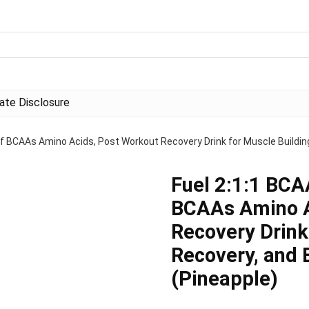
liate Disclosure
f BCAAs Amino Acids, Post Workout Recovery Drink for Muscle Building
Fuel 2:1:1 BCA
BCAAs Amino A
Recovery Drink
Recovery, and 
(Pineapple)