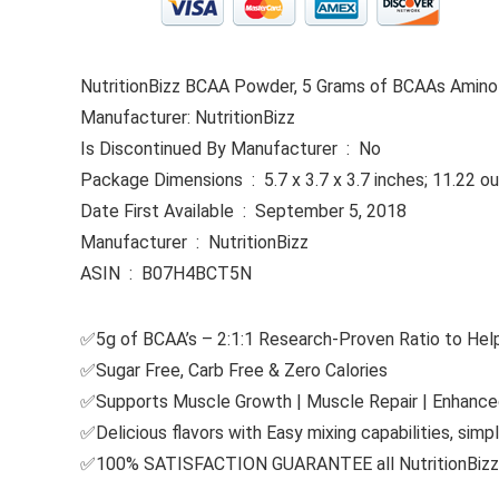
NutritionBizz BCAA Powder, 5 Grams of BCAAs Amino A
Manufacturer: NutritionBizz
Is Discontinued By Manufacturer ‏ : ‎ No
Package Dimensions ‏ : ‎ 5.7 x 3.7 x 3.7 inches; 11.2
Date First Available ‏ : ‎ September 5, 2018
Manufacturer ‏ : ‎ NutritionBizz
ASIN ‏ : ‎ B07H4BCT5N
✅5g of BCAA’s – 2:1:1 Research-Proven Ratio to He
✅Sugar Free, Carb Free & Zero Calories
✅Supports Muscle Growth | Muscle Repair | Enhanc
✅Delicious flavors with Easy mixing capabilities, simpl
✅100% SATISFACTION GUARANTEE all NutritionBizz s