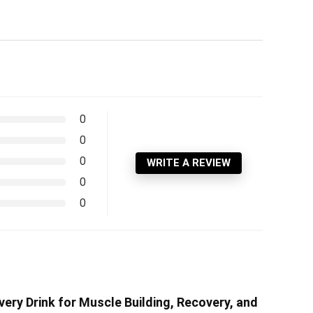
0
0
0
WRITE A REVIEW
0
0
ery Drink for Muscle Building, Recovery, and