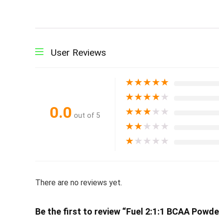
User Reviews
★
★
★
★
★
★
★
★
★
★
0.0
★
★
★
★
★
out of 5
★
★
★
★
★
★
★
★
★
★
There are no reviews yet.
Be the first to review “Fuel 2:1:1 BCAA Powd