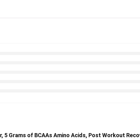
er, 5 Grams of BCAAs Amino Acids, Post Workout Recov