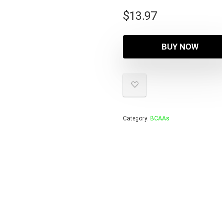
$
13.97
BUY NOW
Category:
BCAAs