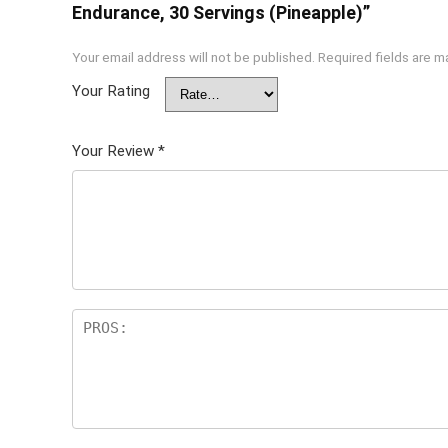
Endurance, 30 Servings (Pineapple)”
Your email address will not be published.
Required fields are 
Your Rating
Your Review
*