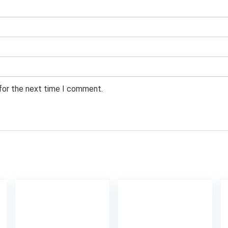
 for the next time I comment.