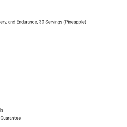
ry, and Endurance, 30 Servings (Pineapple)
ls
 Guarantee