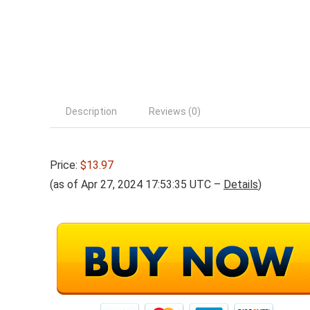
Description
Reviews (0)
Price:
$13.97
(as of Apr 27, 2024 17:53:35 UTC –
Details
)