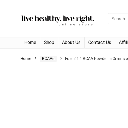
Search
for:
Home
Shop
About Us
Contact Us
Affi
Home
BCAAs
Fuel 2:1:1 BCAA Powder, 5 Grams o