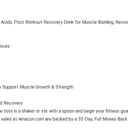
cids, Post Workout Recovery Drink for Muscle Building, Recove
2 ounces
lp Support Muscle Growth & Strength
ed Recovery
e toss in a shaker or stir with a spoon and begin your fitness goa
ales at Amazon.com are backed by a 30-Day, Full Money Back