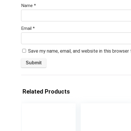
Name
*
Email
*
Save my name, email, and website in this browser
Related Products