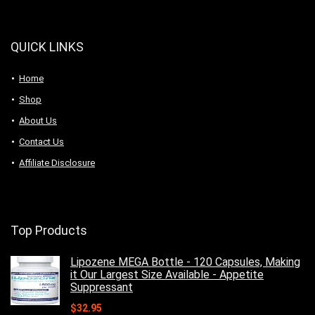
QUICK LINKS
Home
Shop
About Us
Contact Us
Affiliate Disclosure
Top Products
Lipozene MEGA Bottle - 120 Capsules, Making
it Our Largest Size Available - Appetite
Suppressant
$
32.95