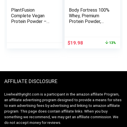
PlantFusion
Body Fortress 100%
Complete Vegan
Whey, Premium
Protein Powder –
Protein Powder,
Plant Based Protein
Chocolate, 1.78lbs
Powder with BCAAs,
(Packaging May
Digestive Enzymes
Vary)
Original
Current
$
19.98
13%
and Pea Protein –
price
price
Keto, Gluten Free,
was:
is:
Soy Free, Non-Dairy,
$22.98.
$19.98.
No Sugar, Non-GMO
– Vanilla Bean 5lb
Bulk
AFFILIATE DISCLOSURE
Livehealthyright.com is a participant in the amazon affiliate Program,
an affiliate advertising program designed to provide a means for sites
to earn advertising fees by advertising and linking to amazon affiliate
program. This page does contain affiliate links. When you buy
something we recommend, we may get an affiliate commission. We
do not accept money for reviews.