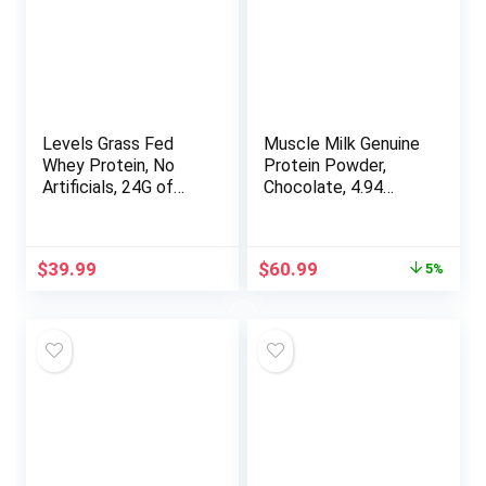
Levels Grass Fed
Muscle Milk Genuine
Whey Protein, No
Protein Powder,
Artificials, 24G of
Chocolate, 4.94
Protein, Pure
Pound, 32 Servings,
Chocolate, 2LB
32g Protein, 2g
Sugar, Calcium,
Original
Current
$
39.99
$
60.99
5%
Vitamins A, C & D,
price
price
NSF Certified for
was:
is:
Sport, Energizing
$64.09.
$60.99.
Snack, Packaging
May Vary