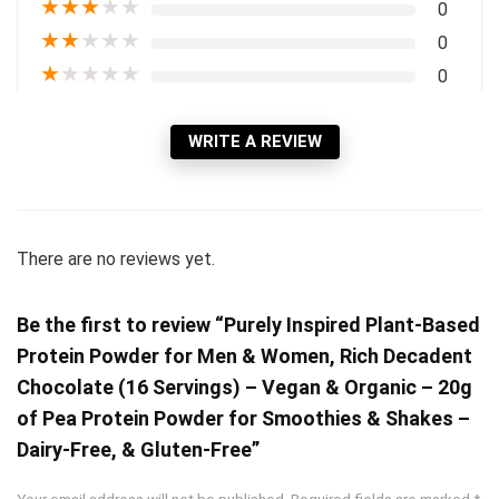
★
★
★
★
★
0
★
★
★
★
★
0
★
★
★
★
★
0
WRITE A REVIEW
There are no reviews yet.
Be the first to review “Purely Inspired Plant-Based
Protein Powder for Men & Women, Rich Decadent
Chocolate (16 Servings) – Vegan & Organic – 20g
of Pea Protein Powder for Smoothies & Shakes –
Dairy-Free, & Gluten-Free”