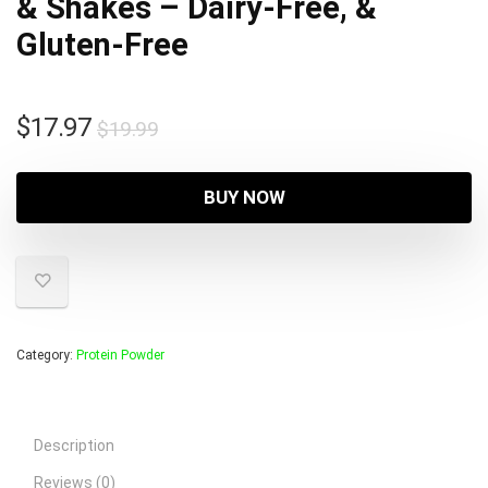
& Shakes – Dairy-Free, &
Gluten-Free
Original
Current
$
17.97
$
19.99
price
price
was:
is:
BUY NOW
$19.99.
$17.97.
Category:
Protein Powder
Description
Reviews (0)