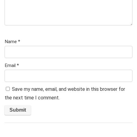
Name
*
Email
*
Save my name, email, and website in this browser for
the next time I comment.