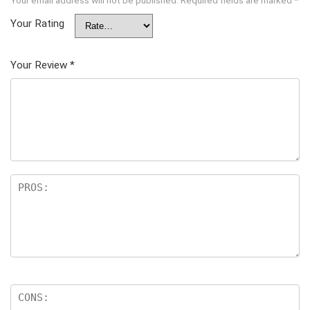
Your email address will not be published.
Required fields are marked
*
Your Rating
Your Review
*