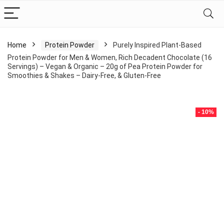
Home
Protein Powder
Purely Inspired Plant-Based
Protein Powder for Men & Women, Rich Decadent Chocolate (16
Servings) – Vegan & Organic – 20g of Pea Protein Powder for
Smoothies & Shakes – Dairy-Free, & Gluten-Free
- 10%