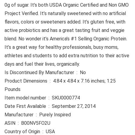
0g of sugar. It’s both USDA Organic Certified and Non GMO
Project Verified. It’s naturally sweetened with no artificial
flavors, colors or sweeteners added. It’s gluten free, with
active probiotics and has a great tasting fruit and veggie
blend. No wonder it’s America’s #1 Selling Organic Protein.
It’s a great way for healthy professionals, busy moms,
athletes and students to add extra nutrition to their active
days and fuel their lives, organically.
Is Discontinued By Manufacturer ‏ : ‎ No
Product Dimensions ‏ : ‎ 4.84 x 4.84 x 7.16 inches; 1.25
Pounds
Item model number ‏ : ‎ SKU0000774
Date First Available ‏ : ‎ September 27, 2014
Manufacturer ‏ : ‎ Purely Inspired
ASIN ‏ : ‎ B00NV5FO2U
Country of Origin ‏ : ‎ USA