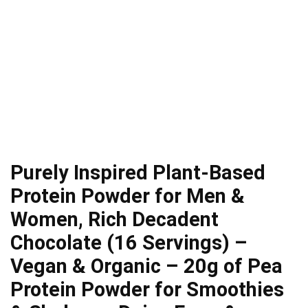
Purely Inspired Plant-Based
Protein Powder for Men &
Women, Rich Decadent
Chocolate (16 Servings) –
Vegan & Organic – 20g of Pea
Protein Powder for Smoothies