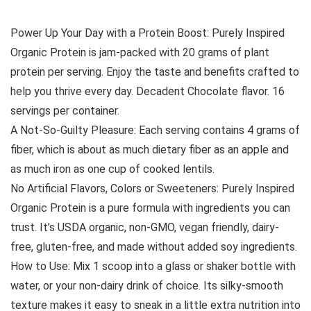
Power Up Your Day with a Protein Boost: Purely Inspired
Organic Protein is jam-packed with 20 grams of plant
protein per serving. Enjoy the taste and benefits crafted to
help you thrive every day. Decadent Chocolate flavor. 16
servings per container.
A Not-So-Guilty Pleasure: Each serving contains 4 grams of
fiber, which is about as much dietary fiber as an apple and
as much iron as one cup of cooked lentils.
No Artificial Flavors, Colors or Sweeteners: Purely Inspired
Organic Protein is a pure formula with ingredients you can
trust. It’s USDA organic, non-GMO, vegan friendly, dairy-
free, gluten-free, and made without added soy ingredients.
How to Use: Mix 1 scoop into a glass or shaker bottle with
water, or your non-dairy drink of choice. Its silky-smooth
texture makes it easy to sneak in a little extra nutrition into