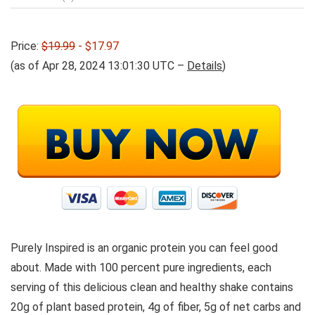
Price:
$19.99
- $17.97
(as of Apr 28, 2024 13:01:30 UTC –
Details
)
Purely Inspired is an organic protein you can feel good
about. Made with 100 percent pure ingredients, each
serving of this delicious clean and healthy shake contains
20g of plant based protein, 4g of fiber, 5g of net carbs and