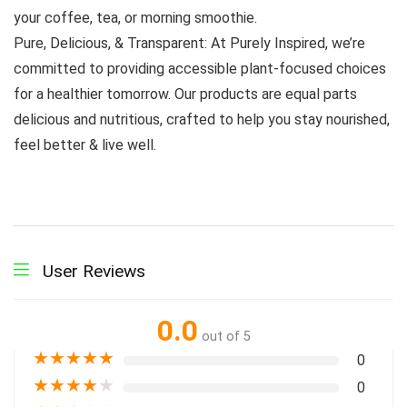
your coffee, tea, or morning smoothie.
Pure, Delicious, & Transparent: At Purely Inspired, we’re
committed to providing accessible plant-focused choices
for a healthier tomorrow. Our products are equal parts
delicious and nutritious, crafted to help you stay nourished,
feel better & live well.
User Reviews
0.0
out of 5
★
★
★
★
★
0
★
★
★
★
★
0