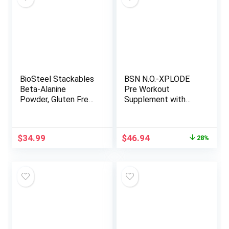
Servings, Unflavored
BioSteel Stackables
BSN N.O.-XPLODE
Beta-Alanine
Pre Workout
Powder, Gluten Free
Supplement with
and Non-GMO
Creatine, Beta-
Formula, Unflavored,
Alanine, and Energy,
200 Servings
Flavor: Fruit Punch,
Original
Current
$
34.99
$
46.94
28%
60 Servings
price
price
was:
is:
$64.99.
$46.94.