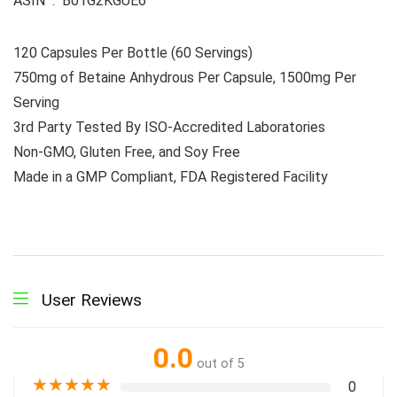
ASIN ‏ : ‎ B01G2KGUE6
120 Capsules Per Bottle (60 Servings)
750mg of Betaine Anhydrous Per Capsule, 1500mg Per
Serving
3rd Party Tested By ISO-Accredited Laboratories
Non-GMO, Gluten Free, and Soy Free
Made in a GMP Compliant, FDA Registered Facility
User Reviews
0.0
out of 5
★
★
★
★
★
0