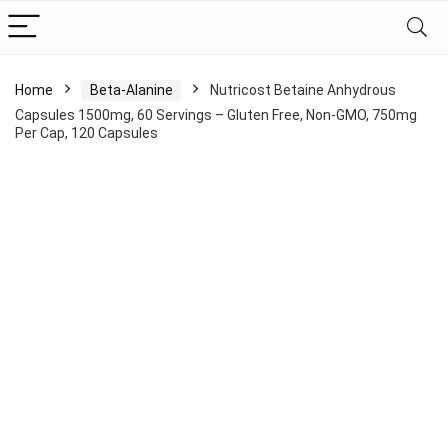
Home
Beta-Alanine
Nutricost Betaine Anhydrous
Capsules 1500mg, 60 Servings – Gluten Free, Non-GMO, 750mg
Per Cap, 120 Capsules