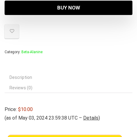
BUY NOW
Category:
Beta-Alanine
Description
Reviews (0)
Price:
$10.00
(as of May 03, 2024 23:59:38 UTC –
Details
)