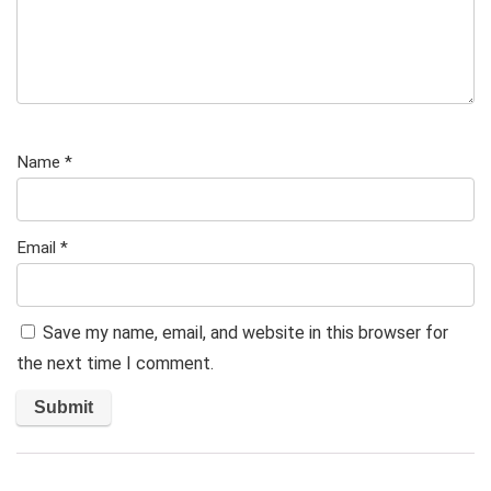
Name
*
Email
*
Save my name, email, and website in this browser for
the next time I comment.