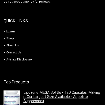
do not accept money for reviews.
QUICK LINKS
Home
Shop
About Us
Contact Us
Affiliate Disclosure
Top Products
Lipozene MEGA Bottle - 120 Capsules, Making
it Our Largest Size Available - Appetite
Suppressant