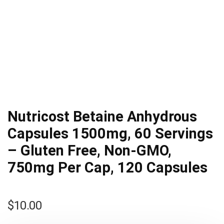
Nutricost Betaine Anhydrous
Capsules 1500mg, 60 Servings
– Gluten Free, Non-GMO,
750mg Per Cap, 120 Capsules
$
10.00