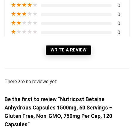
★
★
★
★
★
0
★
★
★
★
★
0
★
★
★
★
★
0
★
★
★
★
★
0
WRITE A REVIEW
There are no reviews yet.
Be the first to review “Nutricost Betaine
Anhydrous Capsules 1500mg, 60 Servings –
Gluten Free, Non-GMO, 750mg Per Cap, 120
Capsules”