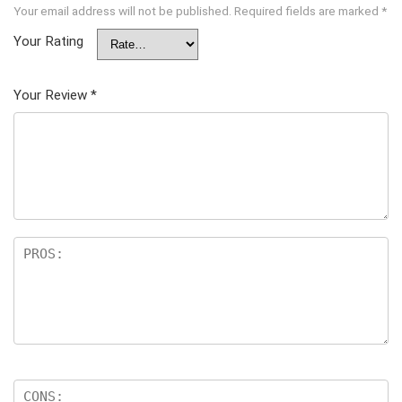
Your email address will not be published.
Required fields are marked
*
Your Rating
Your Review
*