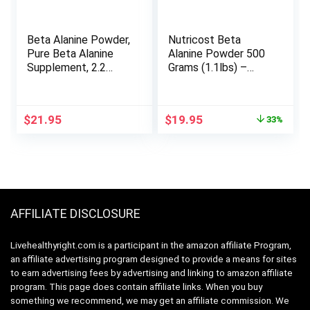
Beta Alanine Powder,
Nutricost Beta
Pure Beta Alanine
Alanine Powder 500
Supplement, 2.2
Grams (1.1lbs) –
Pounds (500 Days
Pure Beta Alanine,
Supply), Filler Free,
Gluten Free & Non-
Amino Energy Pre
GMO
Original
Current
$
21.95
$
19.95
33%
Workout, Unflavored,
price
price
Non-GMO and Vegan
was:
is:
Friendly
$29.95.
$19.95.
AFFILIATE DISCLOSURE
Livehealthyright.com is a participant in the amazon affiliate Program,
an affiliate advertising program designed to provide a means for sites
to earn advertising fees by advertising and linking to amazon affiliate
program. This page does contain affiliate links. When you buy
something we recommend, we may get an affiliate commission. We