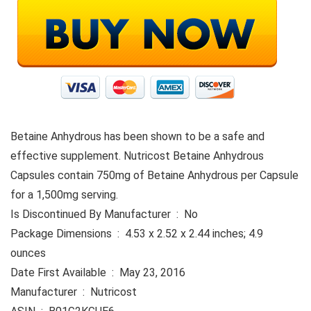
Betaine Anhydrous has been shown to be a safe and
effective supplement. Nutricost Betaine Anhydrous
Capsules contain 750mg of Betaine Anhydrous per Capsule
for a 1,500mg serving.
Is Discontinued By Manufacturer ‏ : ‎ No
Package Dimensions ‏ : ‎ 4.53 x 2.52 x 2.44 inches; 4.9
ounces
Date First Available ‏ : ‎ May 23, 2016
Manufacturer ‏ : ‎ Nutricost