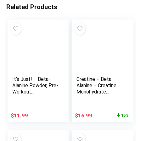
Related Products
It’s Just! – Beta-
Creatine + Beta
Alanine Powder, Pre-
Alanine – Creatine
Workout
Monohydrate
Supplement, 250g
Powder for Muscle
Bulk, Unflavored,
Growth, Increased
3000mg Per Serving
Strength, Enhanced
Original
Current
$
11.99
$
16.99
15%
(250g / 83 Servings)
Energy Output, with
price
price
Beta-Alanine Powder
was:
is:
for Endurance &
$19.99.
$16.99.
Stamina – 30