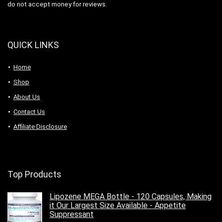
do not accept money for reviews.
QUICK LINKS
Home
Shop
About Us
Contact Us
Affiliate Disclosure
Top Products
Lipozene MEGA Bottle - 120 Capsules, Making
it Our Largest Size Available - Appetite
Suppressant