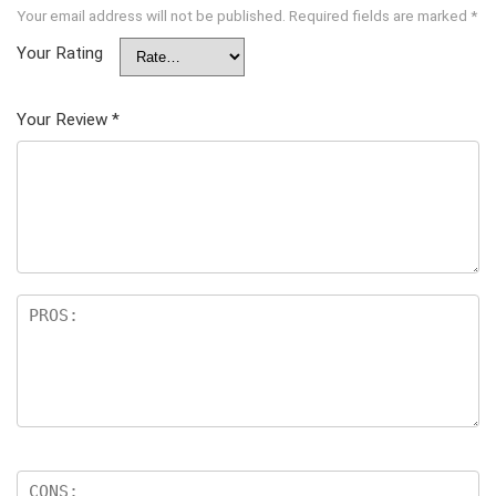
Your email address will not be published.
Required fields are marked
*
Your Rating
Your Review
*