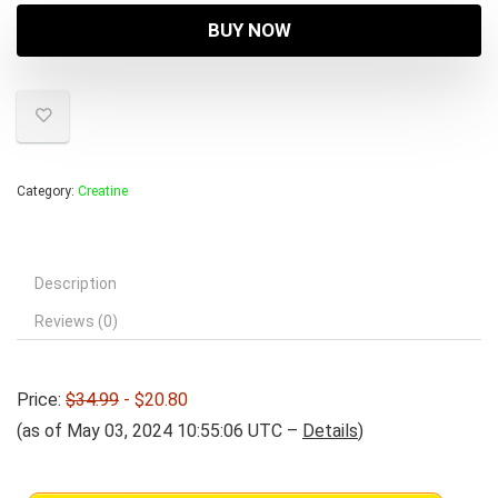
was:
is:
BUY NOW
$34.99.
$20.80.
Category:
Creatine
Description
Reviews (0)
Price:
$34.99
- $20.80
(as of May 03, 2024 10:55:06 UTC –
Details
)