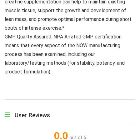
creatine supplementation can help to maintain existing
muscle tissue, support the growth and development of
lean mass, and promote optimal performance during short
bouts of intense exercise.*
GMP Quality Assured: NPA A-rated GMP certification
means that every aspect of the NOW manufacturing
process has been examined, including our
laboratory/testing methods (for stability, potency, and
product formulation).
User Reviews
0.0
out of 5