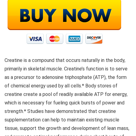
Creatine is a compound that occurs naturally in the body,
primarily in skeletal muscle. Creatine’s function is to serve
as a precursor to adenosine triphosphate (ATP), the form
of chemical energy used by all cells.* Body stores of
creatine create a pool of readily available ATP for energy,
which is necessary for fueling quick bursts of power and
strength.* Studies have demonstrated that creatine
supplementation can help to maintain existing muscle
tissue, support the growth and development of lean mass,