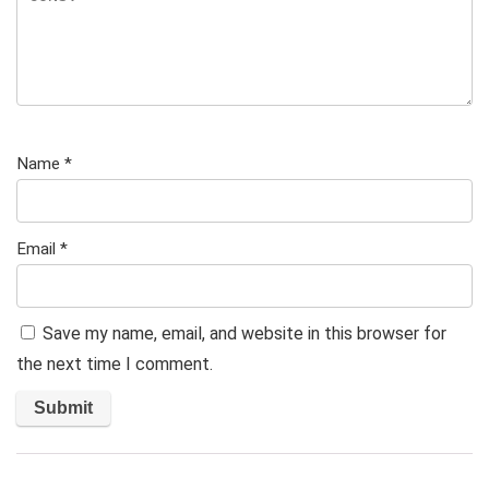
Name
*
Email
*
Save my name, email, and website in this browser for
the next time I comment.