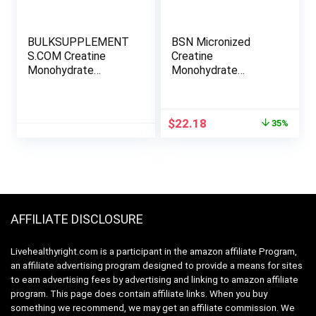
BULKSUPPLEMENT
BSN Micronized
S.COM Creatine
Creatine
Monohydrate
Monohydrate
Powder – Creatine
Powder, Unflavored,
Supplement,
2 Months Supply-60
Micronized Creatine
Servings, 10.9 ounce
Original
Current
$
22.18
35%
1kg, Creatine
price
price
Powder – Unflavored
was:
is:
& Gluten Free, 5g
$33.99.
$22.18.
(5000mg) per
Servings, 1kg (2.2
lbs) (Pack of 1)
AFFILIATE DISCLOSURE
Livehealthyright.com is a participant in the amazon affiliate Program,
an affiliate advertising program designed to provide a means for sites
to earn advertising fees by advertising and linking to amazon affiliate
program. This page does contain affiliate links. When you buy
something we recommend, we may get an affiliate commission. We