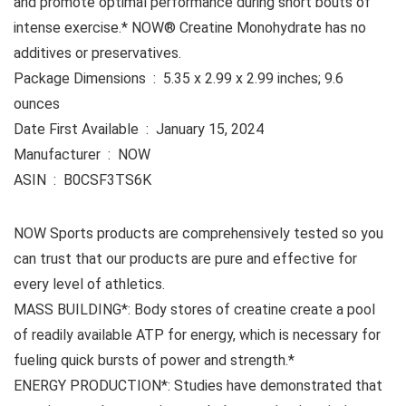
and promote optimal performance during short bouts of
intense exercise.* NOW® Creatine Monohydrate has no
additives or preservatives.
Package Dimensions ‏ : ‎ 5.35 x 2.99 x 2.99 inches; 9.6
ounces
Date First Available ‏ : ‎ January 15, 2024
Manufacturer ‏ : ‎ NOW
ASIN ‏ : ‎ B0CSF3TS6K
NOW Sports products are comprehensively tested so you
can trust that our products are pure and effective for
every level of athletics.
MASS BUILDING*: Body stores of creatine create a pool
of readily available ATP for energy, which is necessary for
fueling quick bursts of power and strength.*
ENERGY PRODUCTION*: Studies have demonstrated that