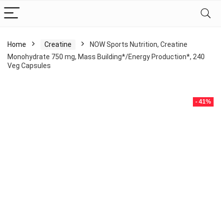
Home
Creatine
NOW Sports Nutrition, Creatine
Monohydrate 750 mg, Mass Building*/Energy Production*, 240
Veg Capsules
- 41%