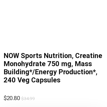
NOW Sports Nutrition, Creatine
Monohydrate 750 mg, Mass
Building*/Energy Production*,
240 Veg Capsules
Original
Current
$
20.80
$
34.99
price
price