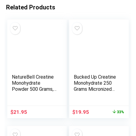
Related Products
NatureBell Creatine
Bucked Up Creatine
Monohydrate
Monohydrate 250
Powder 500 Grams,
Grams Micronized
5000mg Per Serving,
Powder, Essentials
Pure Unflavored
(50 Servings)
Creatine Powder –
Original
Current
$
21.95
$
19.95
33%
Micronized – Pre
price
price
Workout | Keto |
was:
is:
Vegan | Dissolves
$29.95.
$19.95.
Easy | Filler Free –