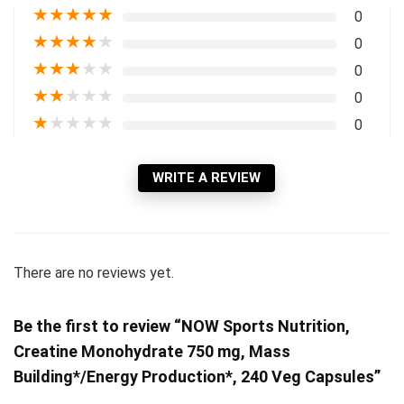
★
★
★
★
★
0
★
★
★
★
★
0
★
★
★
★
★
0
★
★
★
★
★
0
★
★
★
★
★
0
WRITE A REVIEW
There are no reviews yet.
Be the first to review “NOW Sports Nutrition,
Creatine Monohydrate 750 mg, Mass
Building*/Energy Production*, 240 Veg Capsules”