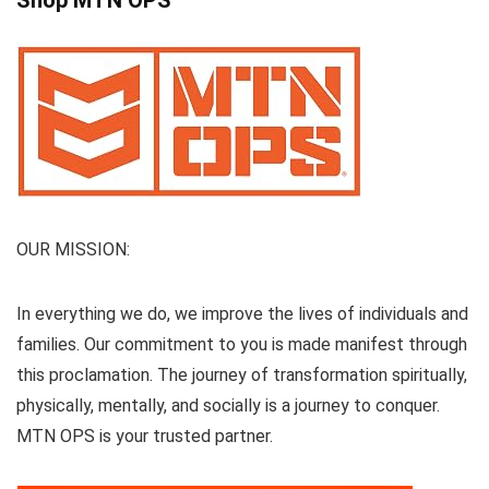
Shop MTN OPS
OUR MISSION:
In everything we do, we improve the lives of individuals and
families. Our commitment to you is made manifest through
this proclamation. The journey of transformation spiritually,
physically, mentally, and socially is a journey to conquer.
MTN OPS is your trusted partner.