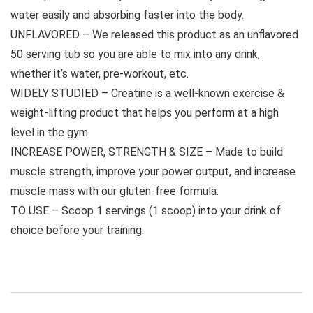
water easily and absorbing faster into the body.
UNFLAVORED – We released this product as an unflavored
50 serving tub so you are able to mix into any drink,
whether it’s water, pre-workout, etc.
WIDELY STUDIED – Creatine is a well-known exercise &
weight-lifting product that helps you perform at a high
level in the gym.
INCREASE POWER, STRENGTH & SIZE – Made to build
muscle strength, improve your power output, and increase
muscle mass with our gluten-free formula.
TO USE – Scoop 1 servings (1 scoop) into your drink of
choice before your training.