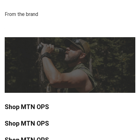
From the brand
Shop MTN OPS
Shop MTN OPS