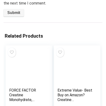
the next time I comment.
Related Products
FORCE FACTOR
Extreme Value- Best
Creatine
Buy on Amazon?
Monohydrate,
Creatine
Creatine Powder for
Monohydrate