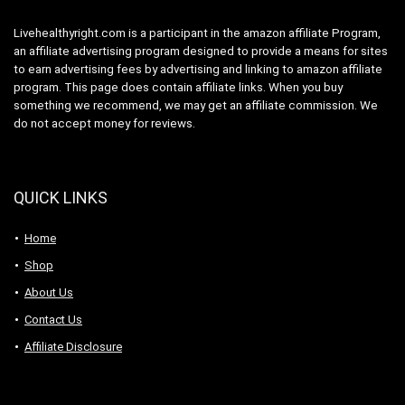
Livehealthyright.com is a participant in the amazon affiliate Program,
an affiliate advertising program designed to provide a means for sites
to earn advertising fees by advertising and linking to amazon affiliate
program. This page does contain affiliate links. When you buy
something we recommend, we may get an affiliate commission. We
do not accept money for reviews.
QUICK LINKS
Home
Shop
About Us
Contact Us
Affiliate Disclosure