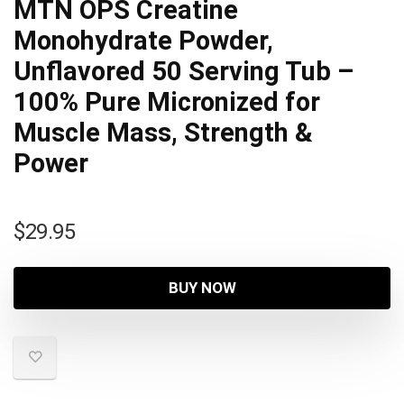
MTN OPS Creatine
Monohydrate Powder,
Unflavored 50 Serving Tub –
100% Pure Micronized for
Muscle Mass, Strength &
Power
$
29.95
BUY NOW