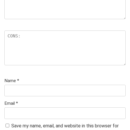
Name
*
Email
*
Save my name, email, and website in this browser for