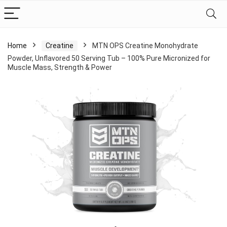
Home
Creatine
MTN OPS Creatine Monohydrate
Powder, Unflavored 50 Serving Tub – 100% Pure Micronized for
Muscle Mass, Strength & Power