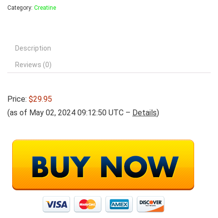
Category:
Creatine
Description
Reviews (0)
Price:
$29.95
(as of May 02, 2024 09:12:50 UTC –
Details
)