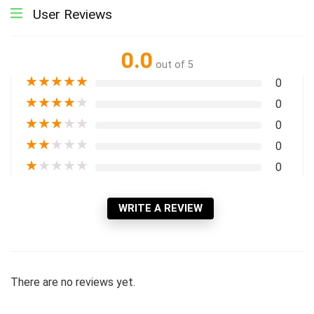
User Reviews
0.0
out of 5
★
★
★
★
★
0
★
★
★
★
★
0
★
★
★
★
★
0
★
★
★
★
★
0
★
★
★
★
★
0
WRITE A REVIEW
There are no reviews yet.