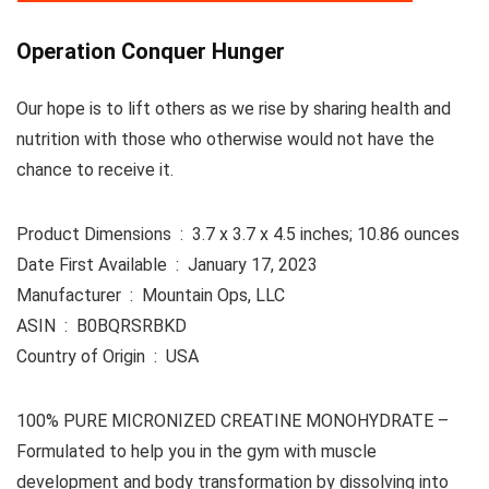
Operation Conquer Hunger
Our hope is to lift others as we rise by sharing health and
nutrition with those who otherwise would not have the
chance to receive it.
Product Dimensions ‏ : ‎ 3.7 x 3.7 x 4.5 inches; 10.86 ounces
Date First Available ‏ : ‎ January 17, 2023
Manufacturer ‏ : ‎ Mountain Ops, LLC
ASIN ‏ : ‎ B0BQRSRBKD
Country of Origin ‏ : ‎ USA
100% PURE MICRONIZED CREATINE MONOHYDRATE –
Formulated to help you in the gym with muscle
development and body transformation by dissolving into