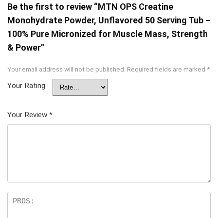
Be the first to review “MTN OPS Creatine
Monohydrate Powder, Unflavored 50 Serving Tub –
100% Pure Micronized for Muscle Mass, Strength
& Power”
Your email address will not be published.
Required fields are marked
*
Your Rating
Your Review
*