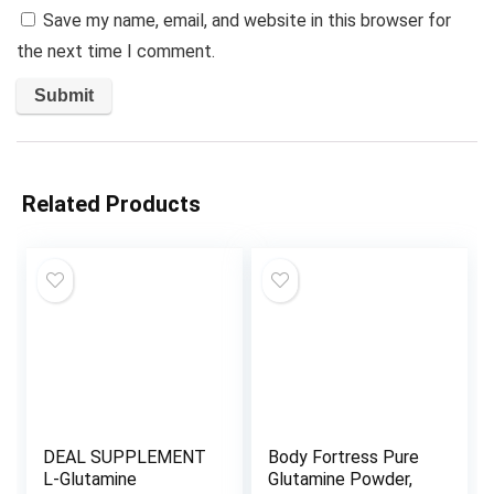
Save my name, email, and website in this browser for
the next time I comment.
Related Products
DEAL SUPPLEMENT
Body Fortress Pure
L-Glutamine
Glutamine Powder,