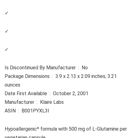
✓
✓
✓
Is Discontinued By Manufacturer ‏ : ‎ No
Package Dimensions ‏ : ‎ 3.9 x 2.13 x 2.09 inches; 3.21
ounces
Date First Available ‏ : ‎ October 2, 2001
Manufacturer ‏ : ‎ Klaire Labs
ASIN ‏ : ‎ B001PYXL3I
Hypoallergenic* formula with 500 mg of L-Glutamine per
vegetarian capsule.