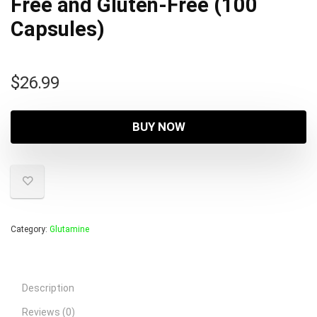
Free and Gluten-Free (100
Capsules)
$
26.99
BUY NOW
Category:
Glutamine
Description
Reviews (0)