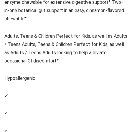
enzyme chewable for extensive digestive support* Two-
in-one botanical gut support in an easy, cinnamon-flavored
chewable*
Adults, Teens & Children Perfect for Kids, as well as Adults
/ Teens Adults, Teens & Children Perfect for Kids, as well
as Adults / Teens Adults looking to help alleviate
occasional GI discomfort*
Hypoallergenic
✓
✓
✓