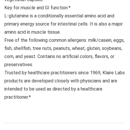
Key for muscle and GI function.*
L-glutamine is a conditionally essential amino acid and
primary energy source for intestinal cells. It is also a major
amino acid in muscle tissue.
Free of the following common allergens: milk/casein, eggs,
fish, shellfish, tree nuts, peanuts, wheat, gluten, soybeans,
corn, and yeast. Contains no artificial colors, flavors, or
preservatives.
Trusted by healthcare practitioners since 1969, Klaire Labs
products are developed closely with physicians and are
intended to be used as directed by a healthcare
practitioner.*