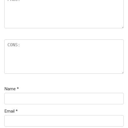
Name
*
Email
*