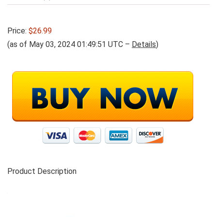
Price:
$26.99
(as of May 03, 2024 01:49:51 UTC –
Details
)
Product Description