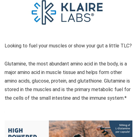
Looking to fuel your muscles or show your gut a little TLC?
Glutamine, the most abundant amino acid in the body, is a
major amino acid in muscle tissue and helps form other
amino acids, glucose, protein, and glutathione. Glutamine is
stored in the muscles and is the primary metabolic fuel for
the cells of the small intestine and the immune system.*