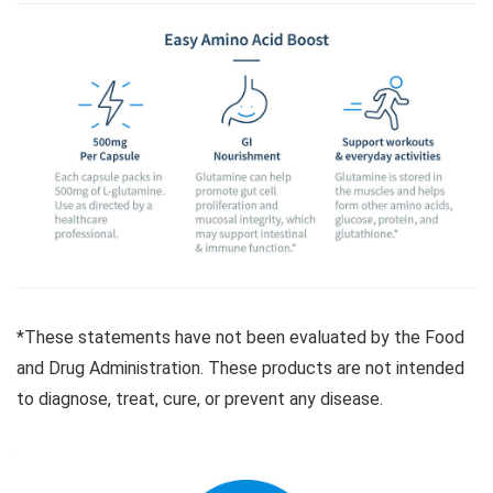
*These statements have not been evaluated by the Food
and Drug Administration. These products are not intended
to diagnose, treat, cure, or prevent any disease.