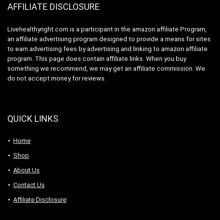
AFFILIATE DISCLOSURE
Livehealthyright.com is a participant in the amazon affiliate Program,
an affiliate advertising program designed to provide a means for sites
to earn advertising fees by advertising and linking to amazon affiliate
program. This page does contain affiliate links. When you buy
something we recommend, we may get an affiliate commission. We
do not accept money for reviews.
QUICK LINKS
Home
Shop
About Us
Contact Us
Affiliate Disclosure