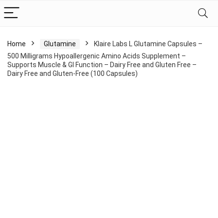
Home
Glutamine
Klaire Labs L Glutamine Capsules –
500 Milligrams Hypoallergenic Amino Acids Supplement –
Supports Muscle & GI Function – Dairy Free and Gluten Free –
Dairy Free and Gluten-Free (100 Capsules)