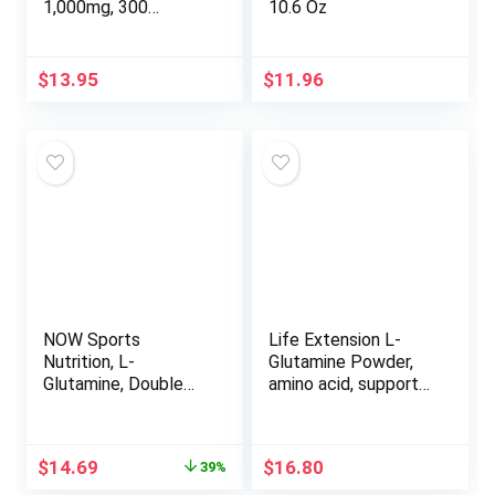
1,000mg, 300
10.6 Oz
Capsules – Easily
Absorbed Free Form,
Plant Based Source,
$
13.95
$
11.96
Key Amino Acid –
Supports Gut Health
& Muscle Recovery
– Unflavored Pills,
Non-GMO
NOW Sports
Life Extension L-
Nutrition, L-
Glutamine Powder,
Glutamine, Double
amino acid, supports
Strength 1,000 mg,
muscle health and
Amino Acid, 120 Veg
immune health,
Capsules
gluten-free, non-
Original
Current
$
14.69
$
16.80
39%
GMO, vegetarian, 100
price
price
grams