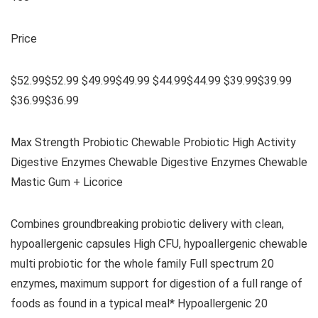
Price
$52.99$52.99 $49.99$49.99 $44.99$44.99 $39.99$39.99
$36.99$36.99
Max Strength Probiotic Chewable Probiotic High Activity
Digestive Enzymes Chewable Digestive Enzymes Chewable
Mastic Gum + Licorice
Combines groundbreaking probiotic delivery with clean,
hypoallergenic capsules High CFU, hypoallergenic chewable
multi probiotic for the whole family Full spectrum 20
enzymes, maximum support for digestion of a full range of
foods as found in a typical meal* Hypoallergenic 20