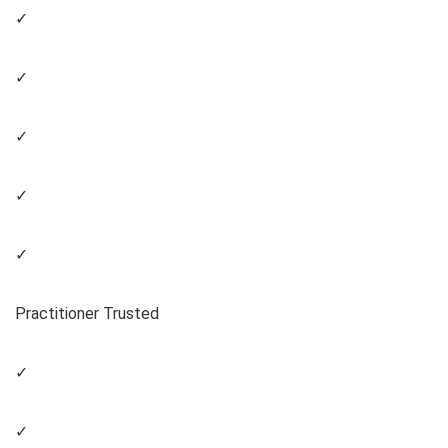
✓
✓
✓
✓
✓
Practitioner Trusted
✓
✓