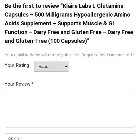
Be the first to review “Klaire Labs L Glutamine
Capsules – 500 Milligrams Hypoallergenic Amino
Acids Supplement – Supports Muscle & GI
Function – Dairy Free and Gluten Free – Dairy Free
and Gluten-Free (100 Capsules)”
Your email address will not be published.
Required fields are marked
*
Your Rating
Your Review
*