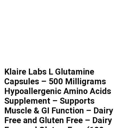
Klaire Labs L Glutamine
Capsules – 500 Milligrams
Hypoallergenic Amino Acids
Supplement – Supports
Muscle & GI Function – Dairy
Free and Gluten Free – Dairy