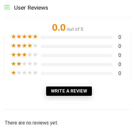
User Reviews
0.0
out of 5
★
★
★
★
★
0
★
★
★
★
★
0
★
★
★
★
★
0
★
★
★
★
★
0
★
★
★
★
★
0
WRITE A REVIEW
There are no reviews yet.