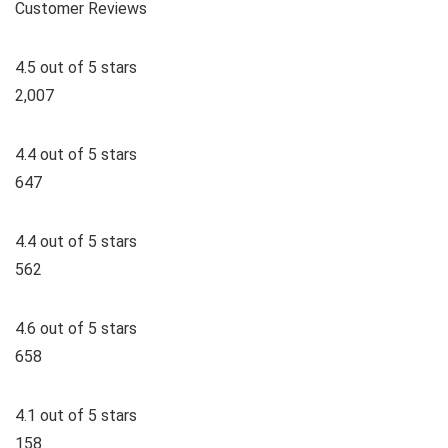
Customer Reviews
4.5 out of 5 stars
2,007
4.4 out of 5 stars
647
4.4 out of 5 stars
562
4.6 out of 5 stars
658
4.1 out of 5 stars
158