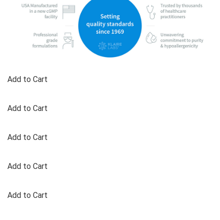
Add to Cart
Add to Cart
Add to Cart
Add to Cart
Add to Cart