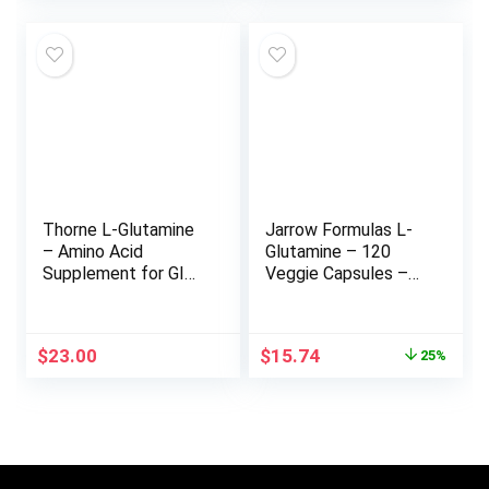
was:
is:
$23.99.
$14.69.
Thorne L-Glutamine
Jarrow Formulas L-
– Amino Acid
Glutamine – 120
Supplement for GI
Veggie Capsules –
Health and Immune
Dietary Supplement
Function – 90
Supports Muscle
Capsules
Tissue & Immune
Original
Current
$
23.00
$
15.74
25%
Function – 100% L-
price
price
Glutamine – 120
was:
is:
Servings
$20.99.
$15.74.