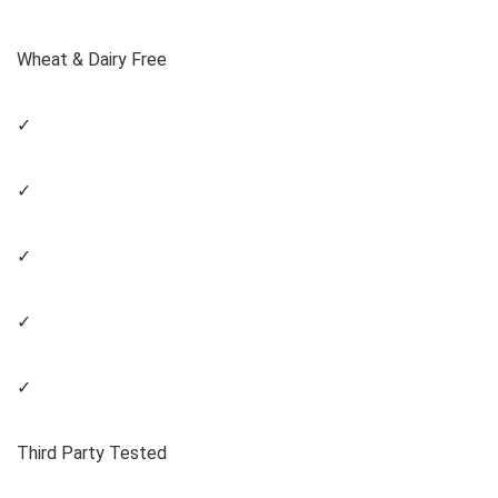
Wheat & Dairy Free
✓
✓
✓
✓
✓
Third Party Tested