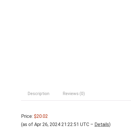
Description
Reviews (0)
Price:
$20.02
(as of Apr 26, 2024 21:22:51 UTC –
Details
)