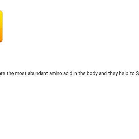
re the most abundant amino acid in the body and they help to 