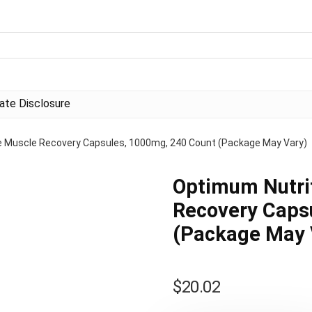
liate Disclosure
e Muscle Recovery Capsules, 1000mg, 240 Count (Package May Vary)
Optimum Nutri
Recovery Caps
(Package May 
$
20.02