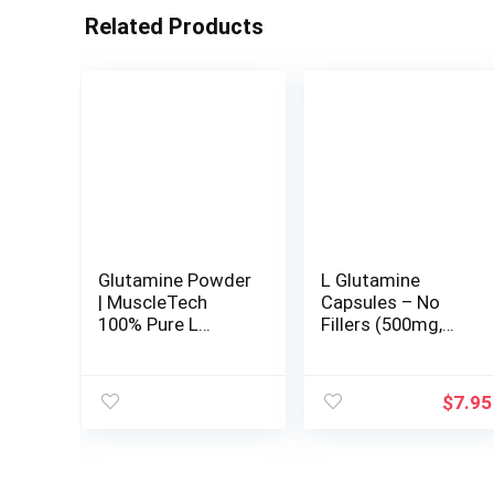
Related Products
Glutamine Powder
L Glutamine
| MuscleTech
Capsules – No
100% Pure L
Fillers (500mg,
Glutamine Powder
120 Count) Non-
| Post Workout
GMO, Gluten Free,
Recovery Drink | L-
Keto Safe, Vegan
$
7.95
Glutamine Powder
Friendly, Third
for Men & Women
Party Tested (for
| Muscle Recovery
Endurance and
| Unflavored (60
Gut Health) by