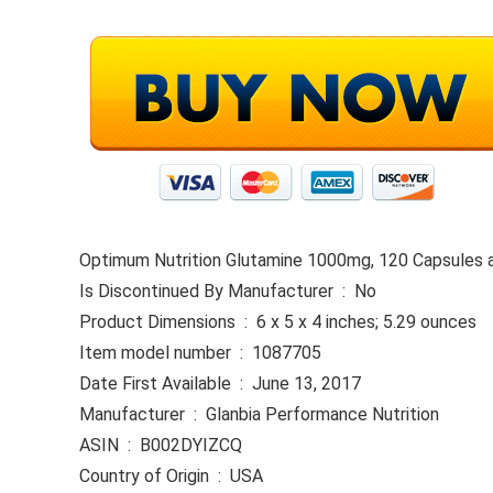
Optimum Nutrition Glutamine 1000mg, 120 Capsules a
Is Discontinued By Manufacturer ‏ : ‎ No
Product Dimensions ‏ : ‎ 6 x 5 x 4 inches; 5.29 ounces
Item model number ‏ : ‎ 1087705
Date First Available ‏ : ‎ June 13, 2017
Manufacturer ‏ : ‎ Glanbia Performance Nutrition
ASIN ‏ : ‎ B002DYIZCQ
Country of Origin ‏ : ‎ USA