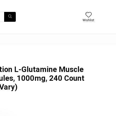
Wishlist
tion L-Glutamine Muscle
ules, 1000mg, 240 Count
Vary)