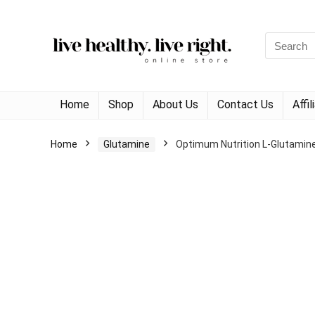
Search
for:
Home
Shop
About Us
Contact Us
Affi
Home
Glutamine
Optimum Nutrition L-Glutamin