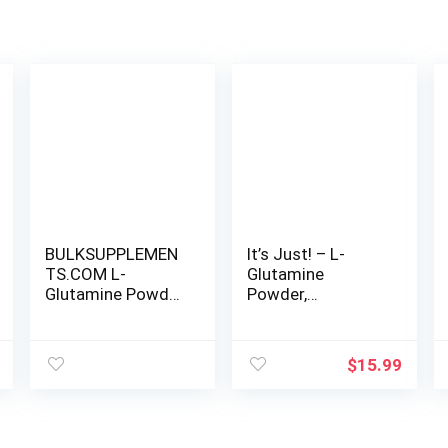
BULKSUPPLEMEN
It’s Just! – L-
TS.COM L-
Glutamine
Glutamine Powder
Powder,
– Glutamine
Unflavored, Amino
Supplement, L-
Acid, Faster
Glutamine
Muscle Recovery,
$
15.99
5000mg, L
Leaky Gut,
Glutamine Powder
Digestive Support
– Unflavored &
(500 Grams / 100
Gluten Free,
Servings)