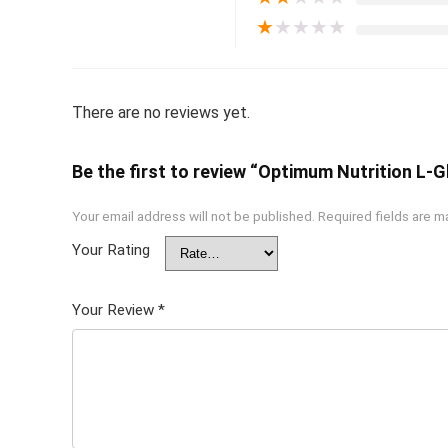
★
★
★
★
★
There are no reviews yet.
Be the first to review “Optimum Nutrition L
Your email address will not be published.
Required fields are 
Your Rating
Your Review
*