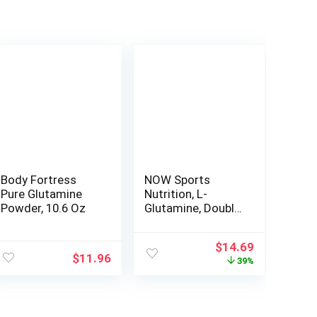
Body Fortress
NOW Sports
Pure Glutamine
Nutrition, L-
Powder, 10.6 Oz
Glutamine, Double
Strength 1,000
mg, Amino Acid,
Original
Current
$
14.69
120 Veg Capsules
$
11.96
price
price
39%
was:
is:
$23.99.
$14.69.