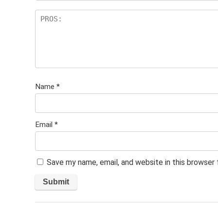
Name
*
Email
*
Save my name, email, and website in this browser