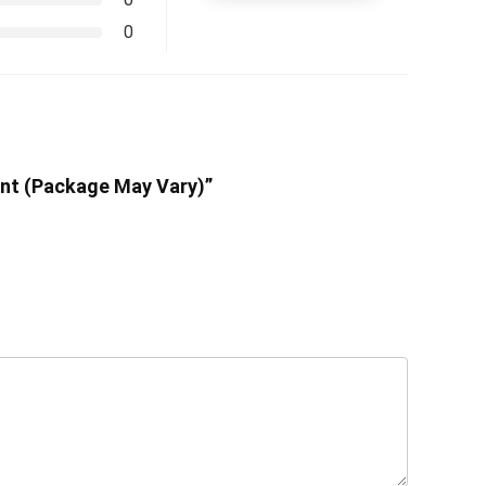
0
unt (Package May Vary)”