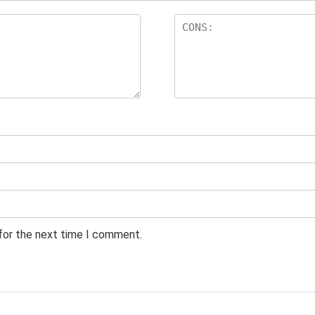
 for the next time I comment.