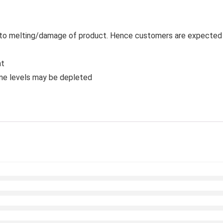
 to melting/damage of product. Hence customers are expected to
nt
ine levels may be depleted