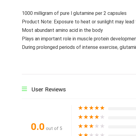
1000 milligram of pure l glutamine per 2 capsules
Product Note: Exposure to heat or sunlight may lead
Most abundant amino acid in the body
Plays an important role in muscle protein developme
During prolonged periods of intense exercise, glutam
User Reviews
★
★
★
★
★
★
★
★
★
★
0.0
★
★
★
★
★
out of 5
★
★
★
★
★