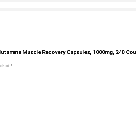
-Glutamine Muscle Recovery Capsules, 1000mg, 240 Co
marked
*