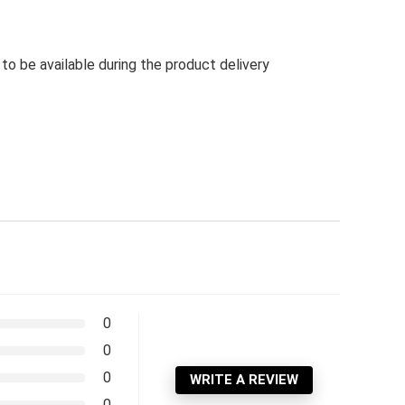
 be available during the product delivery
0
0
0
WRITE A REVIEW
0