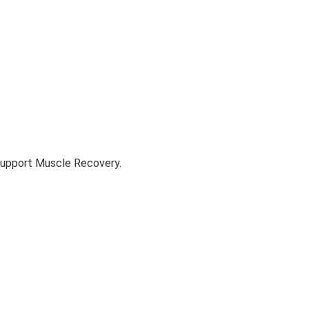
Support Muscle Recovery.