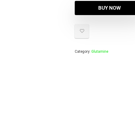
BUY NOW
Category:
Glutamine