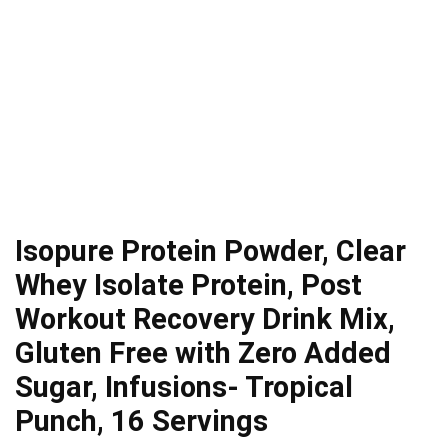
Isopure Protein Powder, Clear
Whey Isolate Protein, Post
Workout Recovery Drink Mix,
Gluten Free with Zero Added
Sugar, Infusions- Tropical
Punch, 16 Servings