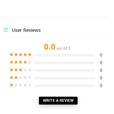
User Reviews
0.0
out of 5
★
★
★
★
★
0
★
★
★
★
★
0
★
★
★
★
★
0
★
★
★
★
★
0
★
★
★
★
★
0
WRITE A REVIEW