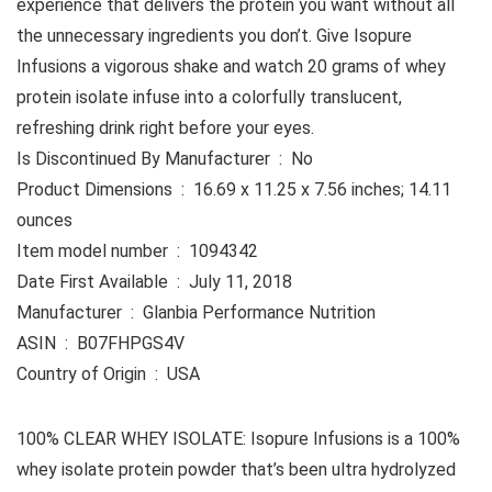
experience that delivers the protein you want without all
the unnecessary ingredients you don’t. Give Isopure
Infusions a vigorous shake and watch 20 grams of whey
protein isolate infuse into a colorfully translucent,
refreshing drink right before your eyes.
Is Discontinued By Manufacturer ‏ : ‎ No
Product Dimensions ‏ : ‎ 16.69 x 11.25 x 7.56 inches; 14.11
ounces
Item model number ‏ : ‎ 1094342
Date First Available ‏ : ‎ July 11, 2018
Manufacturer ‏ : ‎ Glanbia Performance Nutrition
ASIN ‏ : ‎ B07FHPGS4V
Country of Origin ‏ : ‎ USA
100% CLEAR WHEY ISOLATE: Isopure Infusions is a 100%
whey isolate protein powder that’s been ultra hydrolyzed