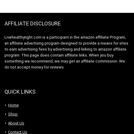
$19.99.
$17.97.
$64.09.
$60.99.
Smoothies & Shakes
Snack, Packaging
– Dairy-Free, &
May Vary
Gluten-Free
AFFILIATE DISCLOSURE
Livehealthyright.com is a participant in the amazon affiliate Program,
an affiliate advertising program designed to provide a means for sites
to earn advertising fees by advertising and linking to amazon affiliate
program. This page does contain affiliate links. When you buy
something we recommend, we may get an affiliate commission. We
do not accept money for reviews.
QUICK LINKS
Home
Shop
About Us
Contact Us