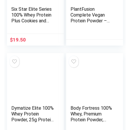
Six Star Elite Series
PlantFusion
100% Whey Protein
Complete Vegan
Plus Cookies and
Protein Powder –
Cream 1.8lbs US
Plant Based Protein
Powder with BCAAs,
Digestive Enzymes
$
19.50
and Pea Protein –
Keto, Gluten Free,
Soy Free, Non-Dairy,
No Sugar, Non-GMO
– Vanilla Bean 5lb
Bulk
Dymatize Elite 100%
Body Fortress 100%
Whey Protein
Whey, Premium
Powder, 25g Protein,
Protein Powder,
5.5g BCAAs & 2.7g L-
Chocolate, 1.78lbs