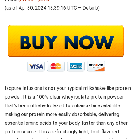
(as of Apr 30, 2024 13:39:16 UTC –
Details
)
Isopure Infusions is not your typical milkshake-like protein
powder. It is a 100% clear whey isolate protein powder
that’s been ultrahydrolyzed to enhance bioavailability
making our protein more easily absorbable, delivering
essential amino acids to your body faster than any other
protein source. It is a refreshingly light, fruit flavored