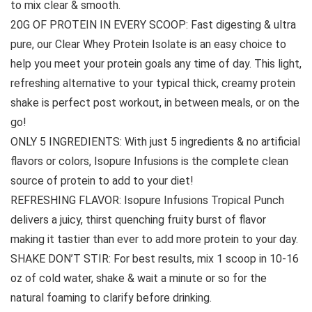
to mix clear & smooth.
20G OF PROTEIN IN EVERY SCOOP: Fast digesting & ultra
pure, our Clear Whey Protein Isolate is an easy choice to
help you meet your protein goals any time of day. This light,
refreshing alternative to your typical thick, creamy protein
shake is perfect post workout, in between meals, or on the
go!
ONLY 5 INGREDIENTS: With just 5 ingredients & no artificial
flavors or colors, Isopure Infusions is the complete clean
source of protein to add to your diet!
REFRESHING FLAVOR: Isopure Infusions Tropical Punch
delivers a juicy, thirst quenching fruity burst of flavor
making it tastier than ever to add more protein to your day.
SHAKE DON’T STIR: For best results, mix 1 scoop in 10-16
oz of cold water, shake & wait a minute or so for the
natural foaming to clarify before drinking.