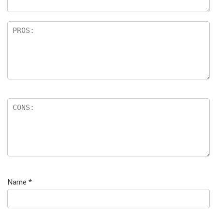
Name
*