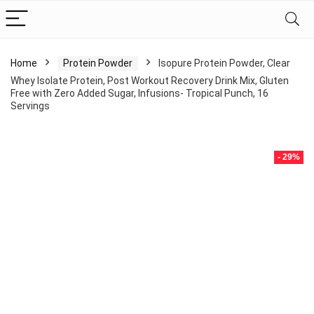
Home
Protein Powder
Isopure Protein Powder, Clear
Whey Isolate Protein, Post Workout Recovery Drink Mix, Gluten
Free with Zero Added Sugar, Infusions- Tropical Punch, 16
Servings
- 29%