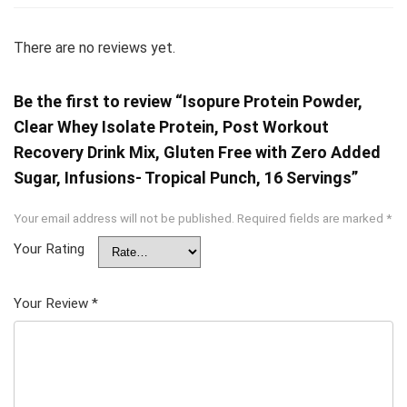
There are no reviews yet.
Be the first to review “Isopure Protein Powder,
Clear Whey Isolate Protein, Post Workout
Recovery Drink Mix, Gluten Free with Zero Added
Sugar, Infusions- Tropical Punch, 16 Servings”
Your email address will not be published.
Required fields are marked
*
Your Rating
Your Review
*