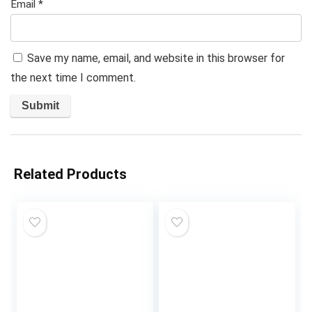
Email
*
Save my name, email, and website in this browser for
the next time I comment.
Related Products