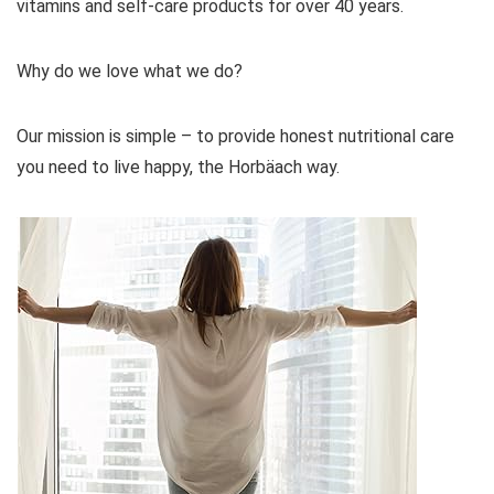
vitamins and self-care products for over 40 years.
Why do we love what we do?
Our mission is simple – to provide honest nutritional care
you need to live happy, the Horbäach way.