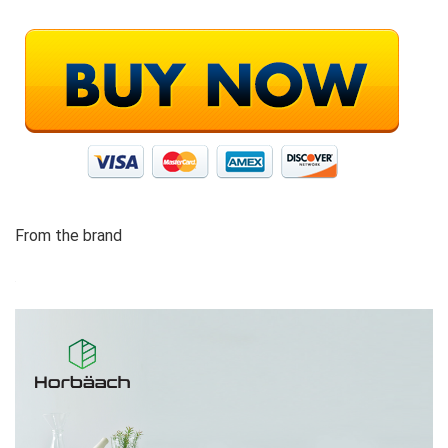
From the brand