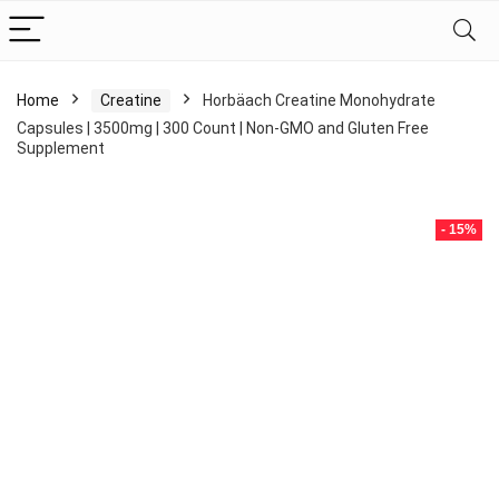
Home
Creatine
Horbäach Creatine Monohydrate
Capsules | 3500mg | 300 Count | Non-GMO and Gluten Free
Supplement
- 15%