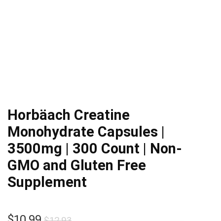
Horbäach Creatine
Monohydrate Capsules |
3500mg | 300 Count | Non-
GMO and Gluten Free
Supplement
Original
Current
$
10.99
$
12.93