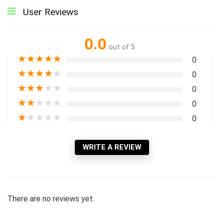
User Reviews
0.0
out of 5
★
★
★
★
★
0
★
★
★
★
★
0
★
★
★
★
★
0
★
★
★
★
★
0
★
★
★
★
★
0
WRITE A REVIEW
There are no reviews yet.