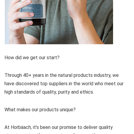
How did we get our start?
Through 40+ years in the natural products industry, we
have discovered top suppliers in the world who meet our
high standards of quality, purity and ethics.
What makes our products unique?
At Horbäach, it’s been our promise to deliver quality