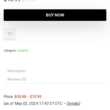
price
price
was:
is:
BUY NOW
$12.93.
$10.99.
Category:
Creatine
Description
Reviews (0)
Price:
$12.93
- $10.99
(as of May 02, 2024 17:47:37 UTC –
Details
)