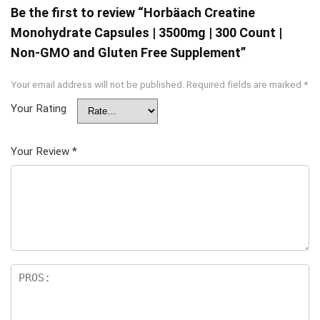
Be the first to review “Horbäach Creatine
Monohydrate Capsules | 3500mg | 300 Count |
Non-GMO and Gluten Free Supplement”
Your email address will not be published.
Required fields are marked
*
Your Rating
Your Review
*