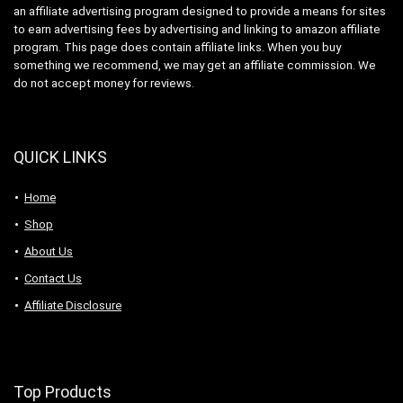
an affiliate advertising program designed to provide a means for sites
to earn advertising fees by advertising and linking to amazon affiliate
program. This page does contain affiliate links. When you buy
something we recommend, we may get an affiliate commission. We
do not accept money for reviews.
QUICK LINKS
Home
Shop
About Us
Contact Us
Affiliate Disclosure
Top Products