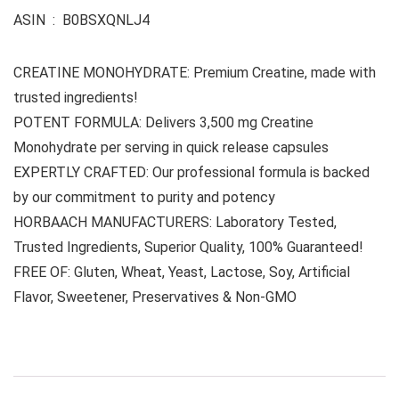
ASIN ‏ : ‎ B0BSXQNLJ4
CREATINE MONOHYDRATE: Premium Creatine, made with
trusted ingredients!
POTENT FORMULA: Delivers 3,500 mg Creatine
Monohydrate per serving in quick release capsules
EXPERTLY CRAFTED: Our professional formula is backed
by our commitment to purity and potency
HORBAACH MANUFACTURERS: Laboratory Tested,
Trusted Ingredients, Superior Quality, 100% Guaranteed!
FREE OF: Gluten, Wheat, Yeast, Lactose, Soy, Artificial
Flavor, Sweetener, Preservatives & Non-GMO