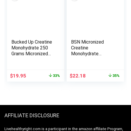
Creatine
Health Support |
Keto, Non-GMO
Bucked Up Creatine
BSN Micronized
Monohydrate 250
Creatine
Grams Micronized
Monohydrate
Powder, Essentials
Powder, Unflavored,
(50 Servings)
2 Months Supply-60
Servings, 10.9 ounce
Original
Current
Original
Current
$
19.95
$
22.18
33%
35%
price
price
price
price
was:
is:
was:
is:
$29.95.
$19.95.
$33.99.
$22.18.
AFFILIATE DISCLOSURE
Livehealthyright.com is a participant in the amazon affiliate Program,