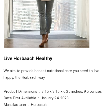
Live Horbaach Healthy
We aim to provide honest nutritional care you need to live
happy, the Horbaach way.
Product Dimensions ‏ : ‎ 3.15 x 3.15 x 6.25 inches; 9.5 ounces
Date First Available ‏ : ‎ January 24, 2023
Manufacturer ‏ : ‎ Horbaach