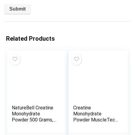
Related Products
NatureBell Creatine
Creatine
Monohydrate
Monohydrate
Powder 500 Grams,
Powder MuscleTech
5000mg Per Serving,
Cell-Tech Creatine
Pure Unflavored
Post Workout