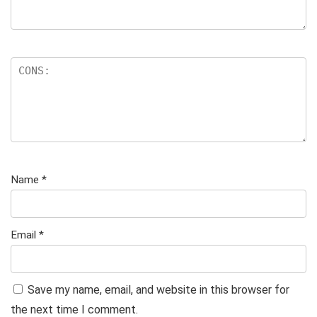
Name
*
Email
*
Save my name, email, and website in this browser for
the next time I comment.