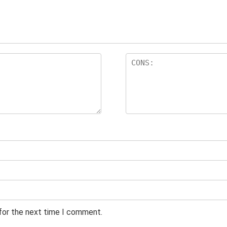
 for the next time I comment.