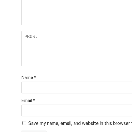
Name
*
Email
*
Save my name, email, and website in this browser