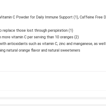
tamin C Powder for Daily Immune Support (1), Caffeine Free D
p replace those lost through perspiration (1)
 more vitamin C per serving than 10 oranges (2)
ith antioxidants such as vitamin C, zinc and manganese, as well
ing natural orange flavor and natural sweeteners