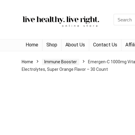
Search
for:
Home
Shop
About Us
Contact Us
Affi
Home
Immune Booster
Emergen-C 1000mg Vitam
Electrolytes, Super Orange Flavor – 30 Count