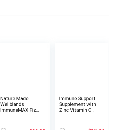
Nature Made
Immune Support
Wellblends
Supplement with
ImmuneMAX Fizzy
Zinc Vitamin C
Drink Mix, Vitamin
Vitamin D 5000 IU
C 1500mg, Zinc 15
Elderberry Ginger
mg, Vitamin D3
D3 Goldenseal –