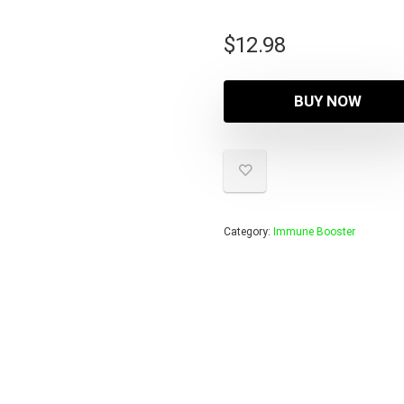
$
12.98
BUY NOW
Category:
Immune Booster