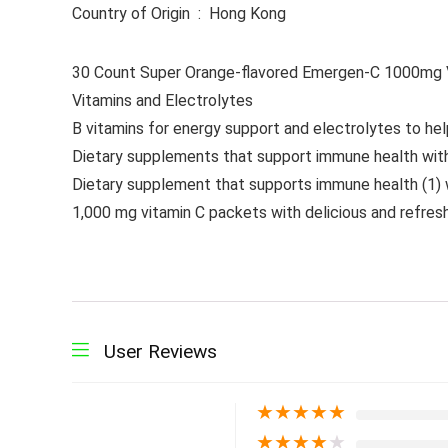
Country of Origin ‏ : ‎ Hong Kong
30 Count Super Orange-flavored Emergen-C 1000mg Vi
Vitamins and Electrolytes
B vitamins for energy support and electrolytes to hel
Dietary supplements that support immune health with
Dietary supplement that supports immune health (1) w
1,000 mg vitamin C packets with delicious and refresh
User Reviews
★
★
★
★
★
★
★
★
★
★