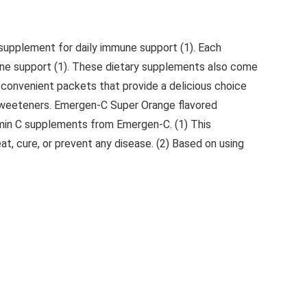
supplement for daily immune support (1). Each
mune support (1). These dietary supplements also come
n convenient packets that provide a delicious choice
al sweeteners. Emergen-C Super Orange flavored
amin C supplements from Emergen-C. (1) This
t, cure, or prevent any disease. (2) Based on using