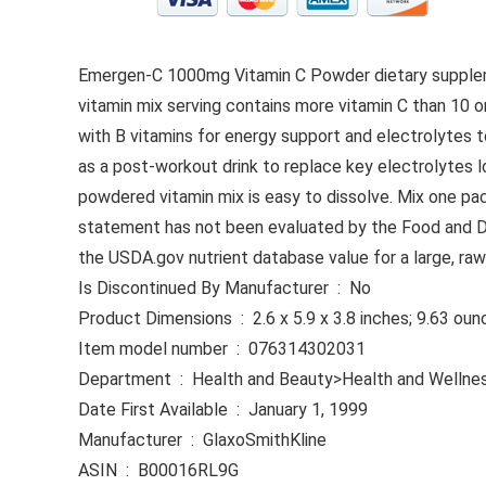
Emergen-C 1000mg Vitamin C Powder dietary supplemen
vitamin mix serving contains more vitamin C than 10 
with B vitamins for energy support and electrolytes t
as a post-workout drink to replace key electrolytes l
powdered vitamin mix is easy to dissolve. Mix one pa
statement has not been evaluated by the Food and Drug
the USDA.gov nutrient database value for a large, raw
Is Discontinued By Manufacturer ‏ : ‎ No
Product Dimensions ‏ : ‎ 2.6 x 5.9 x 3.8 inches; 9.63 
Item model number ‏ : ‎ 076314302031
Department ‏ : ‎ Health and Beauty>Health and Wellne
Date First Available ‏ : ‎ January 1, 1999
Manufacturer ‏ : ‎ GlaxoSmithKline
ASIN ‏ : ‎ B00016RL9G