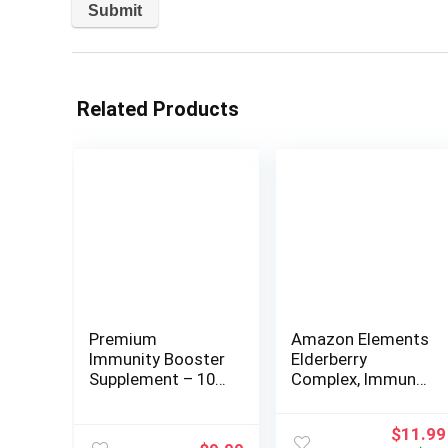
Related Products
Premium
Amazon Elements
Immunity Booster
Elderberry
Supplement – 10
Complex, Immune
in 1 Natural
System Support
Respiratory &
Tablet, Berry
Origina
$
11.99
Immune System
Flavored