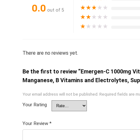
0.0
★
★
★
★
★
out of 5
★
★
★
★
★
★
★
★
★
★
There are no reviews yet.
Be the first to review “Emergen-C 1000mg Vi
Manganese, B Vitamins and Electrolytes, Sup
Your email address will not be published.
Required fields are 
Your Rating
Your Review
*