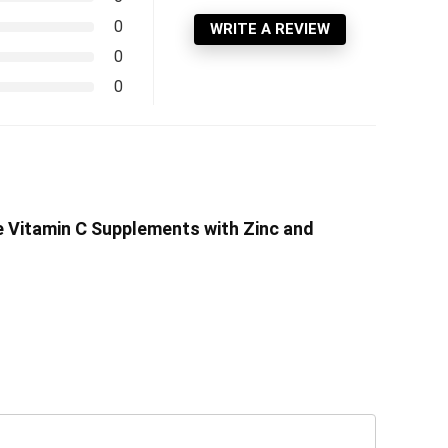
0
WRITE A REVIEW
0
0
e Vitamin C Supplements with Zinc and