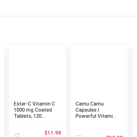
Ester-C Vitamin C
Camu Camu
1000 mg Coated
Capsules l
Tablets, 120
Powerful Vitamin
Count, Immune
C Source l
System Booster,
Immune System
l
Current
Original
Current
$
11.98
Stomach-Friendly
Booster l Organic