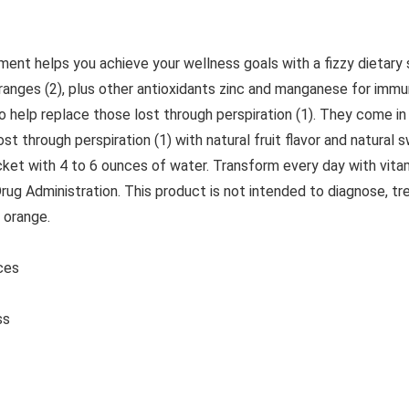
t helps you achieve your wellness goals with a fizzy dietary 
oranges (2), plus other antioxidants zinc and manganese for im
o help replace those lost through perspiration (1). They come i
ost through perspiration (1) with natural fruit flavor and natur
cket with 4 to 6 ounces of water. Transform every day with vit
 Administration. This product is not intended to diagnose, trea
 orange.
ounces
ss