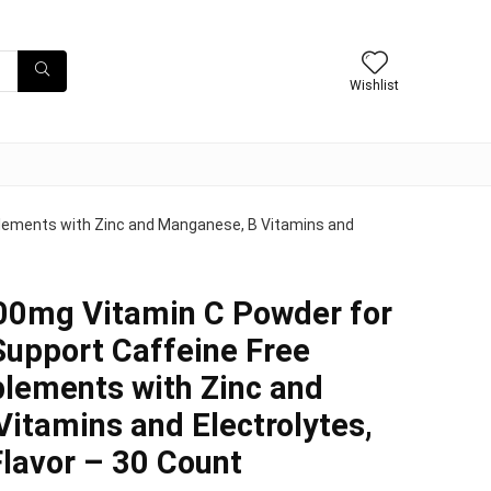
Wishlist
lements with Zinc and Manganese, B Vitamins and
0mg Vitamin C Powder for
upport Caffeine Free
lements with Zinc and
itamins and Electrolytes,
lavor – 30 Count