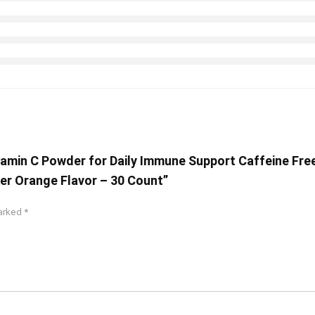
tamin C Powder for Daily Immune Support Caffeine Fre
er Orange Flavor – 30 Count”
marked
*