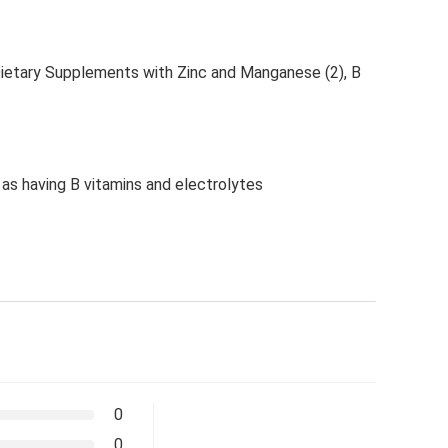
ietary Supplements with Zinc and Manganese (2), B
 as having B vitamins and electrolytes
0
0