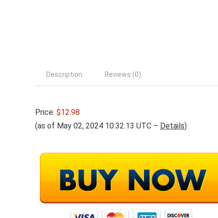
Description
Reviews (0)
Price:
$12.98
(as of May 02, 2024 10:32:13 UTC –
Details
)