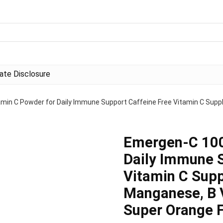
liate Disclosure
in C Powder for Daily Immune Support Caffeine Free Vitamin C Supp
Emergen-C 100
Daily Immune S
Vitamin C Supp
Manganese, B V
Super Orange F