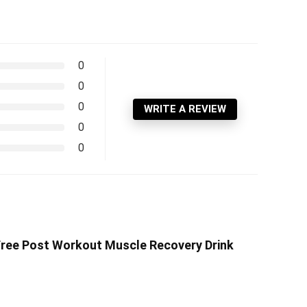
0
0
0
WRITE A REVIEW
0
0
Free Post Workout Muscle Recovery Drink