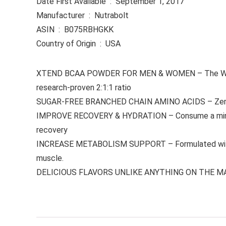
Date First Available ‏ : ‎ September 1, 2017
Manufacturer ‏ : ‎ Nutrabolt
ASIN ‏ : ‎ B075RBHGKK
Country of Origin ‏ : ‎ USA
XTEND BCAA POWDER FOR MEN & WOMEN – The World’s
research-proven 2:1:1 ratio
SUGAR-FREE BRANCHED CHAIN AMINO ACIDS – Zero suga
IMPROVE RECOVERY & HYDRATION – Consume a minimum 
recovery
INCREASE METABOLISM SUPPORT – Formulated with fat-
muscle.
DELICIOUS FLAVORS UNLIKE ANYTHING ON THE MARKET