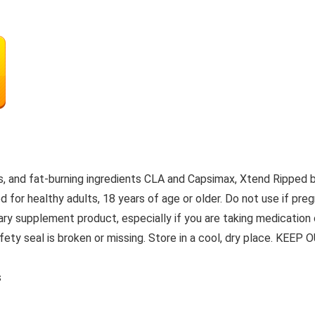
, and fat-burning ingredients CLA and Capsimax, Xtend Ripped b
 for healthy adults, 18 years of age or older. Do not use if pregn
tary supplement product, especially if you are taking medication
 safety seal is broken or missing. Store in a cool, dry place. K
s