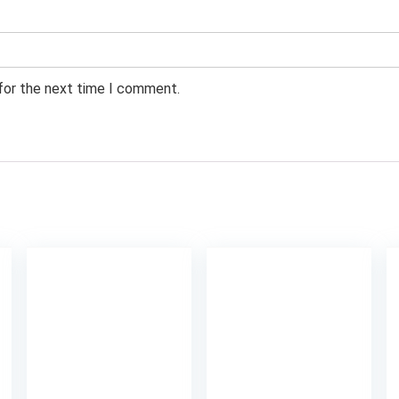
 for the next time I comment.