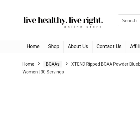
Search
for:
Home
Shop
About Us
Contact Us
Affi
Home
BCAAs
XTEND Ripped BCAA Powder Blueber
Women | 30 Servings