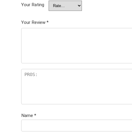
Your Rating
Your Review
*
Name
*