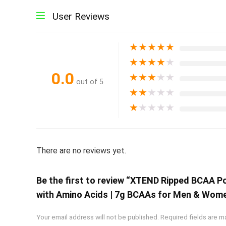
User Reviews
★
★
★
★
★
★
★
★
★
★
0.0
★
★
★
★
★
out of 5
★
★
★
★
★
★
★
★
★
★
There are no reviews yet.
Be the first to review “XTEND Ripped BCAA 
with Amino Acids | 7g BCAAs for Men & Women
Your email address will not be published.
Required fields are 