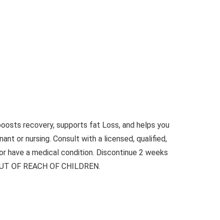
oosts recovery, supports fat Loss, and helps you
ant or nursing. Consult with a licensed, qualified,
 or have a medical condition. Discontinue 2 weeks
EEP OUT OF REACH OF CHILDREN.