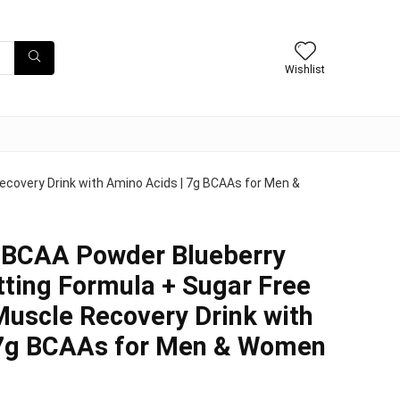
Wishlist
covery Drink with Amino Acids | 7g BCAAs for Men &
BCAA Powder Blueberry
ting Formula + Sugar Free
uscle Recovery Drink with
 7g BCAAs for Men & Women