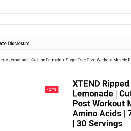
liate Disclosure
ry Lemonade | Cutting Formula + Sugar Free Post Workout Muscle Re
XTEND Ripped 
- 17%
Lemonade | Cut
Post Workout M
Amino Acids |
| 30 Servings