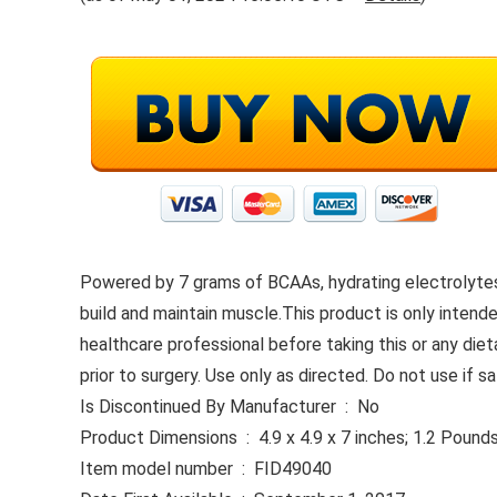
Powered by 7 grams of BCAAs, hydrating electrolytes
build and maintain muscle.This product is only intended
healthcare professional before taking this or any die
prior to surgery. Use only as directed. Do not use if
Is Discontinued By Manufacturer ‏ : ‎ No
Product Dimensions ‏ : ‎ 4.9 x 4.9 x 7 inches; 1.2 Pound
Item model number ‏ : ‎ FID49040