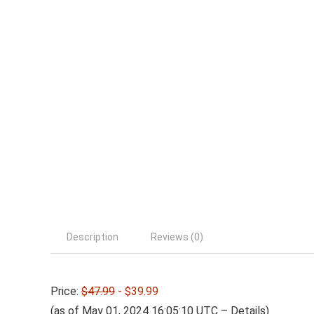
Description
Reviews (0)
Price:
$47.99
- $39.99
(as of May 01, 2024 16:05:10 UTC –
Details
)