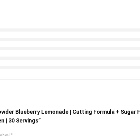
Powder Blueberry Lemonade | Cutting Formula + Sugar 
 | 30 Servings”
marked
*