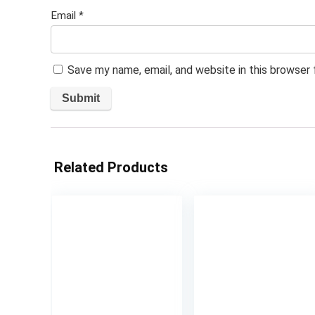
Email
*
Save my name, email, and website in this browser
Related Products