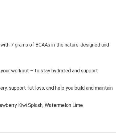
th 7 grams of BCAAs in the nature-designed and
our workout – to stay hydrated and support
 support fat loss, and help you build and maintain
berry Kiwi Splash, Watermelon Lime