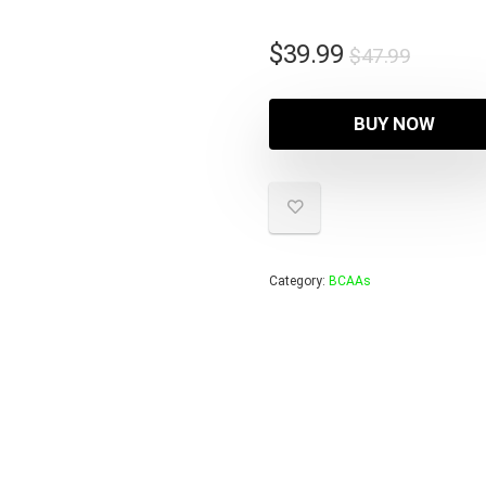
Origina
Curren
$
39.99
$
47.99
price
price
was:
is:
BUY NOW
$47.99
$39.99
Category:
BCAAs