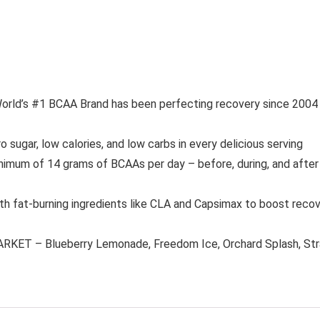
 #1 BCAA Brand has been perfecting recovery since 2004 wi
r, low calories, and low carbs in every delicious serving
of 14 grams of BCAAs per day – before, during, and after y
burning ingredients like CLA and Capsimax to boost recovery,
 – Blueberry Lemonade, Freedom Ice, Orchard Splash, Straw