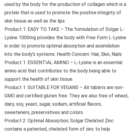
used by the body for the production of collagen which is a
protein that is used to promote the positive integrity of
skin tissue as well as the lips.
Product 1: EASY TO TAKE – The formulation of Solgar L-
Lysine 1000mg provides the body with Free Form L-Lysine
in order to promote optimal absorption and assimilation
into the body’s systems. Health Concern: Hair, Skin, Nails
Product 1: ESSENTIAL AMINO – L-Lysine is an essential
amino acid that contributes to the body being able to
support the health of skin tissue.
Product 1: SUITABLE FOR VEGANS – All tablets are non-
GMO and certified gluten free. They are also free of wheat,
dairy, soy, yeast, sugar, sodium, artificial flavors,
sweeteners, preservatives and colors.
Product 2: Optimal Absorption; Solgar Chelated Zinc
contains a patented, chelated form of zinc to help