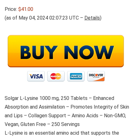
Price:
$41.00
(as of May 04, 2024 02:07:23 UTC –
Details
)
Solgar L-Lysine 1000 mg, 250 Tablets – Enhanced
Absorption and Assimilation – Promotes Integrity of Skin
and Lips – Collagen Support – Amino Acids – Non-GMO,
Vegan, Gluten Free – 250 Servings
L-Lysine is an essential amino acid that supports the