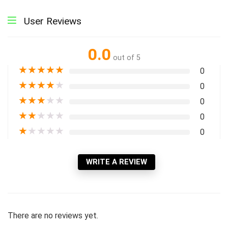
User Reviews
0.0
out of 5
★
★
★
★
★
0
★
★
★
★
★
0
★
★
★
★
★
0
★
★
★
★
★
0
★
★
★
★
★
0
WRITE A REVIEW
There are no reviews yet.