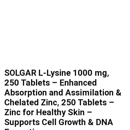
SOLGAR L-Lysine 1000 mg,
250 Tablets – Enhanced
Absorption and Assimilation &
Chelated Zinc, 250 Tablets –
Zinc for Healthy Skin –
Supports Cell Growth & DNA