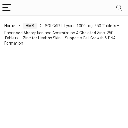
Home
HMB
SOLGAR L-Lysine 1000 mg, 250 Tablets –
Enhanced Absorption and Assimilation & Chelated Zinc, 250
Tablets – Zinc for Healthy Skin – Supports Cell Growth & DNA
Formation