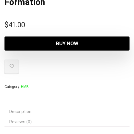
Formation
$
41.00
BUY NOW
Category:
HMB
Description
Reviews (0)