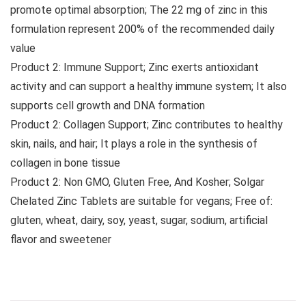
promote optimal absorption; The 22 mg of zinc in this
formulation represent 200% of the recommended daily
value
Product 2: Immune Support; Zinc exerts antioxidant
activity and can support a healthy immune system; It also
supports cell growth and DNA formation
Product 2: Collagen Support; Zinc contributes to healthy
skin, nails, and hair; It plays a role in the synthesis of
collagen in bone tissue
Product 2: Non GMO, Gluten Free, And Kosher; Solgar
Chelated Zinc Tablets are suitable for vegans; Free of:
gluten, wheat, dairy, soy, yeast, sugar, sodium, artificial
flavor and sweetener