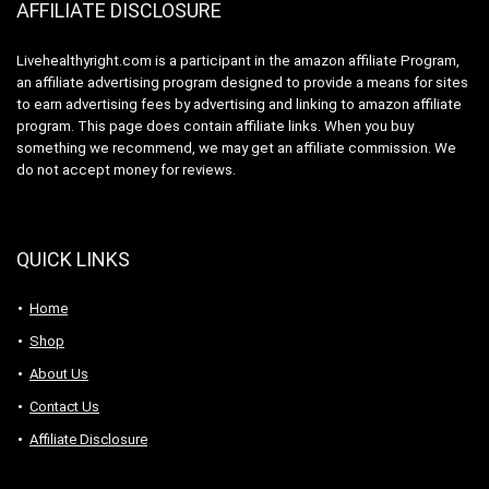
AFFILIATE DISCLOSURE
Livehealthyright.com is a participant in the amazon affiliate Program,
an affiliate advertising program designed to provide a means for sites
to earn advertising fees by advertising and linking to amazon affiliate
program. This page does contain affiliate links. When you buy
something we recommend, we may get an affiliate commission. We
do not accept money for reviews.
QUICK LINKS
Home
Shop
About Us
Contact Us
Affiliate Disclosure