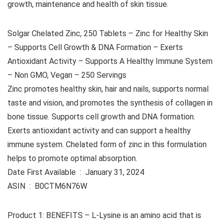
growth, maintenance and health of skin tissue.
Solgar Chelated Zinc, 250 Tablets – Zinc for Healthy Skin
– Supports Cell Growth & DNA Formation – Exerts
Antioxidant Activity – Supports A Healthy Immune System
– Non GMO, Vegan – 250 Servings
Zinc promotes healthy skin, hair and nails, supports normal
taste and vision, and promotes the synthesis of collagen in
bone tissue. Supports cell growth and DNA formation.
Exerts antioxidant activity and can support a healthy
immune system. Chelated form of zinc in this formulation
helps to promote optimal absorption.
Date First Available ‏ : ‎ January 31, 2024
ASIN ‏ : ‎ B0CTM6N76W
Product 1: BENEFITS – L-Lysine is an amino acid that is