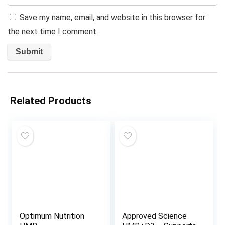
Save my name, email, and website in this browser for
the next time I comment.
Related Products
Optimum Nutrition
Approved Science