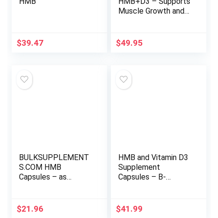
HMB
HMB+D3 – Supports
Muscle Growth and
Exercise
Performance – 1500
mg HMB, 50 mcg
$
39.47
$
49.95
Vitamin D3 – High-
Absorption BioPerine
– 60 Vegan Capsules
– 1 Month Supply
BULKSUPPLEMENT
HMB and Vitamin D3
S.COM HMB
Supplement
Capsules – as
Capsules – B-
Calcium HMB, Beta-
Hydroxy B-
Hydroxy Beta-
Methylbutyrate
Methylbutyrate,
1,000 MG HMB
$
21.96
$
41.99
HMB Supplement,
Supplements with