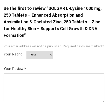
Be the first to review “SOLGAR L-Lysine 1000 mg,
250 Tablets – Enhanced Absorption and
Assimilation & Chelated Zinc, 250 Tablets – Zinc
for Healthy Skin – Supports Cell Growth & DNA
Formation”
Your email address will not be published.
Required fields are marked
*
Your Rating
Your Review
*