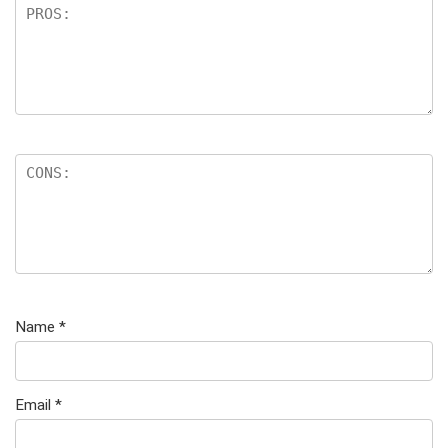
Name
*
Email
*