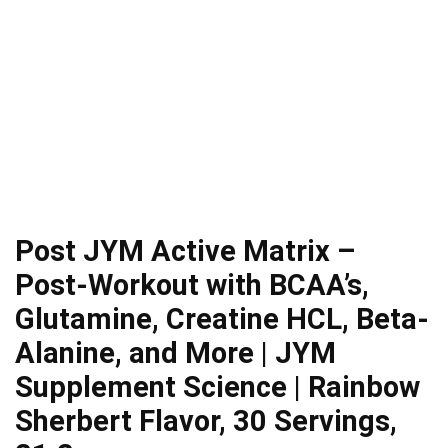
Post JYM Active Matrix –
Post-Workout with BCAA’s,
Glutamine, Creatine HCL, Beta-
Alanine, and More | JYM
Supplement Science | Rainbow
Sherbert Flavor, 30 Servings,