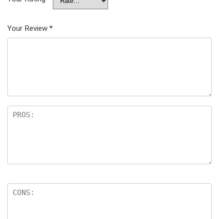
Your Review
*