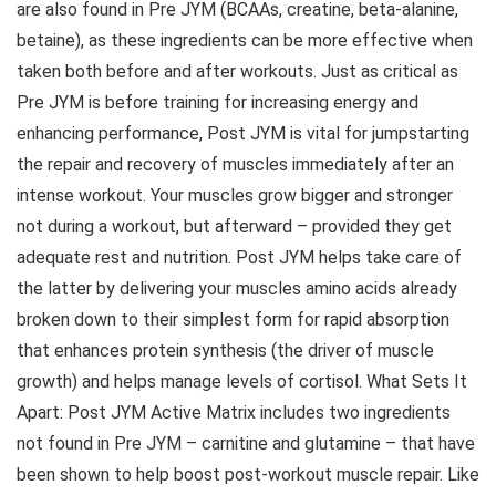
are also found in Pre JYM (BCAAs, creatine, beta-alanine,
betaine), as these ingredients can be more effective when
taken both before and after workouts. Just as critical as
Pre JYM is before training for increasing energy and
enhancing performance, Post JYM is vital for jumpstarting
the repair and recovery of muscles immediately after an
intense workout. Your muscles grow bigger and stronger
not during a workout, but afterward – provided they get
adequate rest and nutrition. Post JYM helps take care of
the latter by delivering your muscles amino acids already
broken down to their simplest form for rapid absorption
that enhances protein synthesis (the driver of muscle
growth) and helps manage levels of cortisol. What Sets It
Apart: Post JYM Active Matrix includes two ingredients
not found in Pre JYM – carnitine and glutamine – that have
been shown to help boost post-workout muscle repair. Like