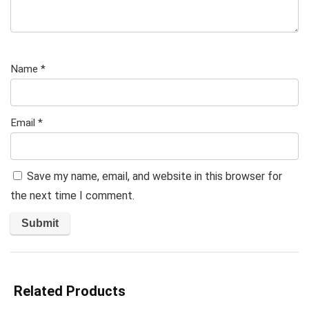
Name
*
Email
*
Save my name, email, and website in this browser for
the next time I comment.
Related Products