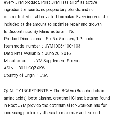
every JYM product, Post JYM lists all of its active
ingredient amounts, no proprietary blends, and no
concentrated or abbreviated formulas. Every ingredient is
included at the amount to optimize repair and growth.
Is Discontinued By Manufacturer ‏ : ‎ No
Product Dimensions ‏ : ‎ 5 x 5 x 5 inches; 1 Pounds
Item model number ‏ : ‎ JYM1006/100/103
Date First Available ‏ : ‎ June 26, 2016
Manufacturer ‏ : ‎ JYM Supplement Science
ASIN ‏ : ‎ B01HGQZXKW
Country of Origin ‏ : ‎ USA
QUALITY INGREDIENTS – The BCAAs (Branched chain
amino acids), beta-alanine, creatine HCl and betaine found
in Post JYM provide the optimum after-workout mix for
increasing protein synthesis to maximize and extend