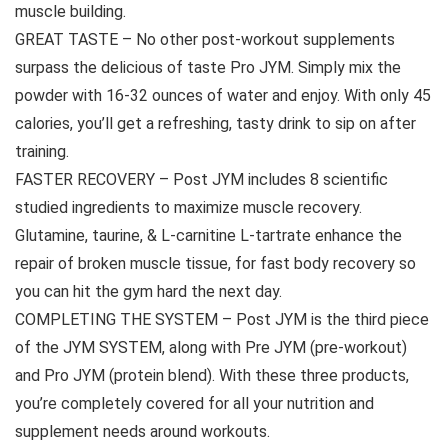
muscle building.
GREAT TASTE – No other post-workout supplements
surpass the delicious of taste Pro JYM. Simply mix the
powder with 16-32 ounces of water and enjoy. With only 45
calories, you’ll get a refreshing, tasty drink to sip on after
training.
FASTER RECOVERY – Post JYM includes 8 scientific
studied ingredients to maximize muscle recovery.
Glutamine, taurine, & L-carnitine L-tartrate enhance the
repair of broken muscle tissue, for fast body recovery so
you can hit the gym hard the next day.
COMPLETING THE SYSTEM – Post JYM is the third piece
of the JYM SYSTEM, along with Pre JYM (pre-workout)
and Pro JYM (protein blend). With these three products,
you’re completely covered for all your nutrition and
supplement needs around workouts.