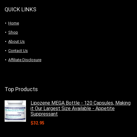
QUICK LINKS
Home
Shop
About Us
Contact Us
Affiliate Disclosure
Top Products
Lipozene MEGA Bottle - 120 Capsules, Making
it Our Largest Size Available - Appetite
Suppressant
$
32.95