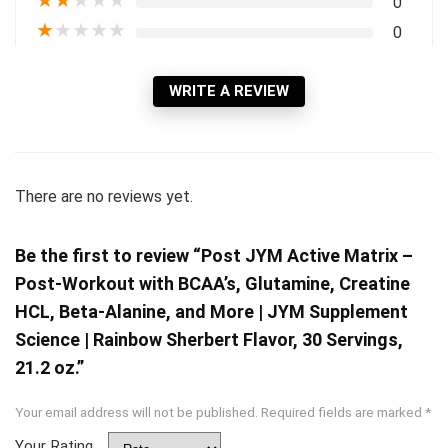
★
★
★
★
★
0
★
★
★
★
★
0
WRITE A REVIEW
There are no reviews yet.
Be the first to review “Post JYM Active Matrix –
Post-Workout with BCAA’s, Glutamine, Creatine
HCL, Beta-Alanine, and More | JYM Supplement
Science | Rainbow Sherbert Flavor, 30 Servings,
21.2 oz.”
Your email address will not be published.
Required fields are marked
*
Your Rating