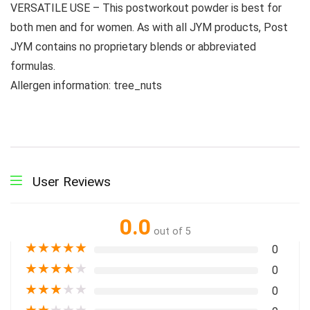
VERSATILE USE – This postworkout powder is best for
both men and for women. As with all JYM products, Post
JYM contains no proprietary blends or abbreviated
formulas.
Allergen information: tree_nuts
User Reviews
0.0
out of 5
★
★
★
★
★
0
★
★
★
★
★
0
★
★
★
★
★
0