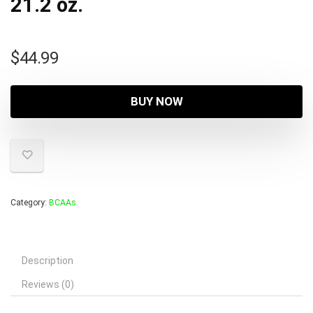
21.2 oz.
$
44.99
BUY NOW
Category:
BCAAs
Description
Reviews (0)