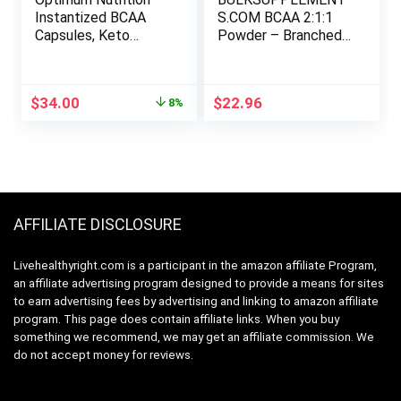
Instantized BCAA
S.COM BCAA 2:1:1
Capsules, Keto
Powder – Branched
Friendly Branched
Chain Amino Acids.
Chain Essential
BCAA Powder,
Amino Acids,
BCAAs Amino Acids
Original
Current
$
34.00
$
22.96
8%
1000mg, 400 Count
Powder – Unflavored
price
price
& Gluten Free,
was:
is:
6000mg per Serving
$37.01.
$34.00.
– 83 Servings, 500g
(1.1 lbs)
AFFILIATE DISCLOSURE
Livehealthyright.com is a participant in the amazon affiliate Program,
an affiliate advertising program designed to provide a means for sites
to earn advertising fees by advertising and linking to amazon affiliate
program. This page does contain affiliate links. When you buy
something we recommend, we may get an affiliate commission. We
do not accept money for reviews.