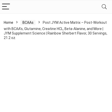
Home
BCAAs
Post JYM Active Matrix – Post-Workout
with BCAA’s, Glutamine, Creatine HCL, Beta-Alanine, and More |
JYM Supplement Science | Rainbow Sherbert Flavor, 30 Servings,
21.2 oz.