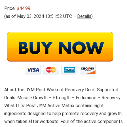
Price:
$44.99
(as of May 03, 2024 13:51:52 UTC –
Details
)
About the JYM Post Workout Recovery Drink. Supported
Goals: Muscle Growth – Strength – Endurance – Recovery.
What It Is: Post JYM Active Matrix contains eight
ingredients designed to help promote recovery and growth
when taken after workouts. Four of the active components