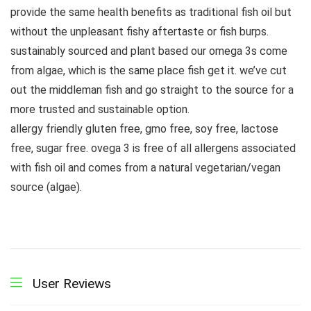
provide the same health benefits as traditional fish oil but
without the unpleasant fishy aftertaste or fish burps.
sustainably sourced and plant based our omega 3s come
from algae, which is the same place fish get it. we’ve cut
out the middleman fish and go straight to the source for a
more trusted and sustainable option.
allergy friendly gluten free, gmo free, soy free, lactose
free, sugar free. ovega 3 is free of all allergens associated
with fish oil and comes from a natural vegetarian/vegan
source (algae).
User Reviews