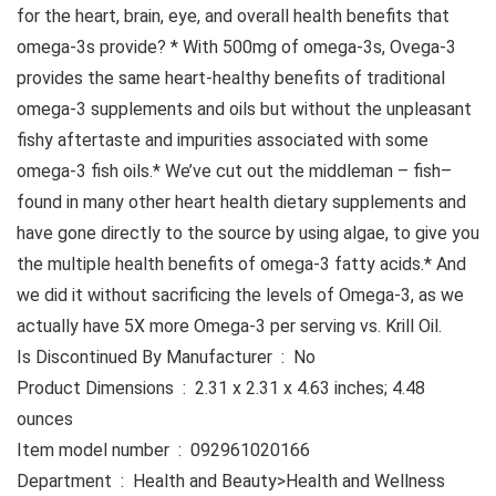
for the heart, brain, eye, and overall health benefits that
omega-3s provide? * With 500mg of omega-3s, Ovega-3
provides the same heart-healthy benefits of traditional
omega-3 supplements and oils but without the unpleasant
fishy aftertaste and impurities associated with some
omega-3 fish oils.* We’ve cut out the middleman – fish–
found in many other heart health dietary supplements and
have gone directly to the source by using algae, to give you
the multiple health benefits of omega-3 fatty acids.* And
we did it without sacrificing the levels of Omega-3, as we
actually have 5X more Omega-3 per serving vs. Krill Oil.
Is Discontinued By Manufacturer ‏ : ‎ No
Product Dimensions ‏ : ‎ 2.31 x 2.31 x 4.63 inches; 4.48
ounces
Item model number ‏ : ‎ 092961020166
Department ‏ : ‎ Health and Beauty>Health and Wellness