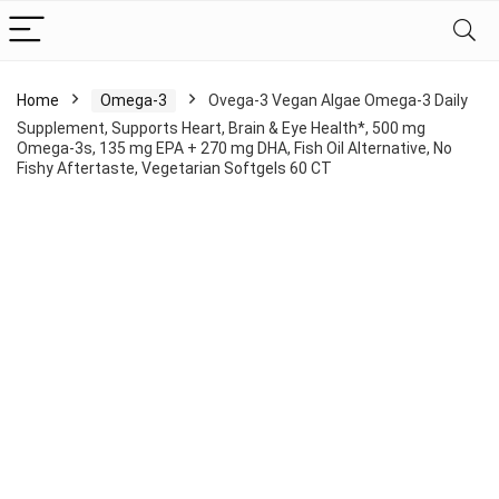
Home
Omega-3
Ovega-3 Vegan Algae Omega-3 Daily
Supplement, Supports Heart, Brain & Eye Health*, 500 mg
Omega-3s, 135 mg EPA + 270 mg DHA, Fish Oil Alternative, No
Fishy Aftertaste, Vegetarian Softgels 60 CT