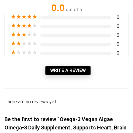
0.0
out of 5
★
★
★
★
★
0
★
★
★
★
★
0
★
★
★
★
★
0
★
★
★
★
★
0
★
★
★
★
★
0
WRITE A REVIEW
There are no reviews yet.
Be the first to review “Ovega-3 Vegan Algae
Omega-3 Daily Supplement, Supports Heart, Brain