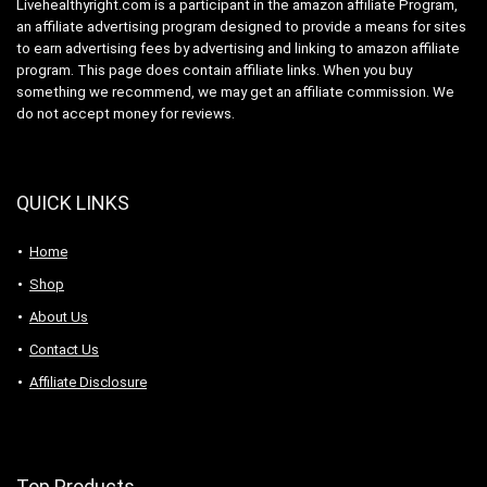
Livehealthyright.com is a participant in the amazon affiliate Program,
an affiliate advertising program designed to provide a means for sites
to earn advertising fees by advertising and linking to amazon affiliate
program. This page does contain affiliate links. When you buy
something we recommend, we may get an affiliate commission. We
do not accept money for reviews.
QUICK LINKS
Home
Shop
About Us
Contact Us
Affiliate Disclosure
Top Products