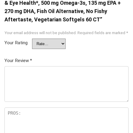
& Eye Health*, 500 mg Omega-3s, 135 mg EPA +
270 mg DHA, Fish Oil Alternative, No Fishy
Aftertaste, Vegetarian Softgels 60 CT”
Your email address will not be published.
Required fields are marked
*
Your Rating
Your Review
*