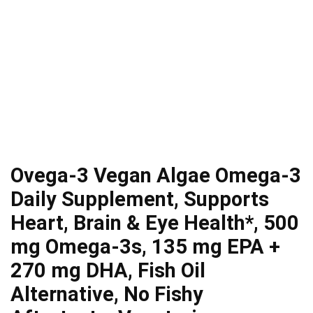
Ovega-3 Vegan Algae Omega-3
Daily Supplement, Supports
Heart, Brain & Eye Health*, 500
mg Omega-3s, 135 mg EPA +
270 mg DHA, Fish Oil
Alternative, No Fishy