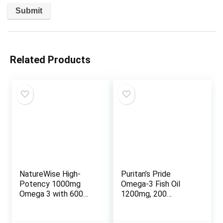
Related Products
NatureWise High-
Puritan’s Pride
Potency 1000mg
Omega-3 Fish Oil
Omega 3 with 600mg
1200mg, 200
EPA, 400mg DHA, &
softgels (13328)
Vitamin E –