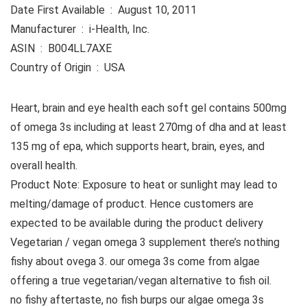
Date First Available ‏ : ‎ August 10, 2011
Manufacturer ‏ : ‎ i-Health, Inc.
ASIN ‏ : ‎ B004LL7AXE
Country of Origin ‏ : ‎ USA
Heart, brain and eye health each soft gel contains 500mg
of omega 3s including at least 270mg of dha and at least
135 mg of epa, which supports heart, brain, eyes, and
overall health.
Product Note: Exposure to heat or sunlight may lead to
melting/damage of product. Hence customers are
expected to be available during the product delivery
Vegetarian / vegan omega 3 supplement there’s nothing
fishy about ovega 3. our omega 3s come from algae
offering a true vegetarian/vegan alternative to fish oil.
no fishy aftertaste, no fish burps our algae omega 3s