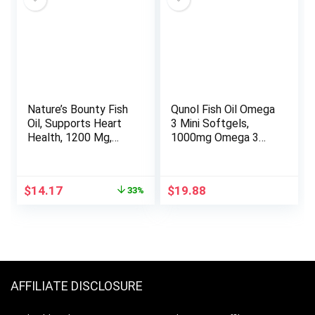
Nature’s Bounty Fish
Qunol Fish Oil Omega
Oil, Supports Heart
3 Mini Softgels,
Health, 1200 Mg,
1000mg Omega 3
360 Mg Omega-3,
EPA + DHA, Ultra
Rapid Release
Pure Supplements,
Softgels, 200 Ct
Heart Health
Original
Current
$
14.17
$
19.88
33%
Support, Lemon
price
price
Flavor, Easy to
was:
is:
Swallow Minis, 3
$21.03.
$14.17.
Month Supply, 180
Count
AFFILIATE DISCLOSURE