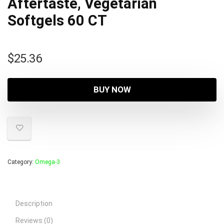
Aftertaste, Vegetarian
Softgels 60 CT
$
25.36
BUY NOW
Category:
Omega-3
Description
Reviews (0)