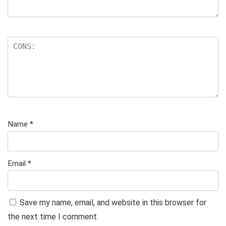
Name
*
Email
*
Save my name, email, and website in this browser for
the next time I comment.