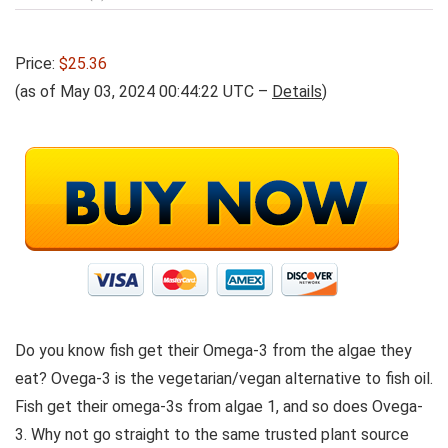
Price:
$25.36
(as of May 03, 2024 00:44:22 UTC –
Details
)
Do you know fish get their Omega-3 from the algae they
eat? Ovega-3 is the vegetarian/vegan alternative to fish oil.
Fish get their omega-3s from algae 1, and so does Ovega-
3. Why not go straight to the same trusted plant source