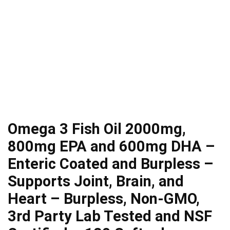
Omega 3 Fish Oil 2000mg,
800mg EPA and 600mg DHA –
Enteric Coated and Burpless –
Supports Joint, Brain, and
Heart – Burpless, Non-GMO,
3rd Party Lab Tested and NSF