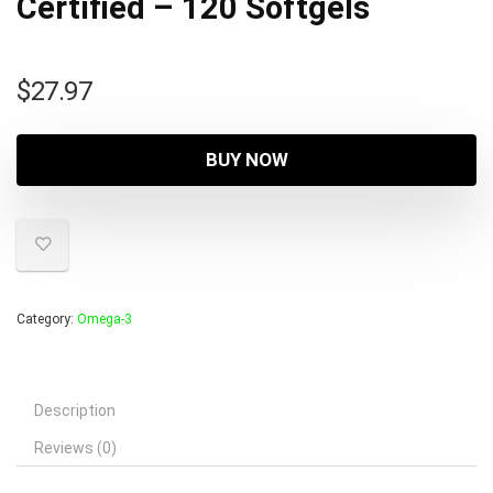
Certified – 120 Softgels
$
27.97
BUY NOW
Category:
Omega-3
Description
Reviews (0)