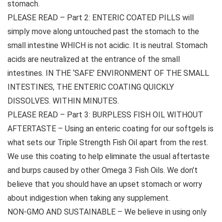
stomach.
PLEASE READ – Part 2: ENTERIC COATED PILLS will
simply move along untouched past the stomach to the
small intestine WHICH is not acidic. It is neutral. Stomach
acids are neutralized at the entrance of the small
intestines. IN THE ‘SAFE’ ENVIRONMENT OF THE SMALL
INTESTINES, THE ENTERIC COATING QUICKLY
DISSOLVES. WITHIN MINUTES.
PLEASE READ – Part 3: BURPLESS FISH OIL WITHOUT
AFTERTASTE – Using an enteric coating for our softgels is
what sets our Triple Strength Fish Oil apart from the rest.
We use this coating to help eliminate the usual aftertaste
and burps caused by other Omega 3 Fish Oils. We don’t
believe that you should have an upset stomach or worry
about indigestion when taking any supplement.
NON-GMO AND SUSTAINABLE – We believe in using only