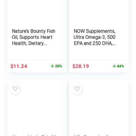
Nature’s Bounty Fish
NOW Supplements,
Oil, Supports Heart
Ultra Omega-3, 500
Health, Dietary
EPA and 250 DHA,
Supplement, 300mg
Cardiovascular
Omega-3, 120
Support*, 180-Fish
Coated Softgels
Gelatin Softgels
Original
Current
Original
Current
$
11.24
$
28.19
20%
44%
price
price
price
price
was:
is:
was:
is:
$14.09.
$11.24.
$49.99.
$28.19.