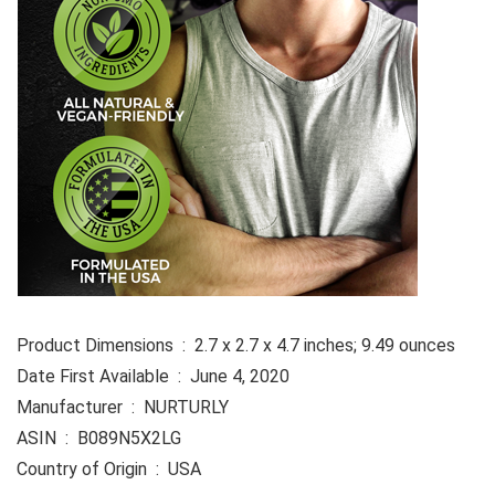
Product Dimensions ‏ : ‎ 2.7 x 2.7 x 4.7 inches; 9.49 ounces
Date First Available ‏ : ‎ June 4, 2020
Manufacturer ‏ : ‎ NURTURLY
ASIN ‏ : ‎ B089N5X2LG
Country of Origin ‏ : ‎ USA