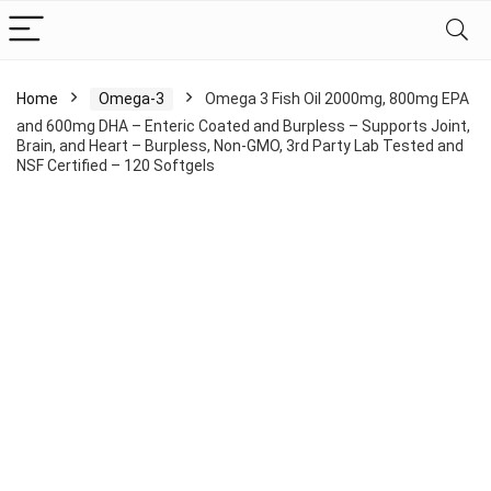
Home
Omega-3
Omega 3 Fish Oil 2000mg, 800mg EPA
and 600mg DHA – Enteric Coated and Burpless – Supports Joint,
Brain, and Heart – Burpless, Non-GMO, 3rd Party Lab Tested and
NSF Certified – 120 Softgels