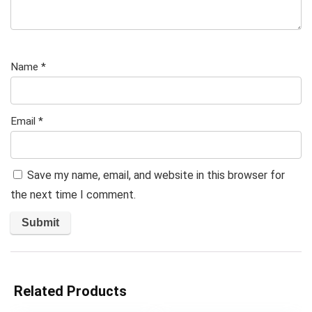
Name
*
Email
*
Save my name, email, and website in this browser for
the next time I comment.
Related Products