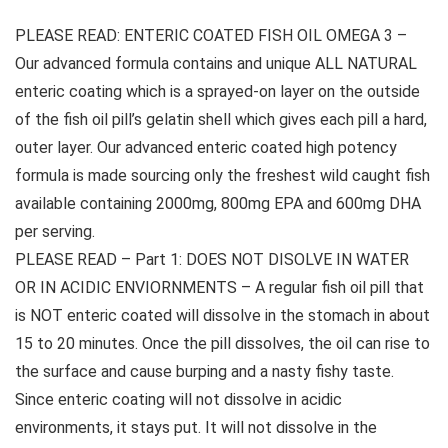
PLEASE READ: ENTERIC COATED FISH OIL OMEGA 3 –
Our advanced formula contains and unique ALL NATURAL
enteric coating which is a sprayed-on layer on the outside
of the fish oil pill’s gelatin shell which gives each pill a hard,
outer layer. Our advanced enteric coated high potency
formula is made sourcing only the freshest wild caught fish
available containing 2000mg, 800mg EPA and 600mg DHA
per serving.
PLEASE READ – Part 1: DOES NOT DISOLVE IN WATER
OR IN ACIDIC ENVIORNMENTS – A regular fish oil pill that
is NOT enteric coated will dissolve in the stomach in about
15 to 20 minutes. Once the pill dissolves, the oil can rise to
the surface and cause burping and a nasty fishy taste.
Since enteric coating will not dissolve in acidic
environments, it stays put. It will not dissolve in the