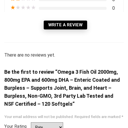
★
★
★
★
★
0
WRITE A REVIEW
There are no reviews yet.
Be the first to review “Omega 3 Fish Oil 2000mg,
800mg EPA and 600mg DHA – Enteric Coated and
Burpless – Supports Joint, Brain, and Heart –
Burpless, Non-GMO, 3rd Party Lab Tested and
NSF Certified – 120 Softgels”
Your email address will not be published.
Required fields are marked
*
Your Rating