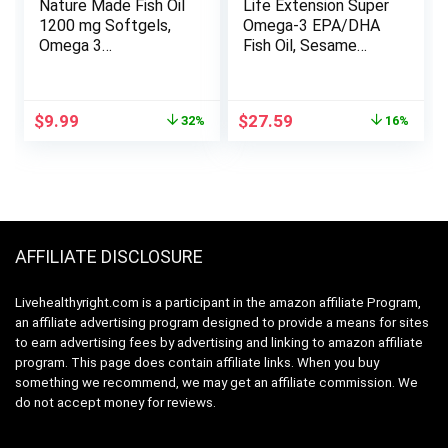
Nature Made Fish Oil
Life Extension Super
1200 mg Softgels,
Omega-3 EPA/DHA
Omega 3
Fish Oil, Sesame
Supplements, for
Lignans & Olive
Healthy Heart
Extract – Omega 3
Support, Omega 3
Supplement – For
Original
Current
Original
Current
$
9.99
$
27.59
32%
16%
Supplement with
Heart Health and
price
price
price
price
100 Softgels, 50 Day
Brain Support –
was:
is:
was:
is:
Supply
Gluten Free, Non-
$14.59.
$9.99.
$33.00.
$27.59.
GMO – 240 Easy-to-
swallow Softgels
AFFILIATE DISCLOSURE
Livehealthyright.com is a participant in the amazon affiliate Program,
an affiliate advertising program designed to provide a means for sites
to earn advertising fees by advertising and linking to amazon affiliate
program. This page does contain affiliate links. When you buy
something we recommend, we may get an affiliate commission. We
do not accept money for reviews.