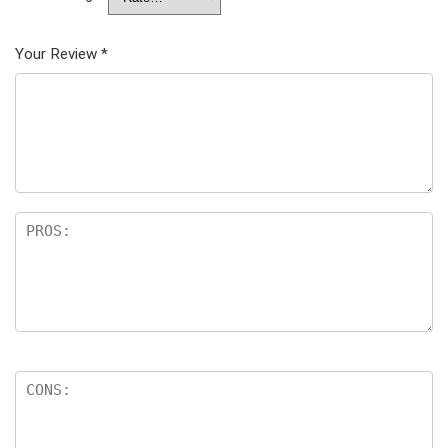
Your Review
*