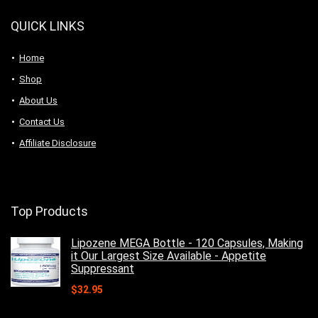
QUICK LINKS
Home
Shop
About Us
Contact Us
Affiliate Disclosure
Top Products
Lipozene MEGA Bottle - 120 Capsules, Making
it Our Largest Size Available - Appetite
Suppressant
$
32.95