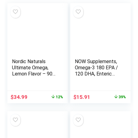
Nordic Naturals
NOW Supplements,
Ultimate Omega,
Omega-3 180 EPA /
Lemon Flavor – 90
120 DHA, Enteric
Soft Gels – 1280 mg
Coated,
Omega-3 – High-
Cardiovascular
Potency Omega-3
Support*, 180
Original
Current
Original
Current
$
34.99
$
15.91
12%
39%
Fish Oil Supplement
Softgels
price
price
price
price
with EPA & DHA –
was:
is:
was:
is:
Promotes Brain &
$39.95.
$34.99.
$25.99.
$15.91.
Heart Health – Non-
GMO – 45 Servings