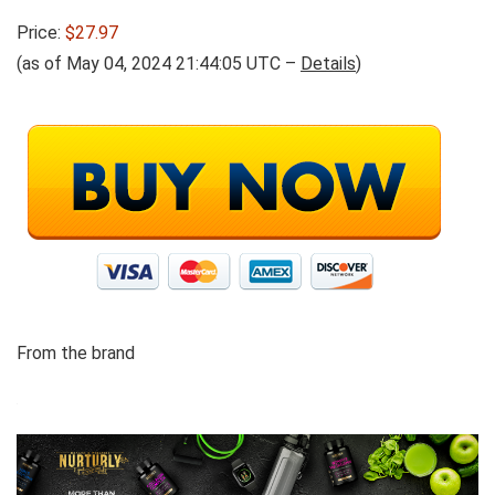
Price:
$27.97
(as of May 04, 2024 21:44:05 UTC –
Details
)
From the brand