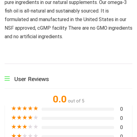
pure ingredients in our natural supplements. Our omega-3
fish oil is all-natural and sustainably sourced. It is
formulated and manufactured in the United States in our
NSF approved, cGMP facility There are no GMO ingredients
and no artificial ingredients.
User Reviews
0.0
out of 5
★
★
★
★
★
0
★
★
★
★
★
0
★
★
★
★
★
0
★
★
★
★
★
0