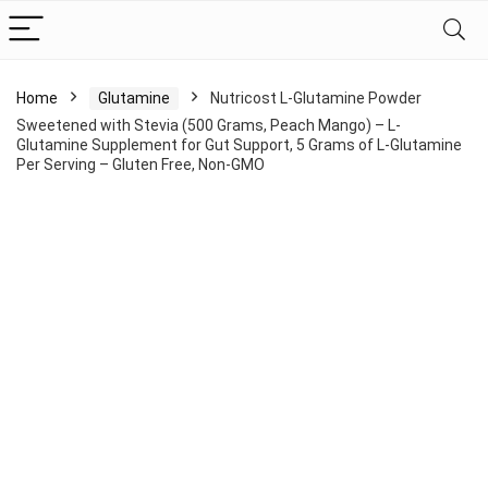
Home
Glutamine
Nutricost L-Glutamine Powder
Sweetened with Stevia (500 Grams, Peach Mango) – L-
Glutamine Supplement for Gut Support, 5 Grams of L-Glutamine
Per Serving – Gluten Free, Non-GMO