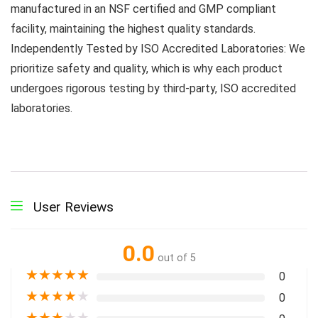
manufactured in an NSF certified and GMP compliant
facility, maintaining the highest quality standards.
Independently Tested by ISO Accredited Laboratories: We
prioritize safety and quality, which is why each product
undergoes rigorous testing by third-party, ISO accredited
laboratories.
User Reviews
0.0
out of 5
★
★
★
★
★
0
★
★
★
★
★
0
★
★
★
★
★