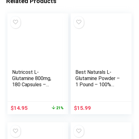
Related Products
Nutricost L-
Best Naturals L-
Glutamine 800mg,
Glutamine Powder –
180 Capsules –
1 Pound – 100%
Gluten Free, Non-
Pure and Free Form
GMO
– Glutamine
Recovery Powder –
Original
Current
$
14.95
$
15.99
21%
Clinically Proven
price
price
Recovery Aid for
was:
is:
Men and Women
$18.95.
$14.95.
(817716014555)