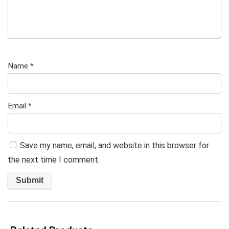
Name
*
Email
*
Save my name, email, and website in this browser for
the next time I comment.