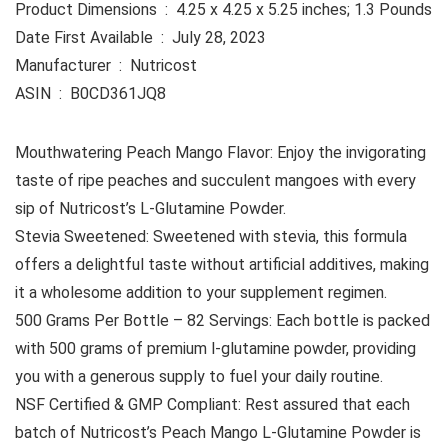
Product Dimensions ‏ : ‎ 4.25 x 4.25 x 5.25 inches; 1.3 Pounds
Date First Available ‏ : ‎ July 28, 2023
Manufacturer ‏ : ‎ Nutricost
ASIN ‏ : ‎ B0CD361JQ8
Mouthwatering Peach Mango Flavor: Enjoy the invigorating
taste of ripe peaches and succulent mangoes with every
sip of Nutricost’s L-Glutamine Powder.
Stevia Sweetened: Sweetened with stevia, this formula
offers a delightful taste without artificial additives, making
it a wholesome addition to your supplement regimen.
500 Grams Per Bottle – 82 Servings: Each bottle is packed
with 500 grams of premium l-glutamine powder, providing
you with a generous supply to fuel your daily routine.
NSF Certified & GMP Compliant: Rest assured that each
batch of Nutricost’s Peach Mango L-Glutamine Powder is