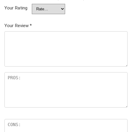
Your Rating
Your Review
*