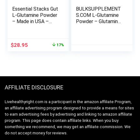
Essential Stacks Gut
BULKSUPPLEMENT
L-Glutamine Powder
S.COM L-Glutamine
– Made in USA –
Powder – Glutamine
Pure L Glutamine
Supplement, L-
Powder for Gut
Glutamine 5000mg, L
Health – Dairy, Soy &
Glutamine Powder –
Original
Current
$
28.95
17%
Gluten Free, Non-
Unflavored & Gluten
price
price
GMO, Vegan
Free, 5000mg per
was:
is:
Glutamine
Serving, 1kg (2.2 lbs)
$34.95.
$28.95.
Supplement
(Pack of 1)
AFFILIATE DISCLOSURE
Livehealthyright.com is a participant in the amazon affiliate Program,
an affiliate advertising program designed to provide a means for sites
to earn advertising fees by advertising and linking to amazon affiliate
program. This page does contain affiliate links. When you buy
something we recommend, we may get an affiliate commission. We
do not accept money for reviews.