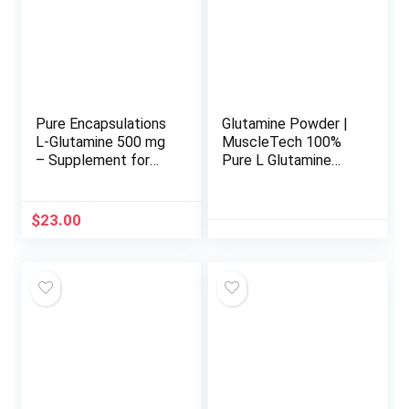
Pure Encapsulations
Glutamine Powder |
L-Glutamine 500 mg
MuscleTech 100%
– Supplement for
Pure L Glutamine
Immune and
Powder | Post
Digestive Support,
Workout Recovery
Gut Health and
Drink | L-Glutamine
$
23.00
Lining, Metabolism,
Powder for Men &
and Muscle Support*
Women | Muscle
– with Free-Form L-
Recovery |
Glutamine – 90
Unflavored (60
Capsules
Servings)