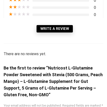
0
★
★
★
★
★
0
★
★
★
★
★
0
WRITE A REVIEW
There are no reviews yet.
Be the first to review “Nutricost L-Glutamine
Powder Sweetened with Stevia (500 Grams, Peach
Mango) – L-Glutamine Supplement for Gut
Support, 5 Grams of L-Glutamine Per Serving –
Gluten Free, Non-GMO”
Your email address will not be published.
Required fields are marked
*