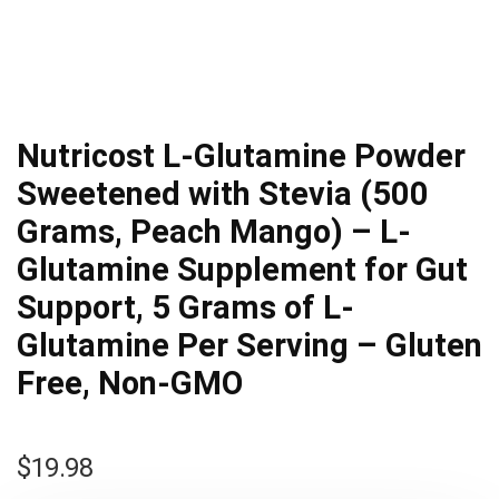
Nutricost L-Glutamine Powder
Sweetened with Stevia (500
Grams, Peach Mango) – L-
Glutamine Supplement for Gut
Support, 5 Grams of L-
Glutamine Per Serving – Gluten
Free, Non-GMO
$
19.98