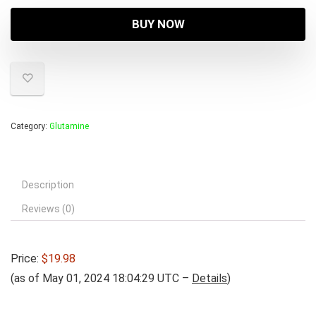
BUY NOW
Category:
Glutamine
Description
Reviews (0)
Price:
$19.98
(as of May 01, 2024 18:04:29 UTC –
Details
)