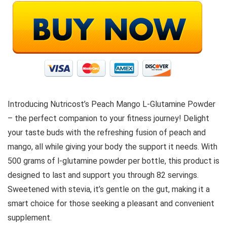
Introducing Nutricost’s Peach Mango L-Glutamine Powder
– the perfect companion to your fitness journey! Delight
your taste buds with the refreshing fusion of peach and
mango, all while giving your body the support it needs. With
500 grams of l-glutamine powder per bottle, this product is
designed to last and support you through 82 servings.
Sweetened with stevia, it’s gentle on the gut, making it a
smart choice for those seeking a pleasant and convenient
supplement.