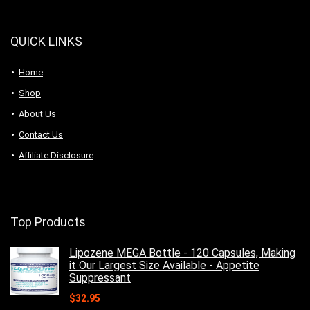
QUICK LINKS
Home
Shop
About Us
Contact Us
Affiliate Disclosure
Top Products
Lipozene MEGA Bottle - 120 Capsules, Making
it Our Largest Size Available - Appetite
Suppressant
$
32.95