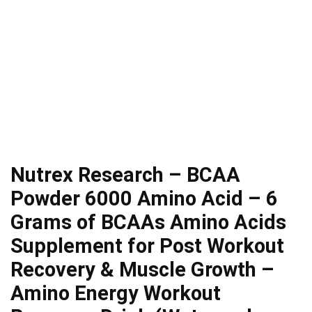
Nutrex Research – BCAA
Powder 6000 Amino Acid – 6
Grams of BCAAs Amino Acids
Supplement for Post Workout
Recovery & Muscle Growth –
Amino Energy Workout