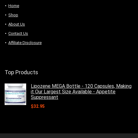
Home
Shop
About Us
Contact Us
Affiliate Disclosure
Top Products
Lipozene MEGA Bottle - 120 Capsules, Making
it Our Largest Size Available - Appetite
Suppressant
$
32.95