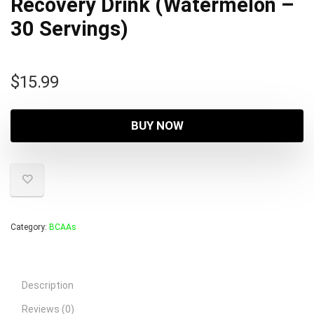
Recovery Drink (Watermelon –
30 Servings)
$
15.99
BUY NOW
Category:
BCAAs
Description
Reviews (0)