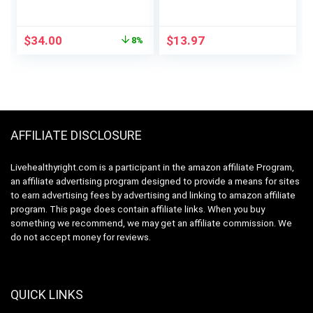
Friendly Branched
Post Workout
Chain Essential
Recovery Drink for
Amino Acids,
Muscle Building,
Original
Current
$
34.00
$
13.97
8%
1000mg, 400 Count
Recovery, and
price
price
Endurance, 30
was:
is:
Servings (Pineapple)
$37.01.
$34.00.
AFFILIATE DISCLOSURE
Livehealthyright.com is a participant in the amazon affiliate Program,
an affiliate advertising program designed to provide a means for sites
to earn advertising fees by advertising and linking to amazon affiliate
program. This page does contain affiliate links. When you buy
something we recommend, we may get an affiliate commission. We
do not accept money for reviews.
QUICK LINKS