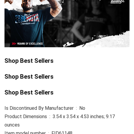
Shop Best Sellers
Shop Best Sellers
Shop Best Sellers
Is Discontinued By Manufacturer ‏ : ‎ No
Product Dimensions ‏ : ‎ 3.54 x 3.54 x 4.53 inches; 9.17
ounces
Item model number ‏ : ‎ FID61148