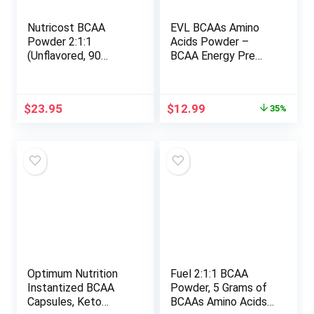
Nutricost BCAA
EVL BCAAs Amino
Powder 2:1:1
Acids Powder –
(Unflavored, 90
BCAA Energy Pre
Servings) – Branched
Workout Powder for
Chain Amino Acids
Muscle Recovery
Lean Growth and
Original
Current
$
23.95
$
12.99
35%
Endurance –
price
price
Rehydrating Post
was:
is:
Workout Recovery
$19.99.
$12.99.
Drink with Natural
Caffeine – Pink
Lemonade
Optimum Nutrition
Fuel 2:1:1 BCAA
Instantized BCAA
Powder, 5 Grams of
Capsules, Keto
BCAAs Amino Acids,