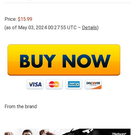
Price:
$15.99
(as of May 03, 2024 00:27:55 UTC –
Details
)
From the brand