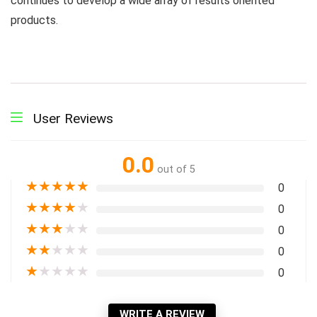
continues to develop a wide array of results oriented
products.
User Reviews
0.0
out of 5
★
★
★
★
★
0
★
★
★
★
★
0
★
★
★
★
★
0
★
★
★
★
★
0
★
★
★
★
★
0
WRITE A REVIEW