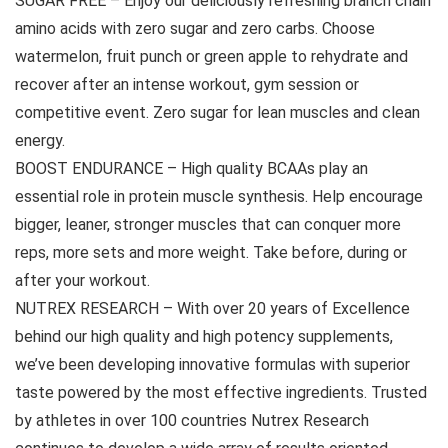
SUGAR FREE – Enjoy our deliciously refreshing branch chain
amino acids with zero sugar and zero carbs. Choose
watermelon, fruit punch or green apple to rehydrate and
recover after an intense workout, gym session or
competitive event. Zero sugar for lean muscles and clean
energy.
BOOST ENDURANCE – High quality BCAAs play an
essential role in protein muscle synthesis. Help encourage
bigger, leaner, stronger muscles that can conquer more
reps, more sets and more weight. Take before, during or
after your workout.
NUTREX RESEARCH – With over 20 years of Excellence
behind our high quality and high potency supplements,
we’ve been developing innovative formulas with superior
taste powered by the most effective ingredients. Trusted
by athletes in over 100 countries Nutrex Research