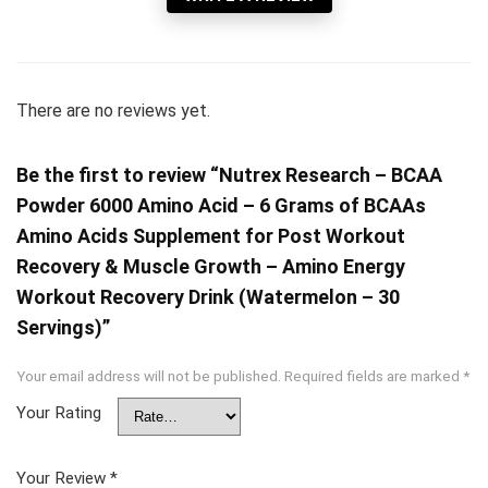
There are no reviews yet.
Be the first to review “Nutrex Research – BCAA
Powder 6000 Amino Acid – 6 Grams of BCAAs
Amino Acids Supplement for Post Workout
Recovery & Muscle Growth – Amino Energy
Workout Recovery Drink (Watermelon – 30
Servings)”
Your email address will not be published.
Required fields are marked
*
Your Rating
Your Review
*