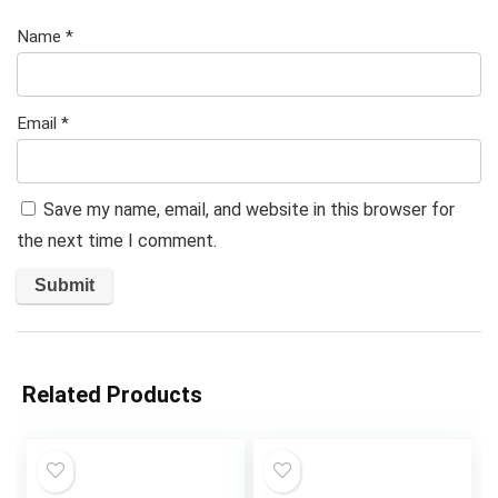
Name
*
Email
*
Save my name, email, and website in this browser for
the next time I comment.
Related Products