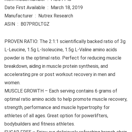
Date First Available ‏ : ‎ March 18, 2019
Manufacturer ‏ : ‎ Nutrex Research
ASIN ‏ : ‎ B07PRDLTGZ
PROVEN RATIO: The 2:1:1 scientifically backed ratio of 3g
L-Leucine, 1.5g L-Isoleucine, 1.5g L-Valine amino acids
powder is the optimal ratio. Perfect for reducing muscle
breakdown, aiding in muscle protein synthesis, and
accelerating pre or post workout recovery in men and
women.
MUSCLE GROWTH – Each serving contains 6 grams of
optimal ratio amino acids to help promote muscle recovery,
strength, performance and muscle hypertrophy for
athletes of all ages. Great option for powerlifters,
bodybuilders and fitness athletes.