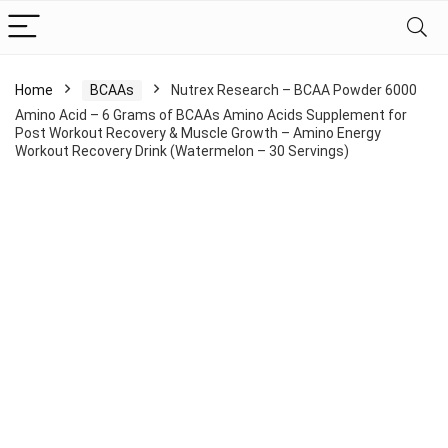
Home
BCAAs
Nutrex Research – BCAA Powder 6000
Amino Acid – 6 Grams of BCAAs Amino Acids Supplement for
Post Workout Recovery & Muscle Growth – Amino Energy
Workout Recovery Drink (Watermelon – 30 Servings)