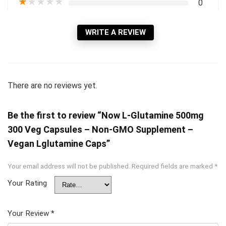
★
★
★
★
★
0
WRITE A REVIEW
There are no reviews yet.
Be the first to review “Now L-Glutamine 500mg
300 Veg Capsules – Non-GMO Supplement –
Vegan Lglutamine Caps”
Your email address will not be published.
Required fields are marked
*
Your Rating
Your Review
*