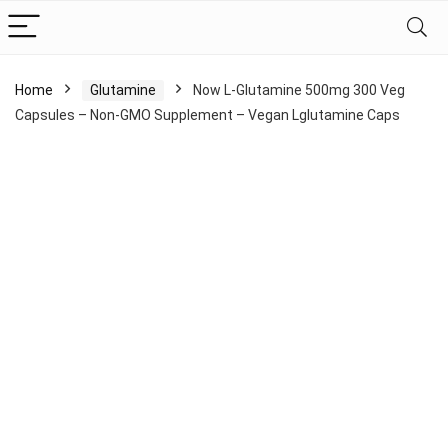
Home
Glutamine
Now L-Glutamine 500mg 300 Veg
Capsules – Non-GMO Supplement – Vegan Lglutamine Caps