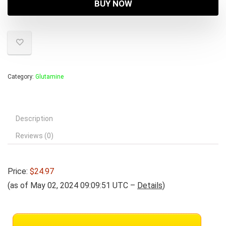
BUY NOW
Category:
Glutamine
Description
Reviews (0)
Price:
$24.97
(as of May 02, 2024 09:09:51 UTC –
Details
)