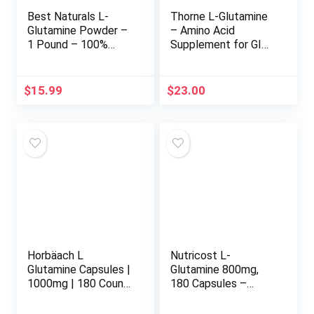
Best Naturals L-
Thorne L-Glutamine
Glutamine Powder –
– Amino Acid
1 Pound – 100%
Supplement for GI
Pure and Free Form
Health and Immune
– Glutamine
Function – 90
Recovery Powder –
Capsules
$
15.99
$
23.00
Clinically Proven
Recovery Aid for
Men and Women
(817716014555)
Horbäach L
Nutricost L-
Glutamine Capsules |
Glutamine 800mg,
1000mg | 180 Count
180 Capsules –
| Pre and Post
Gluten Free, Non-
Workout | Non-GMO,
GMO