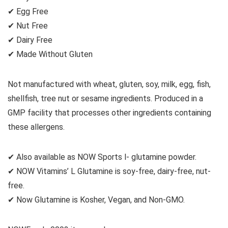
✔ Egg Free
✔ Nut Free
✔ Dairy Free
✔ Made Without Gluten
Not manufactured with wheat, gluten, soy, milk, egg, fish,
shellfish, tree nut or sesame ingredients. Produced in a
GMP facility that processes other ingredients containing
these allergens.
✔ Also available as NOW Sports l- glutamine powder.
✔ NOW Vitamins’ L Glutamine is soy-free, dairy-free, nut-
free.
✔ Now Glutamine is Kosher, Vegan, and Non-GMO.