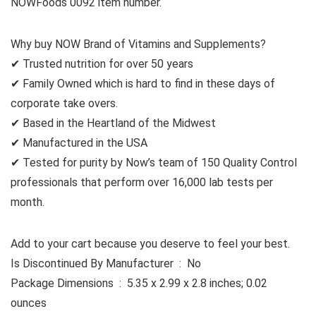
NOWFoods 0092 item number.
Why buy NOW Brand of Vitamins and Supplements?
✔ Trusted nutrition for over 50 years
✔ Family Owned which is hard to find in these days of
corporate take overs.
✔ Based in the Heartland of the Midwest
✔ Manufactured in the USA
✔ Tested for purity by Now’s team of 150 Quality Control
professionals that perform over 16,000 lab tests per
month.
Add to your cart because you deserve to feel your best.
Is Discontinued By Manufacturer ‏ : ‎ No
Package Dimensions ‏ : ‎ 5.35 x 2.99 x 2.8 inches; 0.02
ounces