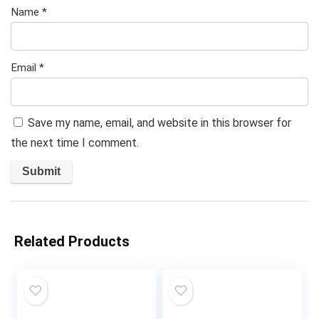
Name
*
Email
*
Save my name, email, and website in this browser for
the next time I comment.
Related Products