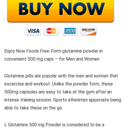
Enjoy Now Foods Free-Form glutamine powder in
convenient 500 mg caps – for Men and Women
Glutamine pills are popular with the men and women that
excercise and workout. Unlike the powder form, these
500mg capsules are easy to take at the gym after an
intense training session. Sports atheletes appeciate being
able to take these on the go.
L Glutamine 500 mg Powder is considered to be a