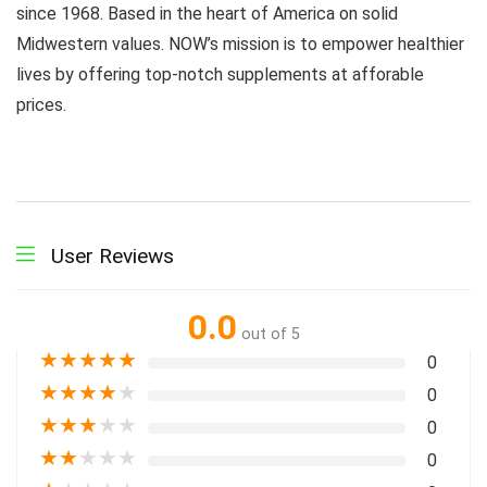
since 1968. Based in the heart of America on solid
Midwestern values. NOW’s mission is to empower healthier
lives by offering top-notch supplements at afforable
prices.
User Reviews
0.0
out of 5
★
★
★
★
★
0
★
★
★
★
★
0
★
★
★
★
★
0
★
★
★
★
★
0