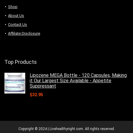
Shop
About Us
Contact Us
Affiliate Disclosure
Top Products
Lipozene MEGA Bottle - 120 Capsules, Making
it Our Largest Size Available - Appetite
Suppressant
$
32.95
Copyright © 2024 | Livehealthyright.com. All rights reserved.