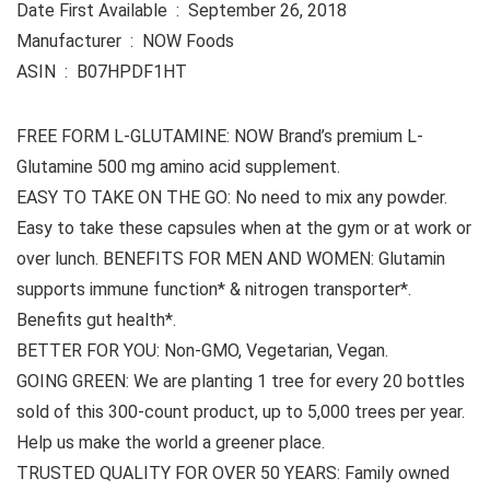
Date First Available ‏ : ‎ September 26, 2018
Manufacturer ‏ : ‎ NOW Foods
ASIN ‏ : ‎ B07HPDF1HT
FREE FORM L-GLUTAMINE: NOW Brand’s premium L-
Glutamine 500 mg amino acid supplement.
EASY TO TAKE ON THE GO: No need to mix any powder.
Easy to take these capsules when at the gym or at work or
over lunch. BENEFITS FOR MEN AND WOMEN: Glutamin
supports immune function* & nitrogen transporter*.
Benefits gut health*.
BETTER FOR YOU: Non-GMO, Vegetarian, Vegan.
GOING GREEN: We are planting 1 tree for every 20 bottles
sold of this 300-count product, up to 5,000 trees per year.
Help us make the world a greener place.
TRUSTED QUALITY FOR OVER 50 YEARS: Family owned