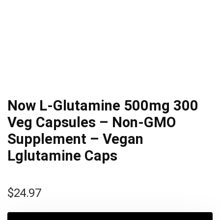
Now L-Glutamine 500mg 300
Veg Capsules – Non-GMO
Supplement – Vegan
Lglutamine Caps
$
24.97