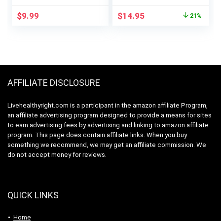
Gluten Free
Original
Current
$
9.99
$
14.95
21%
Supplement
price
price
was:
is:
$18.95.
$14.95.
AFFILIATE DISCLOSURE
Livehealthyright.com is a participant in the amazon affiliate Program,
an affiliate advertising program designed to provide a means for sites
to earn advertising fees by advertising and linking to amazon affiliate
program. This page does contain affiliate links. When you buy
something we recommend, we may get an affiliate commission. We
do not accept money for reviews.
QUICK LINKS
Home