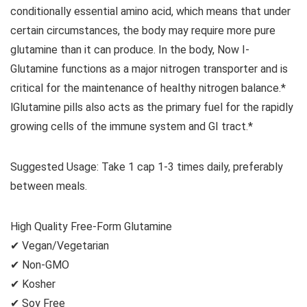
conditionally essential amino acid, which means that under
certain circumstances, the body may require more pure
glutamine than it can produce. In the body, Now I-
Glutamine functions as a major nitrogen transporter and is
critical for the maintenance of healthy nitrogen balance.*
lGlutamine pills also acts as the primary fuel for the rapidly
growing cells of the immune system and GI tract.*
Suggested Usage: Take 1 cap 1-3 times daily, preferably
between meals.
High Quality Free-Form Glutamine
✔ Vegan/Vegetarian
✔ Non-GMO
✔ Kosher
✔ Soy Free