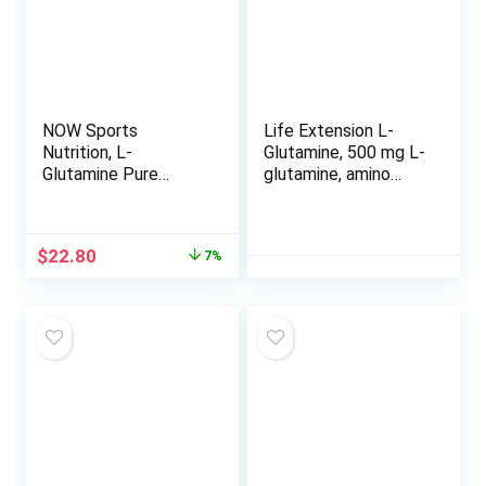
NOW Sports
Life Extension L-
Nutrition, L-
Glutamine, 500 mg L-
Glutamine Pure
glutamine, amino
Powder, Nitrogen
acid, supports
Transporter*, Amino
muscle health and
Acid, 1-Pound
immune health,
Original
Current
$
22.80
7%
gluten-free, non-
price
price
GMO, 100 vegetarian
was:
is:
capsules
$24.49.
$22.80.