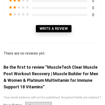
★
★
★
★
★
0
★
★
★
★
★
0
★
★
★
★
★
0
WRITE A REVIEW
There are no reviews yet.
Be the first to review “MuscleTech Clear Muscle
Post Workout Recovery | Muscle Builder for Men
& Women & Platinum Multivitamin for Immune
Support 18 Vitamins”
Your email address will not be published.
Required fields are marked
*