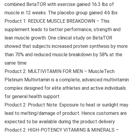
combined BetaTOR with exercise gained 16.3 lbs of
muscle in 12 weeks. The placebo group gained 4.6 lbs
Product 1: REDUCE MUSCLE BREAKDOWN – This
supplement leads to better performance, strength and
lean muscle growth. One clinical study on BetaTOR
showed that subjects increased protein synthesis by more
than 70% and reduced muscle breakdown by 58% at the
same time
Product 2: MULTIVITAMIN FOR MEN – MuscleTech
Platinum Multivitamin is a complete, advanced multivitamin
complex designed for elite athletes and active individuals
for general health support
Product 2: Product Note: Exposure to heat or sunlight may
lead to melting/damage of product. Hence customers are
expected to be available during the product delivery
Product 2: HIGH-POTENCY VITAMINS & MINERALS –