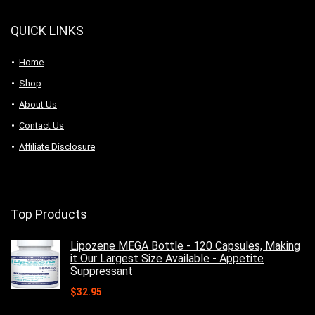
QUICK LINKS
Home
Shop
About Us
Contact Us
Affiliate Disclosure
Top Products
Lipozene MEGA Bottle - 120 Capsules, Making
it Our Largest Size Available - Appetite
Suppressant
$
32.95