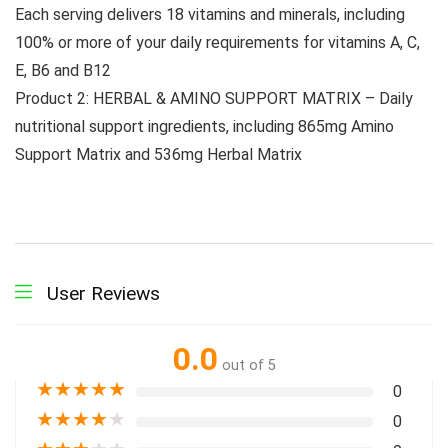
Each serving delivers 18 vitamins and minerals, including
100% or more of your daily requirements for vitamins A, C,
E, B6 and B12
Product 2: HERBAL & AMINO SUPPORT MATRIX – Daily
nutritional support ingredients, including 865mg Amino
Support Matrix and 536mg Herbal Matrix
User Reviews
0.0
out of 5
★
★
★
★
★
0
★
★
★
★
★
0