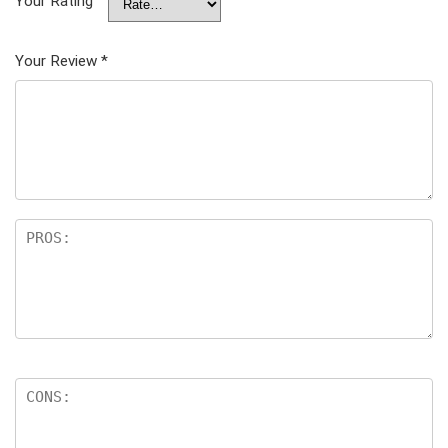
Your Rating
Your Review
*