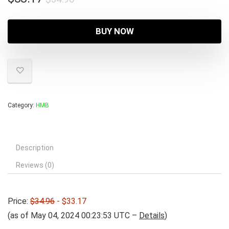
price
price
was:
is:
BUY NOW
$34.96.
$33.17.
Category:
HMB
Description
Reviews (0)
Price:
$34.96
- $33.17
(as of May 04, 2024 00:23:53 UTC –
Details
)