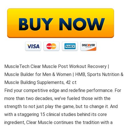
MuscleTech Clear Muscle Post Workout Recovery |
Muscle Builder for Men & Women | HMB, Sports Nutrition &
Muscle Building Supplements, 42 ct
Find your competitive edge and redefine performance. For
more than two decades, we’ve fueled those with the
strength to not just play the game, but to change it. And
with a staggering 15 clinical studies behind its core
ingredient, Clear Muscle continues the tradition with a