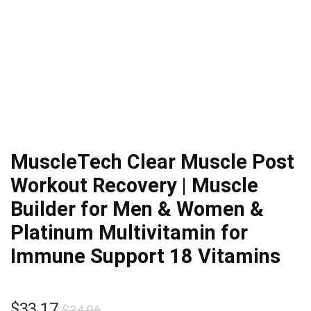
MuscleTech Clear Muscle Post
Workout Recovery | Muscle
Builder for Men & Women &
Platinum Multivitamin for
Immune Support 18 Vitamins
Original
Current
$
33.17
$
34.96