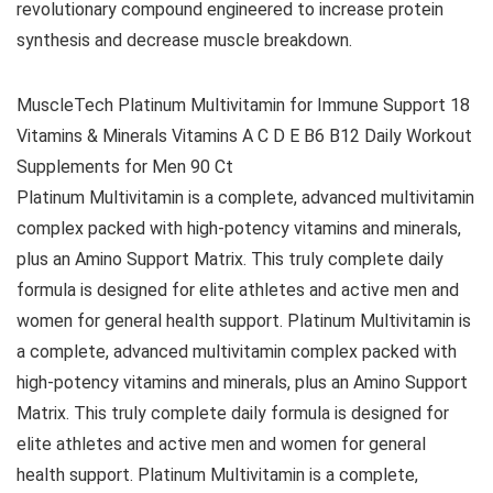
revolutionary compound engineered to increase protein
synthesis and decrease muscle breakdown.
MuscleTech Platinum Multivitamin for Immune Support 18
Vitamins & Minerals Vitamins A C D E B6 B12 Daily Workout
Supplements for Men 90 Ct
Platinum Multivitamin is a complete, advanced multivitamin
complex packed with high-potency vitamins and minerals,
plus an Amino Support Matrix. This truly complete daily
formula is designed for elite athletes and active men and
women for general health support. Platinum Multivitamin is
a complete, advanced multivitamin complex packed with
high-potency vitamins and minerals, plus an Amino Support
Matrix. This truly complete daily formula is designed for
elite athletes and active men and women for general
health support. Platinum Multivitamin is a complete,