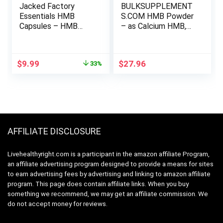
Jacked Factory
BULKSUPPLEMENT
Essentials HMB
S.COM HMB Powder
Capsules – HMB
– as Calcium HMB,
Supplements for
Beta-Hydroxy Beta-
Lean Muscle Growth,
Methylbutyrate –
Preventing Muscle
HMB Powder
Original
Current
$
9.99
$
27.96
33%
Breakdown During
Supplements, Gluten
price
price
Calorie-Deficits, &
Free – 1000mg per
was:
is:
Enhancing Muscle
Serving, 500g (1.1
$14.99.
$9.99.
Recovery – 120
lbs) (Pack of 1)
Veggie Capsules
AFFILIATE DISCLOSURE
Livehealthyright.com is a participant in the amazon affiliate Program,
an affiliate advertising program designed to provide a means for sites
to earn advertising fees by advertising and linking to amazon affiliate
program. This page does contain affiliate links. When you buy
something we recommend, we may get an affiliate commission. We
do not accept money for reviews.