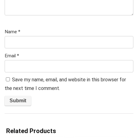
Name
*
Email
*
Save my name, email, and website in this browser for
the next time I comment.
Related Products