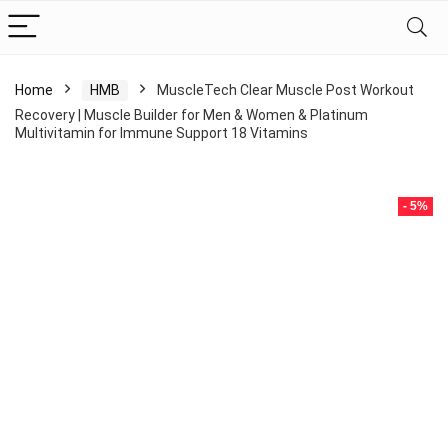
Home
HMB
MuscleTech Clear Muscle Post Workout
Recovery | Muscle Builder for Men & Women & Platinum
Multivitamin for Immune Support 18 Vitamins
- 5%