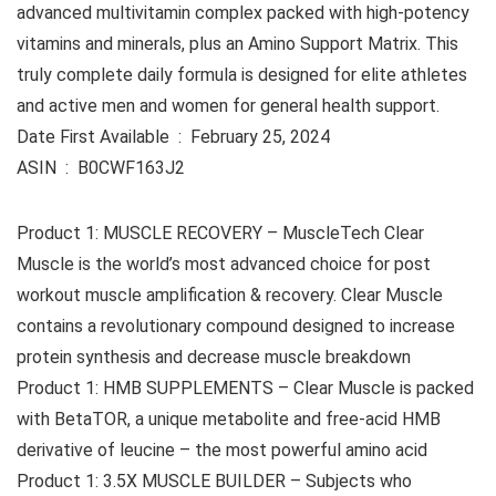
advanced multivitamin complex packed with high-potency
vitamins and minerals, plus an Amino Support Matrix. This
truly complete daily formula is designed for elite athletes
and active men and women for general health support.
Date First Available ‏ : ‎ February 25, 2024
ASIN ‏ : ‎ B0CWF163J2
Product 1: MUSCLE RECOVERY – MuscleTech Clear
Muscle is the world’s most advanced choice for post
workout muscle amplification & recovery. Clear Muscle
contains a revolutionary compound designed to increase
protein synthesis and decrease muscle breakdown
Product 1: HMB SUPPLEMENTS – Clear Muscle is packed
with BetaTOR, a unique metabolite and free-acid HMB
derivative of leucine – the most powerful amino acid
Product 1: 3.5X MUSCLE BUILDER – Subjects who