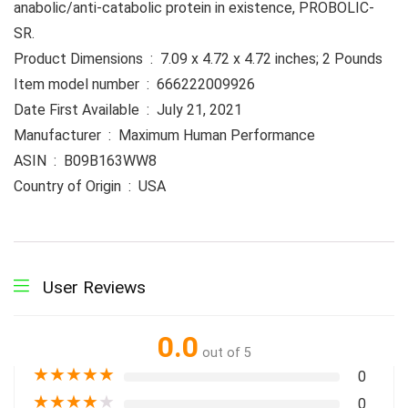
anabolic/anti-catabolic protein in existence, PROBOLIC-
SR.
Product Dimensions ‏ : ‎ 7.09 x 4.72 x 4.72 inches; 2 Pounds
Item model number ‏ : ‎ 666222009926
Date First Available ‏ : ‎ July 21, 2021
Manufacturer ‏ : ‎ Maximum Human Performance
ASIN ‏ : ‎ B09B163WW8
Country of Origin ‏ : ‎ USA
User Reviews
0.0
out of 5
★
★
★
★
★
0
★
★
★
★
★
0