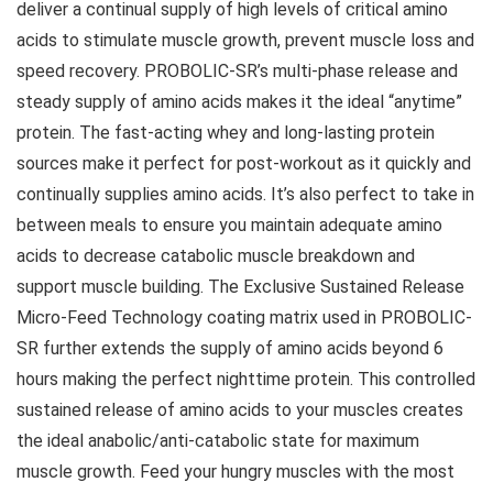
deliver a continual supply of high levels of critical amino
acids to stimulate muscle growth, prevent muscle loss and
speed recovery. PROBOLIC-SR’s multi-phase release and
steady supply of amino acids makes it the ideal “anytime”
protein. The fast-acting whey and long-lasting protein
sources make it perfect for post-workout as it quickly and
continually supplies amino acids. It’s also perfect to take in
between meals to ensure you maintain adequate amino
acids to decrease catabolic muscle breakdown and
support muscle building. The Exclusive Sustained Release
Micro-Feed Technology coating matrix used in PROBOLIC-
SR further extends the supply of amino acids beyond 6
hours making the perfect nighttime protein. This controlled
sustained release of amino acids to your muscles creates
the ideal anabolic/anti-catabolic state for maximum
muscle growth. Feed your hungry muscles with the most