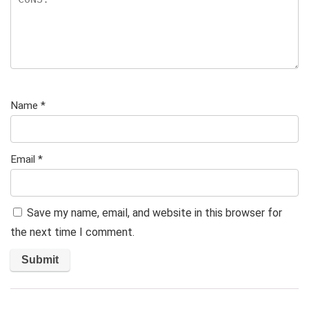
Name
*
Email
*
Save my name, email, and website in this browser for
the next time I comment.