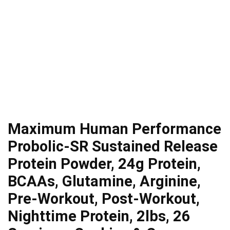
Maximum Human Performance
Probolic-SR Sustained Release
Protein Powder, 24g Protein,
BCAAs, Glutamine, Arginine,
Pre-Workout, Post-Workout,
Nighttime Protein, 2lbs, 26