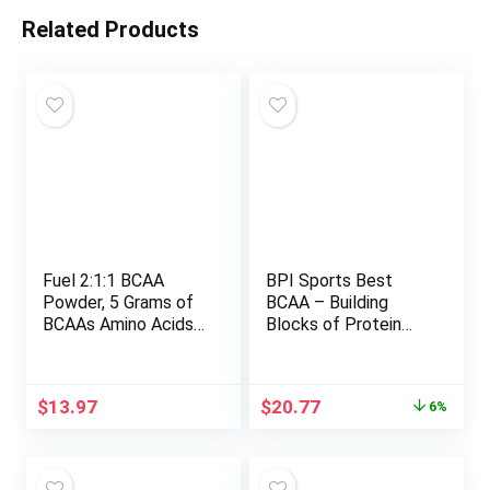
Related Products
Fuel 2:1:1 BCAA
BPI Sports Best
Powder, 5 Grams of
BCAA – Building
BCAAs Amino Acids,
Blocks of Protein
Post Workout
and Muscle – Post-
Recovery Drink for
Workout Recovery –
Muscle Building,
Weight Loss Support
Original
Current
$
13.97
$
20.77
6%
Recovery, and
– Fruit Punch, 30
price
price
Endurance, 30
Servings, 300 grams
was:
is:
Servings (Pineapple)
$22.15.
$20.77.