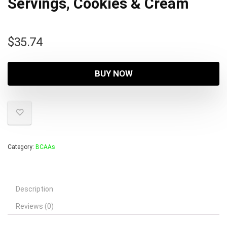
Servings, Cookies & Cream
$
35.74
BUY NOW
Category:
BCAAs
Description
Reviews (0)