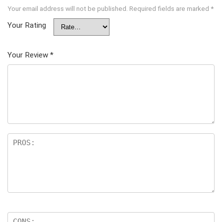
Your email address will not be published.
Required fields are marked
*
Your Rating
Your Review
*