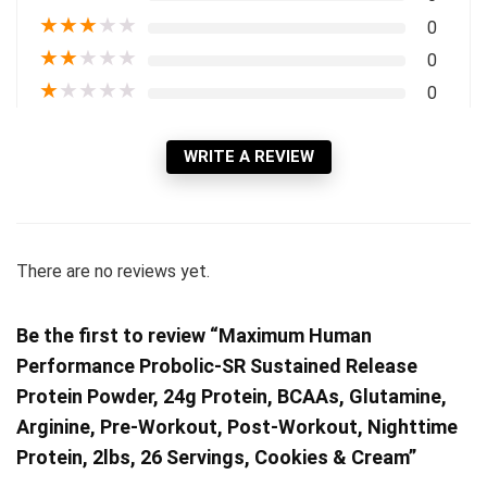
★
★
★
★
★
0
★
★
★
★
★
0
★
★
★
★
★
0
WRITE A REVIEW
There are no reviews yet.
Be the first to review “Maximum Human
Performance Probolic-SR Sustained Release
Protein Powder, 24g Protein, BCAAs, Glutamine,
Arginine, Pre-Workout, Post-Workout, Nighttime
Protein, 2lbs, 26 Servings, Cookies & Cream”