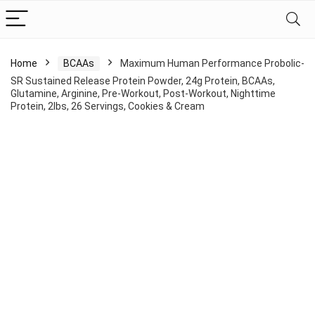
Home
BCAAs
Maximum Human Performance Probolic-
SR Sustained Release Protein Powder, 24g Protein, BCAAs,
Glutamine, Arginine, Pre-Workout, Post-Workout, Nighttime
Protein, 2lbs, 26 Servings, Cookies & Cream