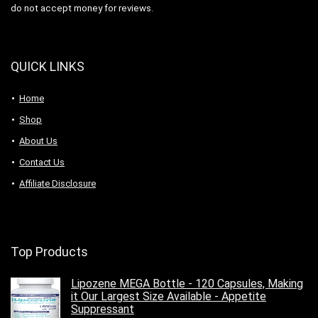
do not accept money for reviews.
QUICK LINKS
Home
Shop
About Us
Contact Us
Affiliate Disclosure
Top Products
Lipozene MEGA Bottle - 120 Capsules, Making
it Our Largest Size Available - Appetite
Suppressant