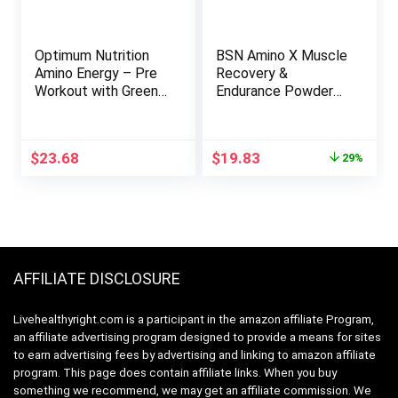
Optimum Nutrition
BSN Amino X Muscle
Amino Energy – Pre
Recovery &
Workout with Green
Endurance Powder
Tea, BCAA, Amino
with BCAAs, Intra
Acids, Keto Friendly,
Workout Support, 10
Green Coffee
Grams of Amino
Original
Current
$
23.68
$
19.83
29%
Extract, Energy
Acids, Keto Friendly,
price
price
Powder –
Caffeine Free, Flavor:
was:
is:
Watermelon, 30
Blue Raz, 30 Servings
$27.99.
$19.83.
Servings (Packaging
(Packaging May
May Vary)
Vary)
AFFILIATE DISCLOSURE
Livehealthyright.com is a participant in the amazon affiliate Program,
an affiliate advertising program designed to provide a means for sites
to earn advertising fees by advertising and linking to amazon affiliate
program. This page does contain affiliate links. When you buy
something we recommend, we may get an affiliate commission. We