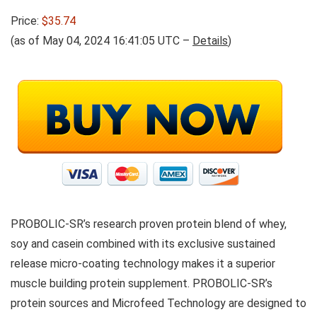
Price:
$35.74
(as of May 04, 2024 16:41:05 UTC –
Details
)
PROBOLIC-SR’s research proven protein blend of whey,
soy and casein combined with its exclusive sustained
release micro-coating technology makes it a superior
muscle building protein supplement. PROBOLIC-SR’s
protein sources and Microfeed Technology are designed to