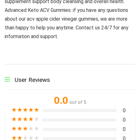
supplement support body cleansing and overall health.
Advanced Keto ACV Gummies: if you have any questions
about our acv apple cider vinegar gummies, we are more
than happy to help you anytime. Contact us 24/7 for any
information and support.
User Reviews
0.0
out of 5
★
★
★
★
★
0
★
★
★
★
★
0
★
★
★
★
★
0
★
★
★
★
★
0