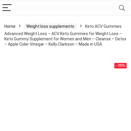
Home
Weight loss supplements
Keto ACV Gummies
Advanced Weight Loss – ACV Keto Gummies for Weight Loss –
Keto Gummy Supplement for Women and Men – Cleanse – Detox
– Apple Cider Vinegar – Kelly Clarkson – Made in USA
- 35%