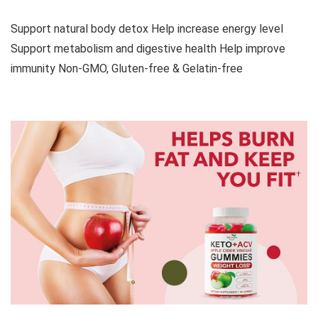
Support natural body detox Help increase energy level
Support metabolism and digestive health Help improve
immunity Non-GMO, Gluten-free & Gelatin-free