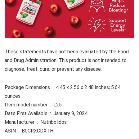
These statements have not been evaluated by the Food
and Drug Administration. This product is not intended to
diagnose, treat, cure, or prevent any disease.
Package Dimensions ‏ : ‎ 4.45 x 2.56 x 2.48 inches; 5.64
ounces
Item model number ‏ : ‎ L25
Date First Available ‏ : ‎ January 9, 2024
Manufacturer ‏ : ‎ Nutribolidos
ASIN ‏ : ‎ B0CRXCDXTH