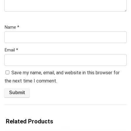
Name
*
Email
*
Save my name, email, and website in this browser for
the next time I comment.
Related Products