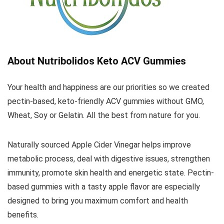
About Nutribolidos Keto ACV Gummies
Your health and happiness are our priorities so we created
pectin-based, keto-friendly ACV gummies without GMO,
Wheat, Soy or Gelatin. All the best from nature for you.
Naturally sourced Apple Cider Vinegar helps improve
metabolic process, deal with digestive issues, strengthen
immunity, promote skin health and energetic state. Pectin-
based gummies with a tasty apple flavor are especially
designed to bring you maximum comfort and health
benefits.