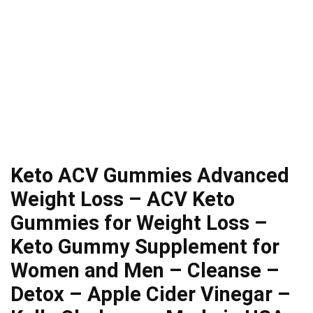
Keto ACV Gummies Advanced
Weight Loss – ACV Keto
Gummies for Weight Loss –
Keto Gummy Supplement for
Women and Men – Cleanse –
Detox – Apple Cider Vinegar –