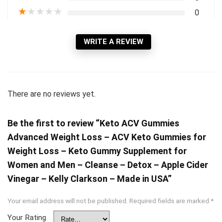
★
★
★
★
★
0
WRITE A REVIEW
There are no reviews yet.
Be the first to review “Keto ACV Gummies
Advanced Weight Loss – ACV Keto Gummies for
Weight Loss – Keto Gummy Supplement for
Women and Men – Cleanse – Detox – Apple Cider
Vinegar – Kelly Clarkson – Made in USA”
Your email address will not be published.
Required fields are marked
*
Your Rating