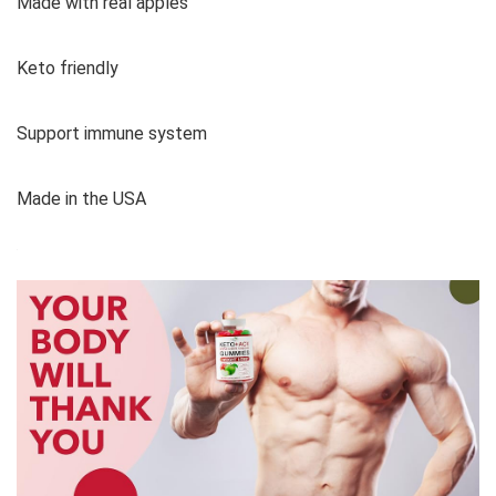
Made with real apples
Keto friendly
Support immune system
Made in the USA