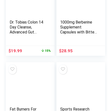
Dr. Tobias Colon 14
1000mg Berberine
Day Cleanse,
Supplement
Advanced Gut
Capsules with Bitter
Cleanse Detox for
Melon and Banaba
Women & Men with
Leaf – 30 Servings
Cascara Sagrada,
Original
Current
$
19.99
$
28.95
15%
Psyllium Husk &
price
price
Senna Leaf, Non-
was:
is:
GMO Colon Cleanse,
$23.49.
$19.99.
28 Capsules 1-2
Daily
Fat Burners For
Sports Research