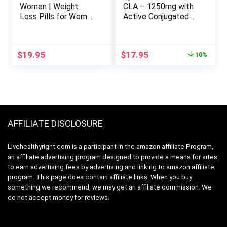
Women | Weight
CLA – 1250mg with
Loss Pills for Women
Active Conjugated
Belly Fat | Raspberry
Linoleic Acid for Men
Ketones | Appetite
and Women | Non-
Suppressant &
GMO, Soy & Gluten
Original
Current
$
19.95
$
17.95
10%
Metabolism Booster
Free – 95% (90
price
price
| Back Fat Reducer &
Softgels)
was:
is:
Bloating Relief | Diet
$19.95.
$17.95.
Pills for Fast Result
60 Ct.
AFFILIATE DISCLOSURE
Livehealthyright.com is a participant in the amazon affiliate Program,
an affiliate advertising program designed to provide a means for sites
to earn advertising fees by advertising and linking to amazon affiliate
program. This page does contain affiliate links. When you buy
something we recommend, we may get an affiliate commission. We
do not accept money for reviews.