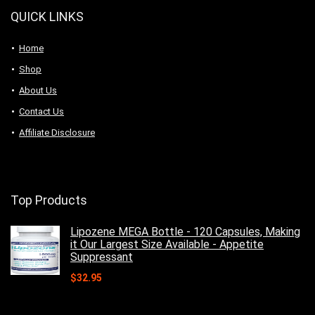
QUICK LINKS
Home
Shop
About Us
Contact Us
Affiliate Disclosure
Top Products
Lipozene MEGA Bottle - 120 Capsules, Making
it Our Largest Size Available - Appetite
Suppressant
$
32.95