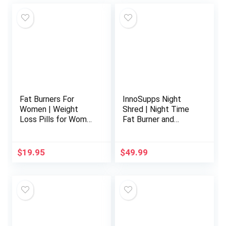
Fat Burners For
InnoSupps Night
Women | Weight
Shred | Night Time
Loss Pills for Women
Fat Burner and
Belly Fat | Raspberry
Natural Sleep
Ketones | Appetite
Support |
Suppressant &
Ashwaganda, 5-HTP,
$
19.95
$
49.99
Metabolism Booster
CLA, Melatonin |
| Back Fat Reducer &
Appetite
Bloating Relief | Diet
Suppressant |
Pills for Fast Result
Weight Loss Support
60 Ct.
(60 Vegetarian
Capsules)