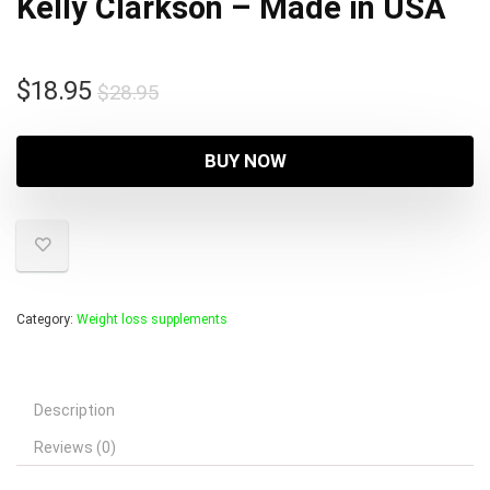
Kelly Clarkson – Made in USA
Original
Current
$
18.95
$
28.95
price
price
was:
is:
BUY NOW
$28.95.
$18.95.
Category:
Weight loss supplements
Description
Reviews (0)