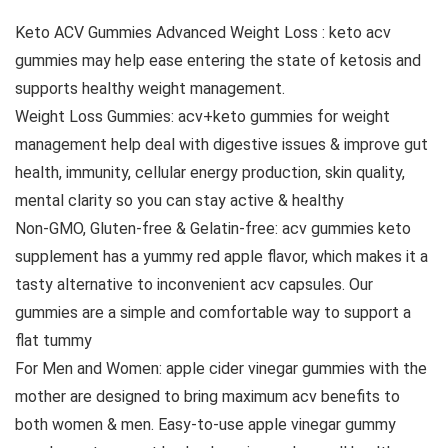
Keto ACV Gummies Advanced Weight Loss : keto acv
gummies may help ease entering the state of ketosis and
supports healthy weight management.
Weight Loss Gummies: acv+keto gummies for weight
management help deal with digestive issues & improve gut
health, immunity, cellular energy production, skin quality,
mental clarity so you can stay active & healthy
Non-GMO, Gluten-free & Gelatin-free: acv gummies keto
supplement has a yummy red apple flavor, which makes it a
tasty alternative to inconvenient acv capsules. Our
gummies are a simple and comfortable way to support a
flat tummy
For Men and Women: apple cider vinegar gummies with the
mother are designed to bring maximum acv benefits to
both women & men. Easy-to-use apple vinegar gummy