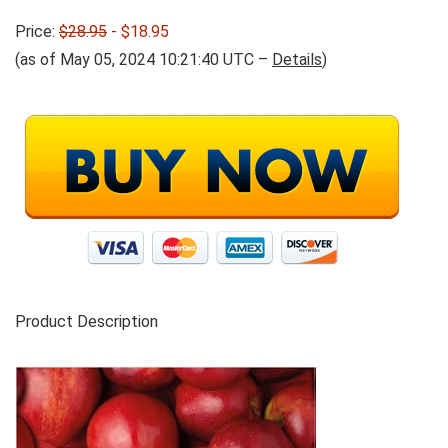
Price:
$28.95
- $18.95
(as of May 05, 2024 10:21:40 UTC –
Details
)
Product Description