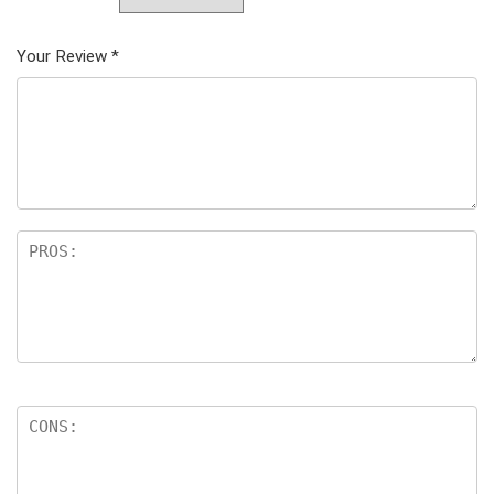
Your Review
*