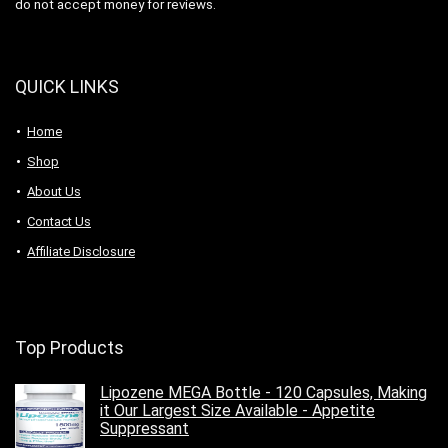
do not accept money for reviews.
QUICK LINKS
Home
Shop
About Us
Contact Us
Affiliate Disclosure
Top Products
Lipozene MEGA Bottle - 120 Capsules, Making
it Our Largest Size Available - Appetite
Suppressant