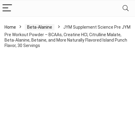
Home
Beta-Alanine
JYM Supplement Science Pre JYM
Pre Workout Powder – BCAAs, Creatine HCI, Citrulline Malate,
Beta-Alanine, Betaine, and More Naturally Flavored Island Punch
Flavor, 30 Servings