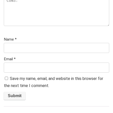
Name
*
Email
*
Save my name, email, and website in this browser for
the next time I comment.