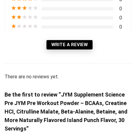
★
★
★
★
★
0
★
★
★
★
★
0
★
★
★
★
★
0
WRITE A REVIEW
There are no reviews yet.
Be the first to review “JYM Supplement Science
Pre JYM Pre Workout Powder – BCAAs, Creatine
HCI, Citrulline Malate, Beta-Alanine, Betaine, and
More Naturally Flavored Island Punch Flavor, 30
Servings”