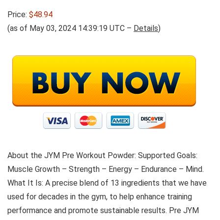
Price:
$48.94
(as of May 03, 2024 14:39:19 UTC –
Details
)
About the JYM Pre Workout Powder: Supported Goals:
Muscle Growth – Strength – Energy – Endurance – Mind.
What It Is: A precise blend of 13 ingredients that we have
used for decades in the gym, to help enhance training
performance and promote sustainable results. Pre JYM