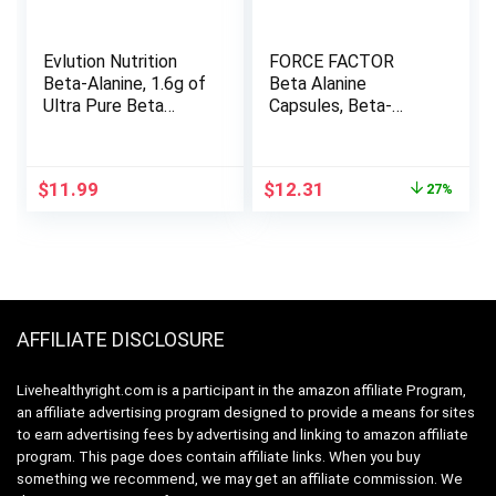
Evlution Nutrition
FORCE FACTOR
Beta-Alanine, 1.6g of
Beta Alanine
Ultra Pure Beta
Capsules, Beta-
Alanine in Each
Alanine Endurance
Serving, Athletic
Supplement to
Endurance &
Boost Performance
Original
Current
$
11.99
$
12.31
27%
Recovery, Gluten-
& Reduce Fatigue,
price
price
Free, Non-GMO,
Clinical Dose,
was:
is:
Unflavored Powder
Premium Quality,
$16.86.
$12.31.
(125 Servings)
Vegan, Non-GMO,
120 Capsules
AFFILIATE DISCLOSURE
Livehealthyright.com is a participant in the amazon affiliate Program,
an affiliate advertising program designed to provide a means for sites
to earn advertising fees by advertising and linking to amazon affiliate
program. This page does contain affiliate links. When you buy
something we recommend, we may get an affiliate commission. We