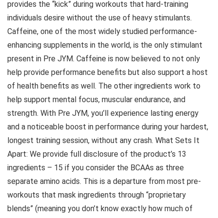
provides the “kick” during workouts that hard-training
individuals desire without the use of heavy stimulants.
Caffeine, one of the most widely studied performance-
enhancing supplements in the world, is the only stimulant
present in Pre JYM. Caffeine is now believed to not only
help provide performance benefits but also support a host
of health benefits as well. The other ingredients work to
help support mental focus, muscular endurance, and
strength. With Pre JYM, you’ll experience lasting energy
and a noticeable boost in performance during your hardest,
longest training session, without any crash. What Sets It
Apart: We provide full disclosure of the product’s 13
ingredients – 15 if you consider the BCAAs as three
separate amino acids. This is a departure from most pre-
workouts that mask ingredients through “proprietary
blends” (meaning you don’t know exactly how much of