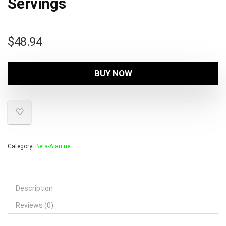
Servings
$
48.94
BUY NOW
Category:
Beta-Alanine
Description
Reviews (0)