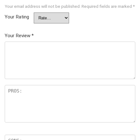
Your email address will not be published.
Required fields are marked
*
Your Rating
Your Review
*