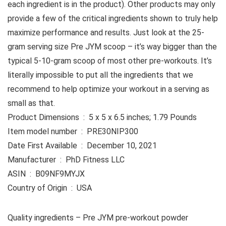
each ingredient is in the product). Other products may only
provide a few of the critical ingredients shown to truly help
maximize performance and results. Just look at the 25-
gram serving size Pre JYM scoop – it’s way bigger than the
typical 5-10-gram scoop of most other pre-workouts. It’s
literally impossible to put all the ingredients that we
recommend to help optimize your workout in a serving as
small as that.
Product Dimensions ‏ : ‎ 5 x 5 x 6.5 inches; 1.79 Pounds
Item model number ‏ : ‎ PRE30NIP300
Date First Available ‏ : ‎ December 10, 2021
Manufacturer ‏ : ‎ PhD Fitness LLC
ASIN ‏ : ‎ B09NF9MYJX
Country of Origin ‏ : ‎ USA
Quality ingredients – Pre JYM pre-workout powder