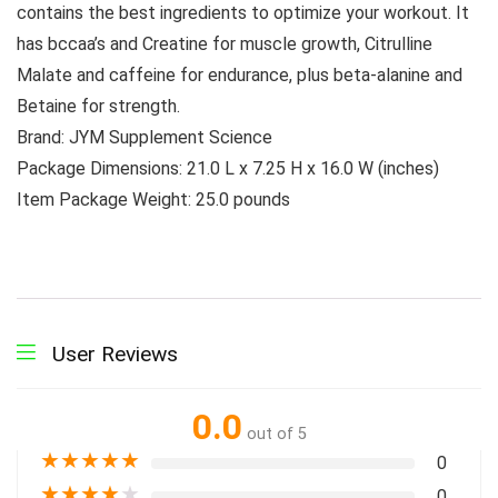
contains the best ingredients to optimize your workout. It
has bccaa’s and Creatine for muscle growth, Citrulline
Malate and caffeine for endurance, plus beta-alanine and
Betaine for strength.
Brand: JYM Supplement Science
Package Dimensions: 21.0 L x 7.25 H x 16.0 W (inches)
Item Package Weight: 25.0 pounds
User Reviews
0.0
out of 5
★
★
★
★
★
0
★
★
★
★
★
0