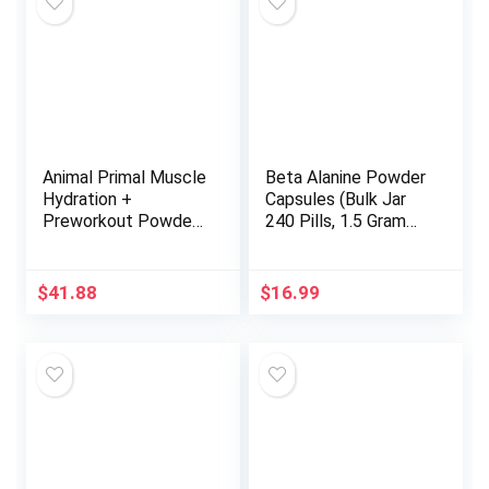
Animal Primal Muscle
Beta Alanine Powder
Hydration +
Capsules (Bulk Jar
Preworkout Powder
240 Pills, 1.5 Gram
– Contains Beta
Servings) Stimulant
Alanine, 3DPump,
Free Pre Workout
Caffeine &
Capsules for Muscle
$
41.88
$
16.99
Electrolytes –
Fatigue and
Improves Energy,
Endurance
Focus, Endurance &
(Encapsulated and
Absorption –
Tested in The USA)
Strawberry
by Double Wood
Watermelon Flavor,
17.9 oz