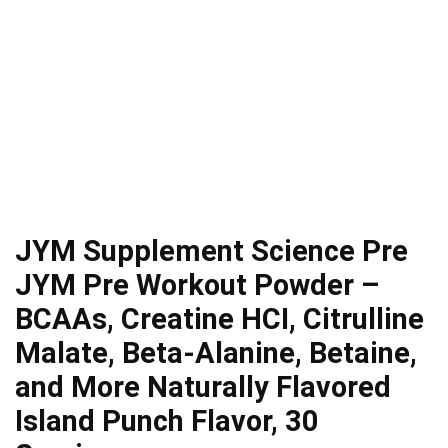
JYM Supplement Science Pre
JYM Pre Workout Powder –
BCAAs, Creatine HCI, Citrulline
Malate, Beta-Alanine, Betaine,
and More Naturally Flavored
Island Punch Flavor, 30