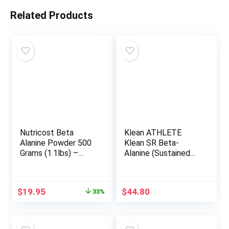
Related Products
Nutricost Beta
Klean ATHLETE
Alanine Powder 500
Klean SR Beta-
Grams (1.1lbs) –
Alanine (Sustained
Pure Beta Alanine,
Release) | Delays
Gluten Free & Non-
Fatigue, Supports
GMO
Muscle Endurance |
Original
Current
$
19.95
$
44.80
33%
120 Tablets
price
price
was:
is:
$29.95.
$19.95.