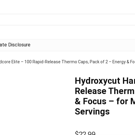
liate Disclosure
dcore Elite – 100 Rapid-Release Thermo Caps, Pack of 2 – Energy & F
Hydroxycut Har
Release Thermo
& Focus – for
Servings
$
22.99