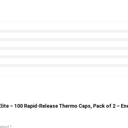
 Elite – 100 Rapid-Release Thermo Caps, Pack of 2 – E
marked
*