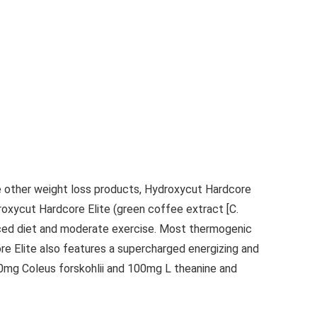
ke other weight loss products, Hydroxycut Hardcore
droxycut Hardcore Elite (green coffee extract [C.
educed diet and moderate exercise. Most thermogenic
ore Elite also features a supercharged energizing and
10mg Coleus forskohlii and 100mg L theanine and