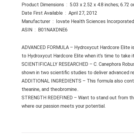
Product Dimensions ‏ : ‎ 5.03 x 2.52 x 4.8 inches; 6.
Date First Available ‏ : ‎ April 27, 2012
Manufacturer ‏ : ‎ Iovate Health Sciences Incorporate
ASIN ‏ : ‎ B01NAXDNE6
ADVANCED FORMULA – Hydroxycut Hardcore Elite is a
to Hydroxycut Hardcore Elite when it’s time to take it
SCIENTIFICALLY RESEARCHED – C. Canephora Robusta, a
shown in two scientific studies to deliver advanced re
ADDITIONAL INGREDIENTS – This formula also contains
theanine, and theobromine..
STRENGTH REDEFINED – Want to stand out from the crow
where our passion meets your potential.