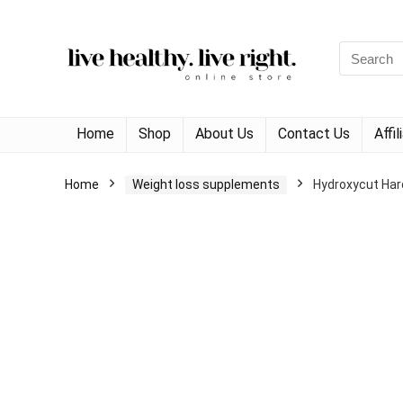
Search
for:
Home
Shop
About Us
Contact Us
Affi
Home
Weight loss supplements
Hydroxycut Har