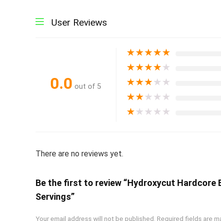
User Reviews
★
★
★
★
★
★
★
★
★
★
0.0
★
★
★
★
★
out of 5
★
★
★
★
★
★
★
★
★
★
There are no reviews yet.
Be the first to review “Hydroxycut Hardcore
Servings”
Your email address will not be published.
Required fields are 