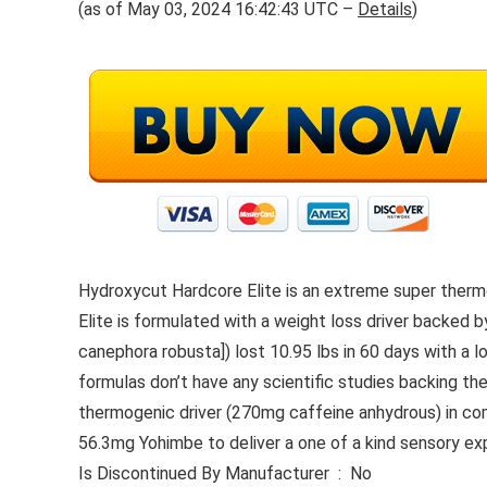
(as of May 03, 2024 16:42:43 UTC –
Details
)
Hydroxycut Hardcore Elite is an extreme super therm
Elite is formulated with a weight loss driver backed b
canephora robusta]) lost 10.95 lbs in 60 days with a 
formulas don’t have any scientific studies backing th
thermogenic driver (270mg caffeine anhydrous) in com
56.3mg Yohimbe to deliver a one of a kind sensory ex
Is Discontinued By Manufacturer ‏ : ‎ No