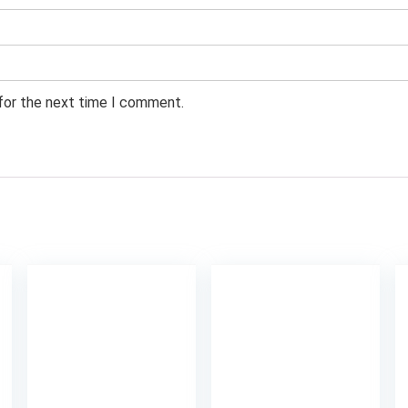
 for the next time I comment.