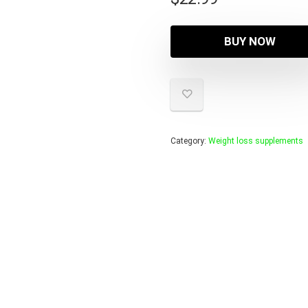
BUY NOW
Category:
Weight loss supplements