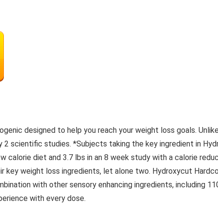
ogenic designed to help you reach your weight loss goals. Unli
y 2 scientific studies. *Subjects taking the key ingredient in Hy
low calorie diet and 3.7 lbs in an 8 week study with a calorie r
eir key weight loss ingredients, let alone two. Hydroxycut Hardc
bination with other sensory enhancing ingredients, including 1
perience with every dose.