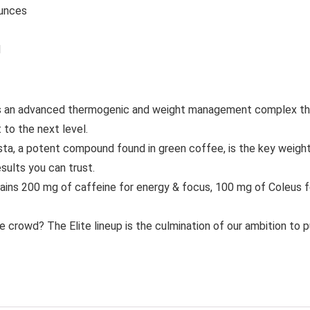
72 ounces
d
n advanced thermogenic and weight management complex that 
 to the next level.
 potent compound found in green coffee, is the key weight lo
sults you can trust.
 200 mg of caffeine for energy & focus, 100 mg of Coleus fors
d? The Elite lineup is the culmination of our ambition to push