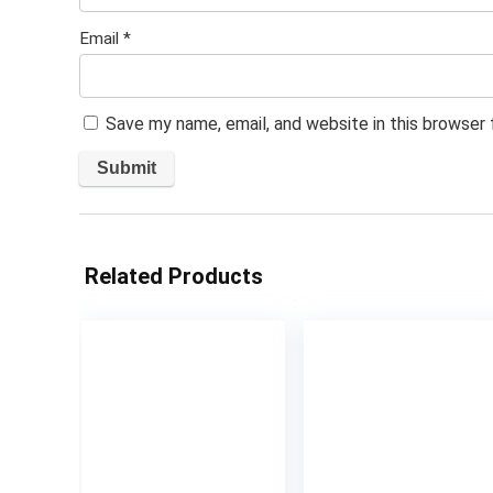
Email
*
Save my name, email, and website in this browser
Related Products