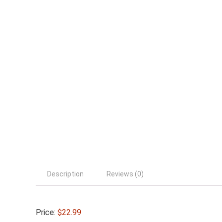
Description
Reviews (0)
Price:
$22.99