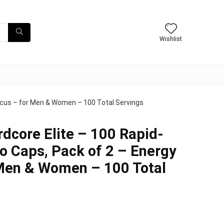
Wishlist
ocus – for Men & Women – 100 Total Servings
dcore Elite – 100 Rapid-
 Caps, Pack of 2 – Energy
 Men & Women – 100 Total