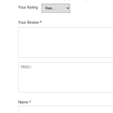
Your Rating
Your Review
*
Name
*