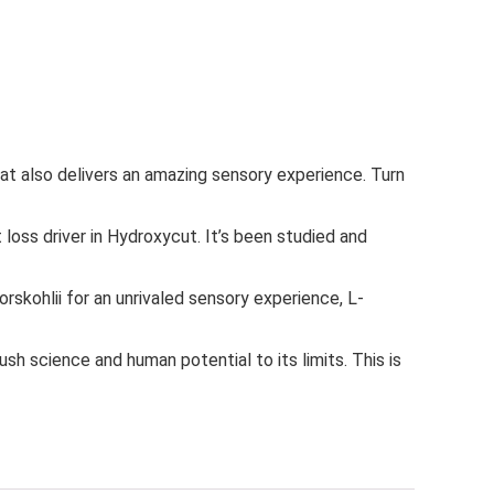
also delivers an amazing sensory experience. Turn
ss driver in Hydroxycut. It’s been studied and
kohlii for an unrivaled sensory experience, L-
 science and human potential to its limits. This is