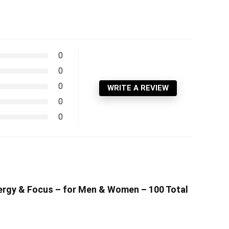
0
0
0
WRITE A REVIEW
0
0
nergy & Focus – for Men & Women – 100 Total