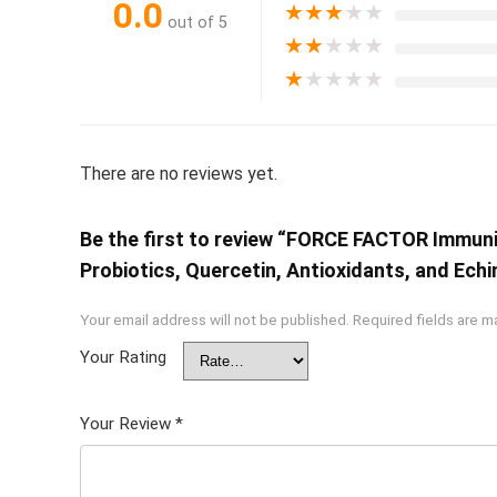
0.0
★
★
★
★
★
out of 5
★
★
★
★
★
★
★
★
★
★
There are no reviews yet.
Be the first to review “FORCE FACTOR Immunit
Probiotics, Quercetin, Antioxidants, and Ech
Your email address will not be published.
Required fields are 
Your Rating
Your Review
*