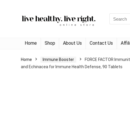
Search
for:
Home
Shop
About Us
Contact Us
Affi
Home
Immune Booster
FORCE FACTOR Immunity, 
and Echinacea for Immune Health Defense, 90 Tablets