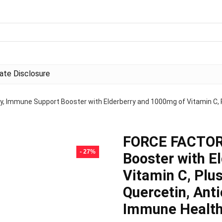
liate Disclosure
Immune Support Booster with Elderberry and 1000mg of Vitamin C, Plus
FORCE FACTOR
- 27%
Booster with E
Vitamin C, Plus
Quercetin, Ant
Immune Health