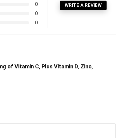
0
WRITE A REVIEW
0
0
 of Vitamin C, Plus Vitamin D, Zinc,