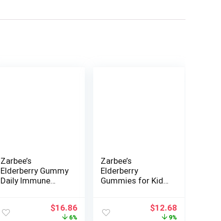
Zarbee’s
Zarbee’s
Elderberry Gummy
Elderberry
Daily Immune
Gummies for Kids
Support
with Vitamin C;
Supplement with
Zinc & Elderberry;
nt
Original
Current
Original
Current
$
16.86
$
12.68
Vitamins A, C, D, E
Daily Childrens
price
price
price
price
6%
9%
& Zinc, Black
Immune Support