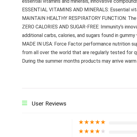
essential vitamins and minerals, innovative compounds 
ESSENTIAL VITAMINS AND MINERALS: Essential vitamins 
MAINTAIN HEALTHY RESPIRATORY FUNCTION: The amounts
ZERO CALORIES AND SUGAR-FREE: Immunity’s innovati
additional carbs, calories, and sugars found in gummy 
MADE IN USA: Force Factor performance nutrition sup
from all over the world that are regularly tested for 
During the summer months products may arrive warm 
User Reviews
★
★
★
★
★
★
★
★
★
★