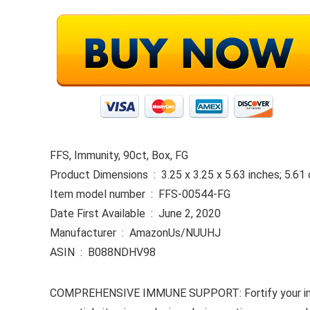
FFS, Immunity, 90ct, Box, FG
Product Dimensions ‏ : ‎ 3.25 x 3.25 x 5.63 inches; 
Item model number ‏ : ‎ FFS-00544-FG
Date First Available ‏ : ‎ June 2, 2020
Manufacturer ‏ : ‎ AmazonUs/NUUHJ
ASIN ‏ : ‎ B088NDHV98
COMPREHENSIVE IMMUNE SUPPORT: Fortify your immune 