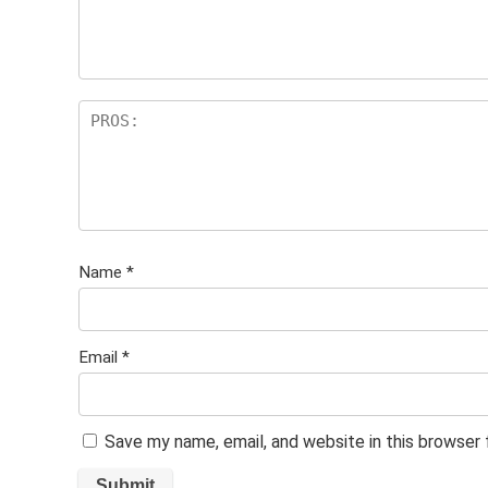
Name
*
Email
*
Save my name, email, and website in this browser