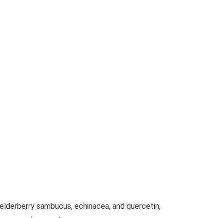
lderberry sambucus, echinacea, and quercetin,