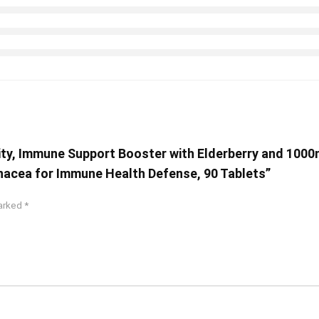
y, Immune Support Booster with Elderberry and 1000mg
inacea for Immune Health Defense, 90 Tablets”
marked
*