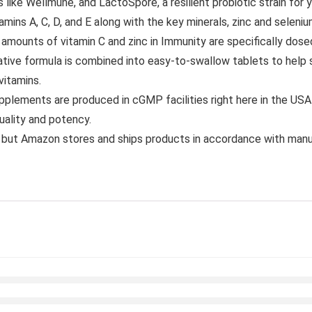
like Wellmune, and LactoSpore, a resilient probiotic strain for 
A, C, D, and E along with the key minerals, zinc and selenium 
 of vitamin C and zinc in Immunity are specifically dosed t
ve formula is combined into easy-to-swallow tablets to help 
vitamins.
plements are produced in cGMP facilities right here in the US
quality and potency.
but Amazon stores and ships products in accordance with manu