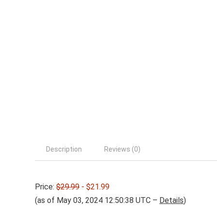
Description
Reviews (0)
Price:
$29.99
- $21.99
(as of May 03, 2024 12:50:38 UTC –
Details
)