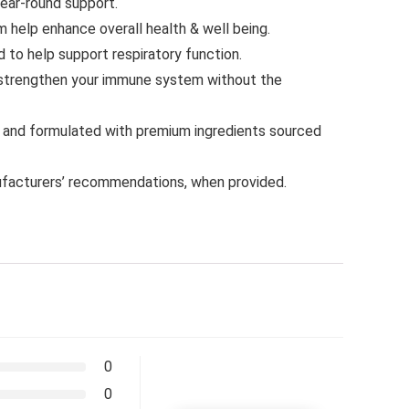
year-round support.
help enhance overall health & well being.
o help support respiratory function.
strengthen your immune system without the
A and formulated with premium ingredients sourced
facturers’ recommendations, when provided.
0
0