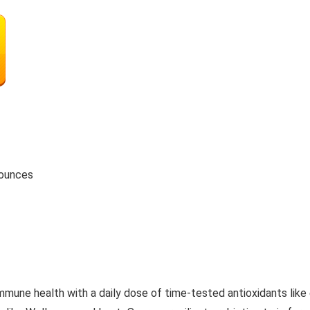
5.61 ounces
health with a daily dose of time-tested antioxidants like e