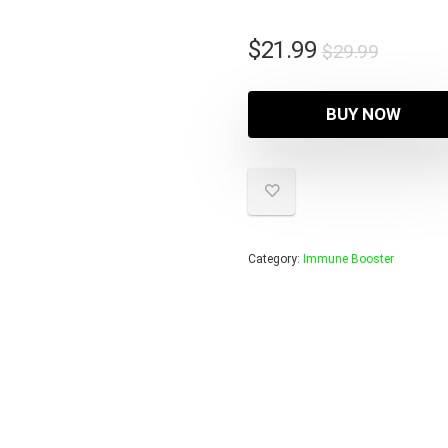
Origina
Curren
$
21.99
$
29.99
price
price
was:
is:
BUY NOW
$29.99
$21.99
Category:
Immune Booster