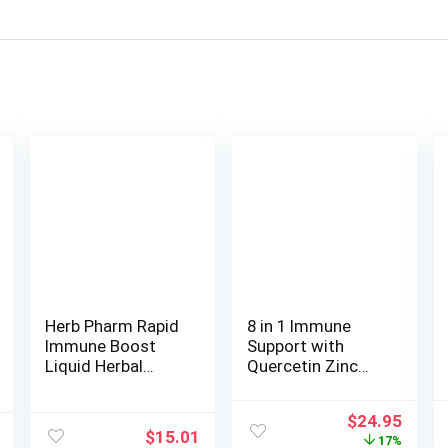
Herb Pharm Rapid
8 in 1 Immune
Immune Boost
Support with
Liquid Herbal
Quercetin Zinc
Formula for
50mg Vitamin C
Active Immune
1000mg Vitamin
Original
Curre
$
24.95
Support – 1 Ounce
D3 5000 IU and
$
15.01
price
price
17%
Elderberry