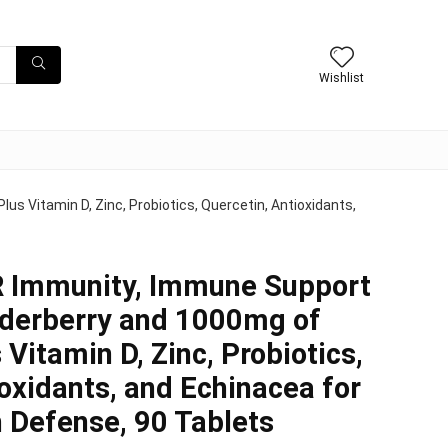
Wishlist
 Vitamin D, Zinc, Probiotics, Quercetin, Antioxidants,
 Immunity, Immune Support
lderberry and 1000mg of
 Vitamin D, Zinc, Probiotics,
ioxidants, and Echinacea for
 Defense, 90 Tablets