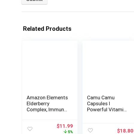
Related Products
Amazon Elements
Camu Camu
Elderberry
Capsules l
Complex, Immune
Powerful Vitamin
System Support
C Source l
Tablet, Berry
Immune System
Original
Current
$
11.99
Flavored
Booster l Organic
$
18.80
price
price
5%
Lozenges, Adult,
and Fairtrade