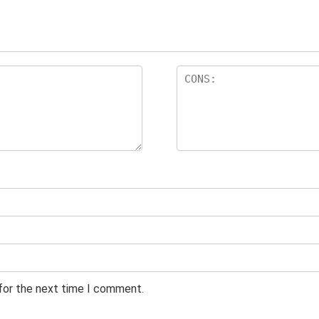
 for the next time I comment.