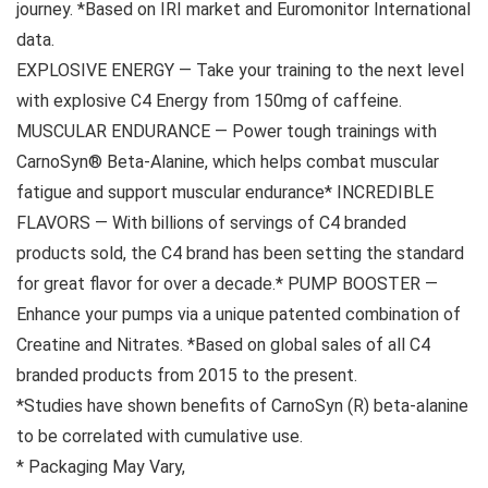
journey. *Based on IRI market and Euromonitor International
data.
EXPLOSIVE ENERGY — Take your training to the next level
with explosive C4 Energy from 150mg of caffeine.
MUSCULAR ENDURANCE — Power tough trainings with
CarnoSyn® Beta-Alanine, which helps combat muscular
fatigue and support muscular endurance* INCREDIBLE
FLAVORS — With billions of servings of C4 branded
products sold, the C4 brand has been setting the standard
for great flavor for over a decade.* PUMP BOOSTER —
Enhance your pumps via a unique patented combination of
Creatine and Nitrates. *Based on global sales of all C4
branded products from 2015 to the present.
*Studies have shown benefits of CarnoSyn (R) beta-alanine
to be correlated with cumulative use.
* Packaging May Vary,