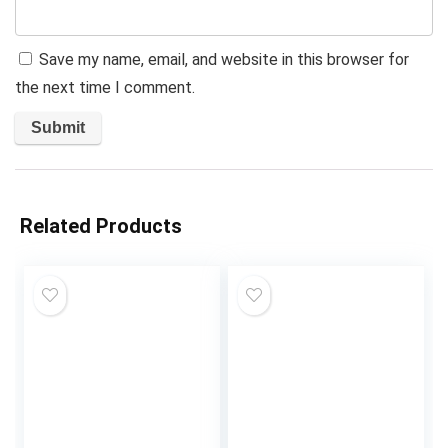
Save my name, email, and website in this browser for
the next time I comment.
Related Products