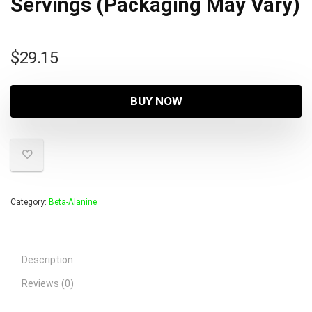
Servings (Packaging May Vary)
$
29.15
BUY NOW
Category:
Beta-Alanine
Description
Reviews (0)