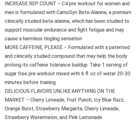
INCREASE REP COUNT – C4 pre workout for women and
men is formulated with CarnoSyn Beta-Alanine, a premium
clinically studied beta-alanine, which has been studied to
support muscular endurance and fight fatigue and may
cause a harmless tingling sensation
MORE CAFFEINE, PLEASE – Formulated with a patented
and clinically studied compound that may help the body
prolong its caffeine tolerance buildup. Take 1 serving of
sugar free pre workout mixed with 6 fl. oz of water 20-30
minutes before training
DELICIOUS FLAVORS UNLIKE ANYTHING ON THE
MARKET – Cherry Limeade, Fruit Punch, Icy Blue Razz,
Orange Burst, Strawberry Margarita, Cherry Limeade,
Strawberry Watermelon, and Pink Lemonade