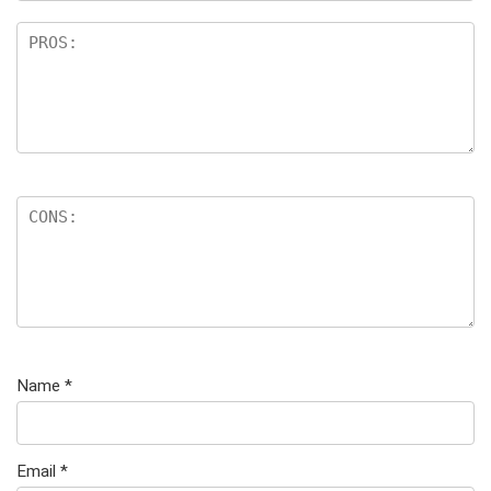
Name
*
Email
*