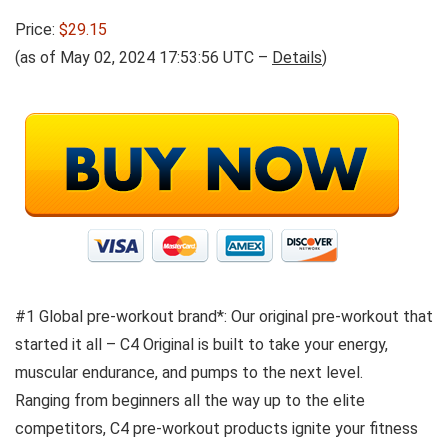
Price:
$29.15
(as of May 02, 2024 17:53:56 UTC –
Details
)
#1 Global pre-workout brand*: Our original pre-workout that
started it all – C4 Original is built to take your energy,
muscular endurance, and pumps to the next level.
Ranging from beginners all the way up to the elite
competitors, C4 pre-workout products ignite your fitness