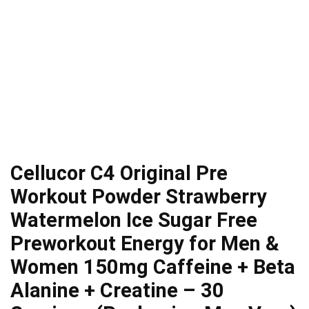
Cellucor C4 Original Pre
Workout Powder Strawberry
Watermelon Ice Sugar Free
Preworkout Energy for Men &
Women 150mg Caffeine + Beta
Alanine + Creatine – 30