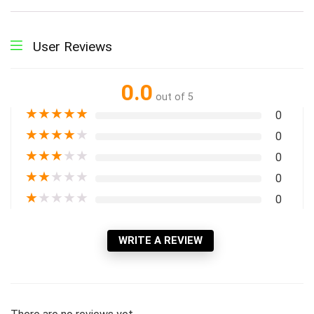
User Reviews
0.0
out of 5
★
★
★
★
★
0
★
★
★
★
★
0
★
★
★
★
★
0
★
★
★
★
★
0
★
★
★
★
★
0
WRITE A REVIEW