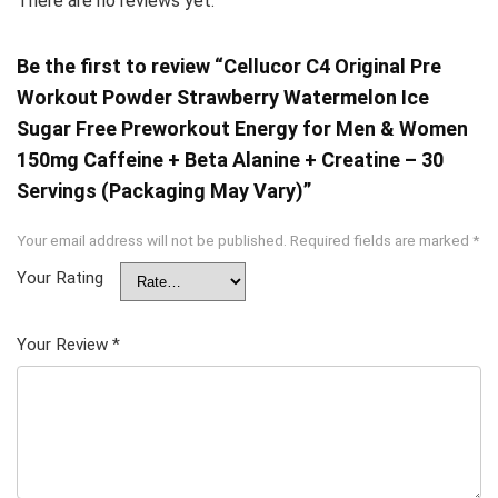
There are no reviews yet.
Be the first to review “Cellucor C4 Original Pre
Workout Powder Strawberry Watermelon Ice
Sugar Free Preworkout Energy for Men & Women
150mg Caffeine + Beta Alanine + Creatine – 30
Servings (Packaging May Vary)”
Your email address will not be published.
Required fields are marked
*
Your Rating
Your Review
*