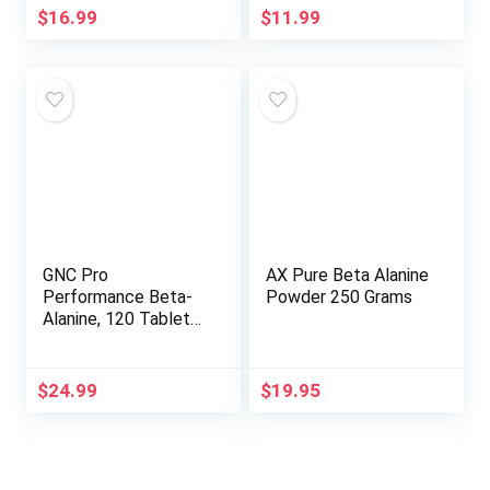
Capsules for Muscle
Endurance &
$
16.99
$
11.99
Fatigue and
Recovery, Gluten-
Endurance
Free, Non-GMO,
(Encapsulated and
Unflavored Powder
Tested in The USA)
(125 Servings)
by Double Wood
GNC Pro
AX Pure Beta Alanine
Performance Beta-
Powder 250 Grams
Alanine, 120 Tablets,
Supports Muscle
Function
$
24.99
$
19.95