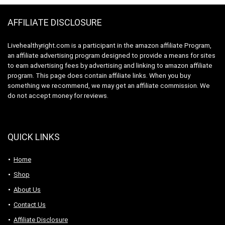
AFFILIATE DISCLOSURE
Livehealthyright.com is a participant in the amazon affiliate Program,
an affiliate advertising program designed to provide a means for sites
to earn advertising fees by advertising and linking to amazon affiliate
program. This page does contain affiliate links. When you buy
something we recommend, we may get an affiliate commission. We
do not accept money for reviews.
QUICK LINKS
Home
Shop
About Us
Contact Us
Affiliate Disclosure