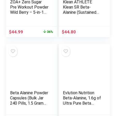
ZOA+ Zero Sugar
Klean ATHLETE
Pre Workout Powder
Klean SR Beta-
Wild Berry – 5-in-1
Alanine (Sustained
Advanced Formula
Release) | Delays
with Creatine, Beta
Fatigue, Supports
Alanine, Ginkgo
Muscle Endurance |
Original
Current
$
44.99
$
44.80
36%
Biloba, Electrolytes,
120 Tablets
price
price
200mg Caffeine –
was:
is:
NSF Certified Sport
$69.98.
$44.99.
– 25 Servings
Beta Alanine Powder
Evlution Nutrition
Capsules (Bulk Jar
Beta-Alanine, 1.6g of
240 Pills, 1.5 Gram
Ultra Pure Beta
Servings) Stimulant
Alanine in Each
Free Pre Workout
Serving, Athletic