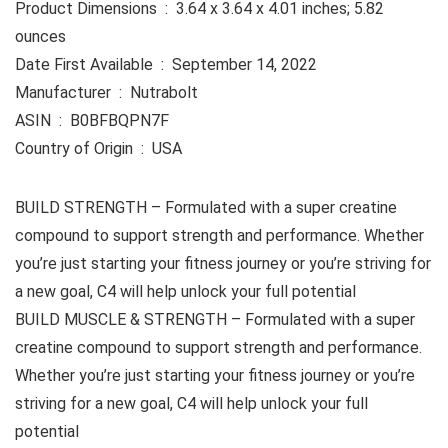
Product Dimensions ‏ : ‎ 3.64 x 3.64 x 4.01 inches; 5.82
ounces
Date First Available ‏ : ‎ September 14, 2022
Manufacturer ‏ : ‎ Nutrabolt
ASIN ‏ : ‎ B0BFBQPN7F
Country of Origin ‏ : ‎ USA
BUILD STRENGTH – Formulated with a super creatine
compound to support strength and performance. Whether
you’re just starting your fitness journey or you’re striving for
a new goal, C4 will help unlock your full potential
BUILD MUSCLE & STRENGTH – Formulated with a super
creatine compound to support strength and performance.
Whether you’re just starting your fitness journey or you’re
striving for a new goal, C4 will help unlock your full
potential