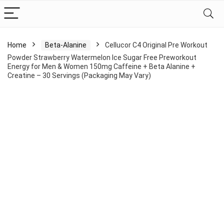
Home
Beta-Alanine
Cellucor C4 Original Pre Workout
Powder Strawberry Watermelon Ice Sugar Free Preworkout
Energy for Men & Women 150mg Caffeine + Beta Alanine +
Creatine – 30 Servings (Packaging May Vary)