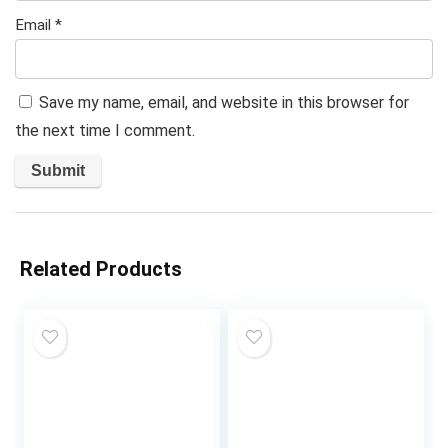
Email
*
Save my name, email, and website in this browser for
the next time I comment.
Related Products