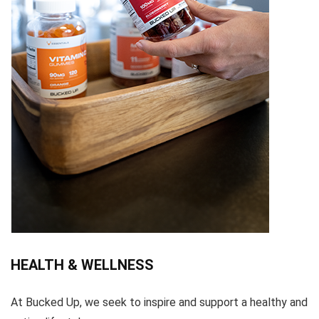
HEALTH & WELLNESS
At Bucked Up, we seek to inspire and support a healthy and