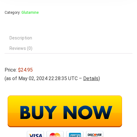
Category:
Glutamine
Description
Reviews (0)
Price:
$24.95
(as of May 02, 2024 22:28:35 UTC –
Details
)