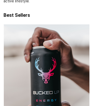
active lifestyle.
Best Sellers