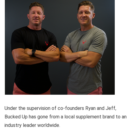
Under the supervision of co-founders Ryan and Jeff,
Bucked Up has gone from a local supplement brand to an
industry leader worldwide.