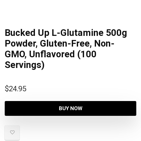
Bucked Up L-Glutamine 500g
Powder, Gluten-Free, Non-
GMO, Unflavored (100
Servings)
$
24.95
BUY NOW