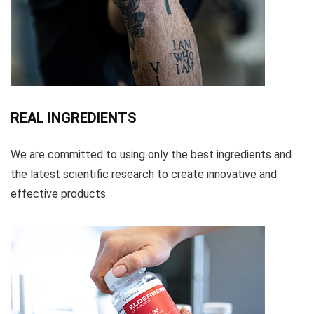
REAL INGREDIENTS
We are committed to using only the best ingredients and
the latest scientific research to create innovative and
effective products.