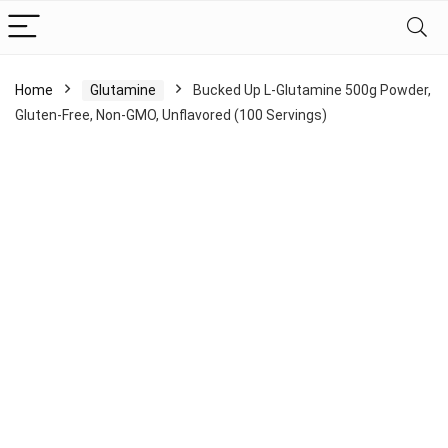
Home
Glutamine
Bucked Up L-Glutamine 500g Powder,
Gluten-Free, Non-GMO, Unflavored (100 Servings)