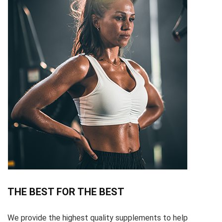
THE BEST FOR THE BEST
We provide the highest quality supplements to help