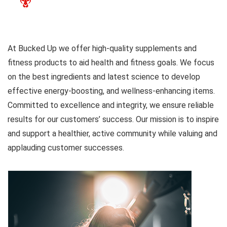
At Bucked Up we offer high-quality supplements and
fitness products to aid health and fitness goals. We focus
on the best ingredients and latest science to develop
effective energy-boosting, and wellness-enhancing items.
Committed to excellence and integrity, we ensure reliable
results for our customers’ success. Our mission is to inspire
and support a healthier, active community while valuing and
applauding customer successes.