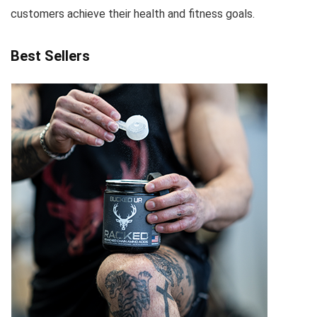
customers achieve their health and fitness goals.
Best Sellers