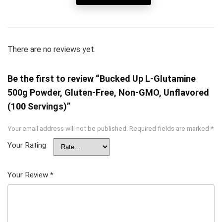
There are no reviews yet.
Be the first to review “Bucked Up L-Glutamine
500g Powder, Gluten-Free, Non-GMO, Unflavored
(100 Servings)”
Your email address will not be published.
Required fields are marked
*
Your Rating
Your Review
*