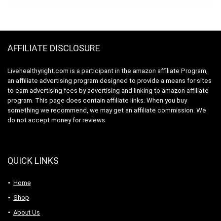
& Muscle Recovery
– Unflavored Pills,
Non-GMO
AFFILIATE DISCLOSURE
Livehealthyright.com is a participant in the amazon affiliate Program,
an affiliate advertising program designed to provide a means for sites
to earn advertising fees by advertising and linking to amazon affiliate
program. This page does contain affiliate links. When you buy
something we recommend, we may get an affiliate commission. We
do not accept money for reviews.
QUICK LINKS
Home
Shop
About Us