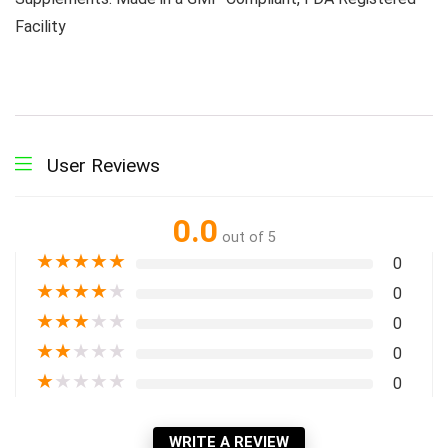
Facility
User Reviews
0.0
out of 5
★
★
★
★
★
0
★
★
★
★
★
0
★
★
★
★
★
0
★
★
★
★
★
0
★
★
★
★
★
0
WRITE A REVIEW