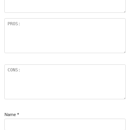
Name
*