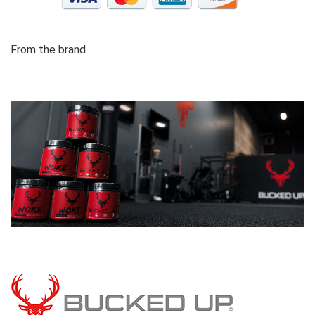
From the brand