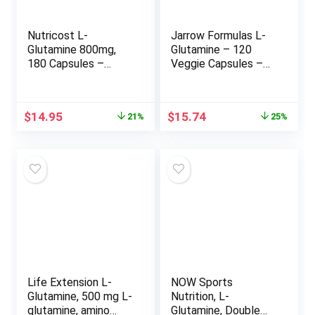
Nutricost L-
Jarrow Formulas L-
Glutamine 800mg,
Glutamine – 120
180 Capsules –
Veggie Capsules –
Gluten Free, Non-
Dietary Supplement
GMO
Supports Muscle
Tissue & Immune
Original
Current
Original
Current
$
14.95
$
15.74
21%
25%
Function – 100% L-
price
price
price
price
Glutamine – 120
was:
is:
was:
is:
Servings
$18.95.
$14.95.
$20.99.
$15.74.
Life Extension L-
NOW Sports
Glutamine, 500 mg L-
Nutrition, L-
glutamine, amino
Glutamine, Double