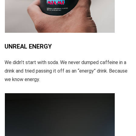
UNREAL ENERGY
We didn’t start with soda. We never dumped caffeine in a
drink and tried passing it off as an “energy” drink. Because
we know energy.