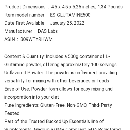
Product Dimensions ‏ : ‎ 4.5 x 4.5 x 5.25 inches; 1.34 Pounds
Item model number ‏ : ‎ ES-GLUTAMINE500
Date First Available ‏ : ‎ January 25, 2022
Manufacturer ‏ : ‎ DAS Labs
ASIN ‏ : ‎ B09WTYRHWM
Content & Quantity: Includes a 500g container of L-
Glutamine powder, offering approximately 100 servings
Unflavored Powder: The powder is unflavored, providing
versatility for mixing with other beverages or foods
Ease of Use: Powder form allows for easy mixing and
incorporation into your diet
Pure Ingredients: Gluten-Free, Non-GMO, Third-Party
Tested
Part of the Trusted Bucked Up Essentials line of
Supplements: Made in a GMP Compliant, FDA Registered