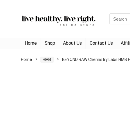
Search
for:
Home
Shop
About Us
Contact Us
Affi
Home
HMB
BEYOND RAW Chemistry Labs HMB Pow