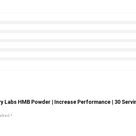
y Labs HMB Powder | Increase Performance | 30 Servi
marked
*