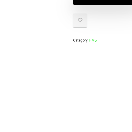
Category:
HMB