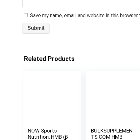
Save my name, email, and website in this browser
Related Products
NOW Sports
BULKSUPPLEMEN
Nutrition, HMB (β-
TS.COM HMB