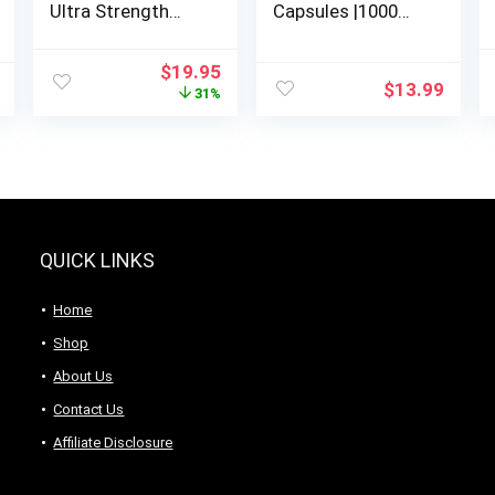
Ultra Strength
Capsules |1000
HMB Supplements
mg| hmb
1000*mg Per
Supplement | hmb
Original
Current
$
19.95
Serving,
Free Acid| beta-
$
13.99
price
price
31%
300*Capsules |
hydroxybutyrate |
was:
is:
Third Party
Concentrate
$28.95.
$19.95.
Tested | Supports
Extract | Ultra high
Muscle Growth,
Absorption.
Retention
QUICK LINKS
Home
Shop
About Us
Contact Us
Affiliate Disclosure