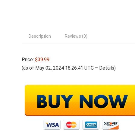
Description
Reviews (0)
Price:
$39.99
(as of May 02, 2024 18:26:41 UTC –
Details
)