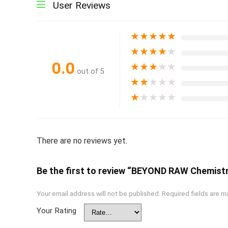
User Reviews
★
★
★
★
★
★
★
★
★
★
0.0
★
★
★
★
★
out of 5
★
★
★
★
★
★
★
★
★
★
There are no reviews yet.
Be the first to review “BEYOND RAW Chemistr
Your email address will not be published.
Required fields are 
Your Rating