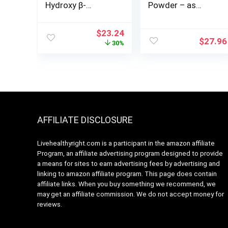
Hydroxy β-
Powder – as
Methylbutyrate)P
Calcium HMB,
owder, Sports
Beta-Hydroxy
Original
Current
$
23.24
Recovery*, 90
Beta-
$
27.96
price
price
30%
Grams
Methylbutyrate –
was:
is:
HMB Powder
$32.99.
$23.24.
Supplements,
Gluten Free –
1000mg per
Serving, 500g (1.1
lbs) (Pack of 1)
AFFILIATE DISCLOSURE
Livehealthyright.com is a participant in the amazon affiliate
Program, an affiliate advertising program designed to provide
a means for sites to earn advertising fees by advertising and
linking to amazon affiliate program. This page does contain
affiliate links. When you buy something we recommend, we
may get an affiliate commission. We do not accept money for
reviews.