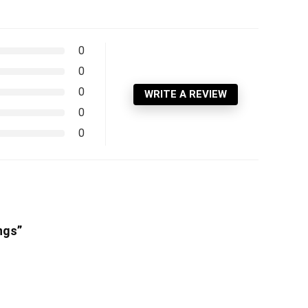
0
0
0
WRITE A REVIEW
0
0
ngs”