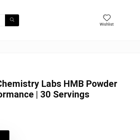
Wishlist
hemistry Labs HMB Powder
formance | 30 Servings