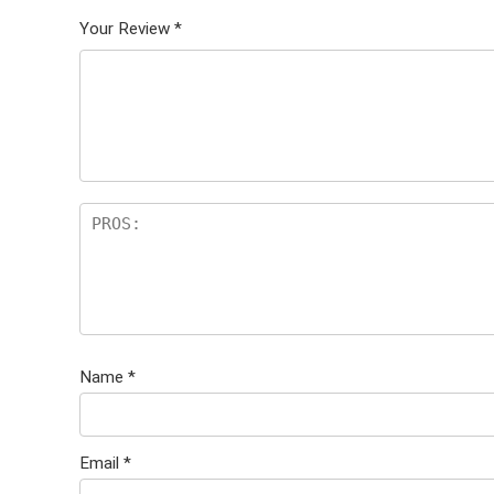
Your Review
*
Name
*
Email
*