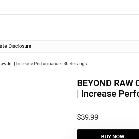
liate Disclosure
der | Increase Performance | 30 Servings
BEYOND RAW C
| Increase Per
$
39.99
BUY NOW