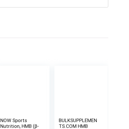
NOW Sports
BULKSUPPLEMEN
Nutrition, HMB (β-
TS.COM HMB