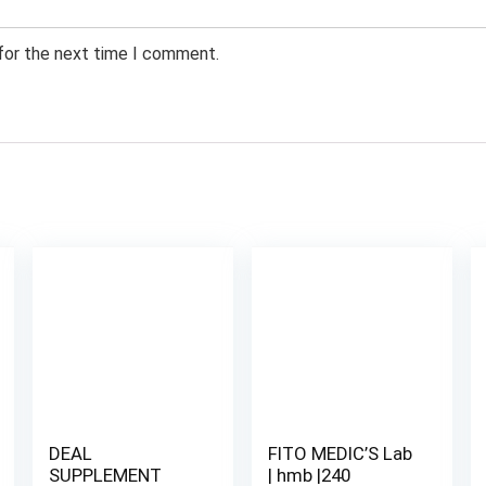
 for the next time I comment.
DEAL
FITO MEDIC’S Lab
SUPPLEMENT
| hmb |240