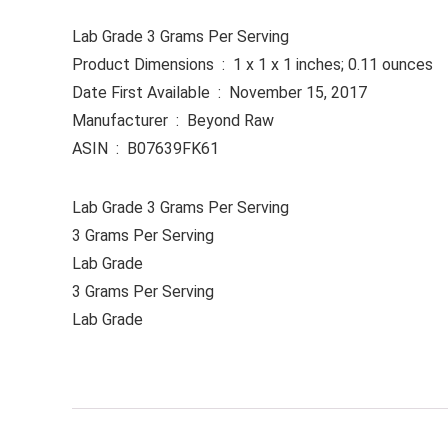
Lab Grade 3 Grams Per Serving
Product Dimensions ‏ : ‎ 1 x 1 x 1 inches; 0.11 ounces
Date First Available ‏ : ‎ November 15, 2017
Manufacturer ‏ : ‎ Beyond Raw
ASIN ‏ : ‎ B07639FK61
Lab Grade 3 Grams Per Serving
3 Grams Per Serving
Lab Grade
3 Grams Per Serving
Lab Grade