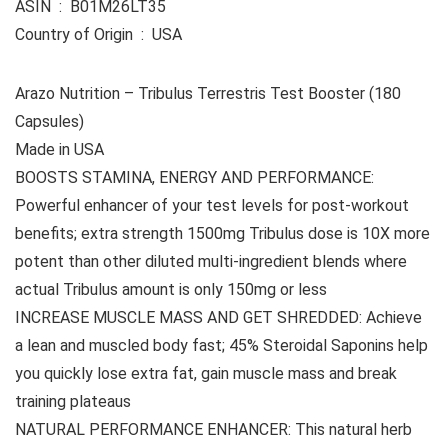
ASIN ‏ : ‎ B01M26LT35
Country of Origin ‏ : ‎ USA
Arazo Nutrition – Tribulus Terrestris Test Booster (180
Capsules)
Made in USA
BOOSTS STAMINA, ENERGY AND PERFORMANCE:
Powerful enhancer of your test levels for post-workout
benefits; extra strength 1500mg Tribulus dose is 10X more
potent than other diluted multi-ingredient blends where
actual Tribulus amount is only 150mg or less
INCREASE MUSCLE MASS AND GET SHREDDED: Achieve
a lean and muscled body fast; 45% Steroidal Saponins help
you quickly lose extra fat, gain muscle mass and break
training plateaus
NATURAL PERFORMANCE ENHANCER: This natural herb