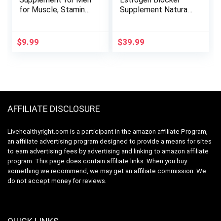
for Muscle, Stamina
Supplement Natural
& Performance |
Energy, Strength &
Testosterone
Stamina – Lean
Booster Muscle
Muscle Growth –
$
9.99
$
39.99
Builder for Men |
Promotes Fat Loss
Test Boost Max for
– Increase Male
Men Gummy | Test
Performance
Booster for Mens
Health & Male
Enhancement 60ct
AFFILIATE DISCLOSURE
Livehealthyright.com is a participant in the amazon affiliate Program,
an affiliate advertising program designed to provide a means for sites
to earn advertising fees by advertising and linking to amazon affiliate
program. This page does contain affiliate links. When you buy
something we recommend, we may get an affiliate commission. We
do not accept money for reviews.