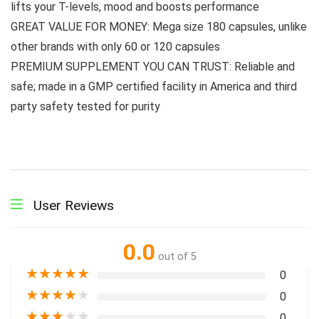
lifts your T-levels, mood and boosts performance
GREAT VALUE FOR MONEY: Mega size 180 capsules, unlike
other brands with only 60 or 120 capsules
PREMIUM SUPPLEMENT YOU CAN TRUST: Reliable and
safe; made in a GMP certified facility in America and third
party safety tested for purity
User Reviews
0.0
out of 5
★
★
★
★
★
0
★
★
★
★
★
0
★
★
★
★
★
0