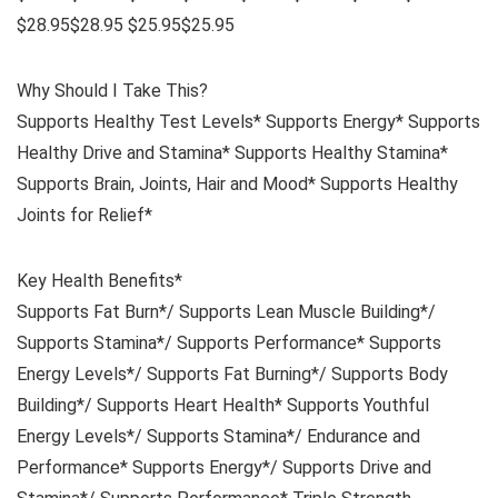
$28.95$28.95 $25.95$25.95
Why Should I Take This?
Supports Healthy Test Levels* Supports Energy* Supports
Healthy Drive and Stamina* Supports Healthy Stamina*
Supports Brain, Joints, Hair and Mood* Supports Healthy
Joints for Relief*
Key Health Benefits*
Supports Fat Burn*/ Supports Lean Muscle Building*/
Supports Stamina*/ Supports Performance* Supports
Energy Levels*/ Supports Fat Burning*/ Supports Body
Building*/ Supports Heart Health* Supports Youthful
Energy Levels*/ Supports Stamina*/ Endurance and
Performance* Supports Energy*/ Supports Drive and