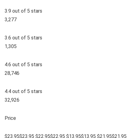
3.9 out of 5 stars
3,277
3.6 out of 5 stars
1,305
4.6 out of 5 stars
28,746
4.4 out of 5 stars
32,926
Price
$23.95$23.95 $22.95$22.95 $13.95$13.95 $21.95$21.95