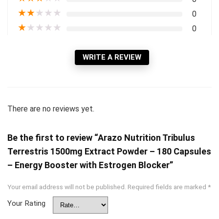
★
★
★
★
★
0
★
★
★
★
★
0
WRITE A REVIEW
There are no reviews yet.
Be the first to review “Arazo Nutrition Tribulus
Terrestris 1500mg Extract Powder – 180 Capsules
– Energy Booster with Estrogen Blocker”
Your email address will not be published.
Required fields are marked
*
Your Rating