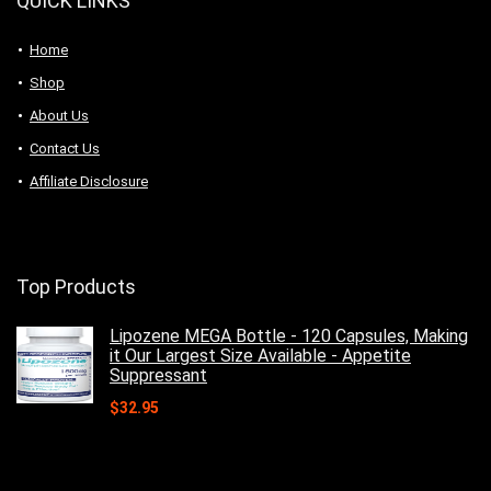
QUICK LINKS
Home
Shop
About Us
Contact Us
Affiliate Disclosure
Top Products
Lipozene MEGA Bottle - 120 Capsules, Making
it Our Largest Size Available - Appetite
Suppressant
$
32.95