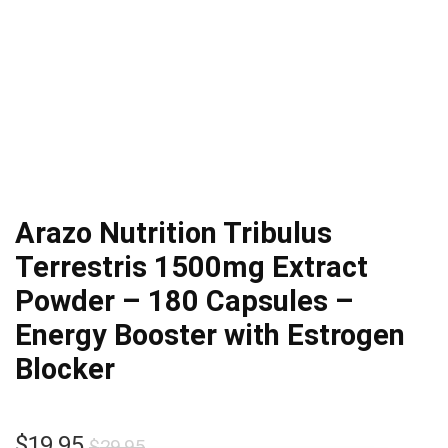
Arazo Nutrition Tribulus
Terrestris 1500mg Extract
Powder – 180 Capsules –
Energy Booster with Estrogen
Blocker
Original
Current
$
19.95
$
29.95