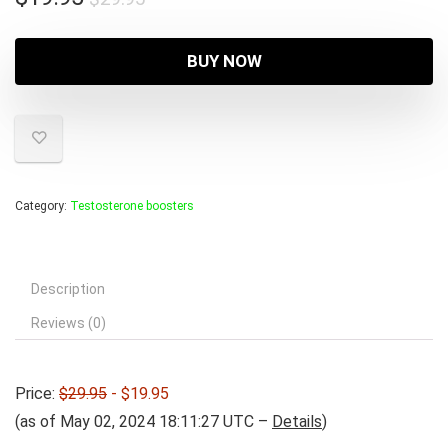
price
price
was:
is:
BUY NOW
$29.95.
$19.95.
Category:
Testosterone boosters
Description
Reviews (0)
Price:
$29.95
- $19.95
(as of May 02, 2024 18:11:27 UTC –
Details
)