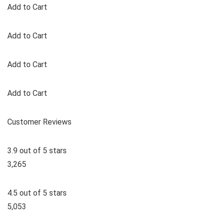
Add to Cart
Add to Cart
Add to Cart
Add to Cart
Customer Reviews
3.9 out of 5 stars
3,265
4.5 out of 5 stars
5,053