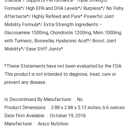
Stamina*/ Supports Performance* Triple Strength
Formula*/ High EPA and DHA Levels*/ Burpless*/ No Fishy
Aftertaste*/ Highly Refined and Pure* Powerful Joint
Mobility Formula*/ Extra Strength Ingredients –
Glucosamine 1500mg, Chondroitin 1200mg, Msm 1000mg
with Turmeric, Boswellia, Hyaluronic Acid*/ Boost Joint
Mobility*/ Ease Stiff Joints*
*These Statements have not been evaluated by the FDA.
This product is not intended to diagnose, treat, cure or
prevent any disease.
Is Discontinued By Manufacturer ‏ : ‎ No
Product Dimensions ‏ : ‎ 2.88 x 2.88 x 5.13 inches; 6.6 ounces
Date First Available ‏ : ‎ October 19, 2016
Manufacturer ‏ : ‎ Arazo Nutrition