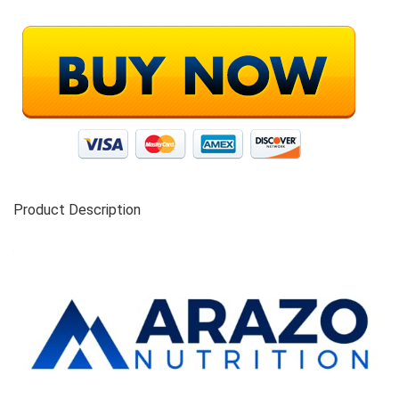
Product Description