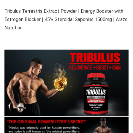
Tribulus Terrestris Extract Powder | Energy Booster with
Estrogen Blocker | 45% Steroidal Saponins 1500mg | Arazo
Nutrition