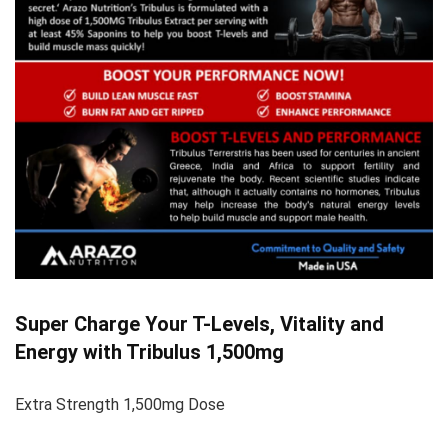
Super Charge Your T-Levels, Vitality and
Energy with Tribulus 1,500mg
Extra Strength 1,500mg Dose