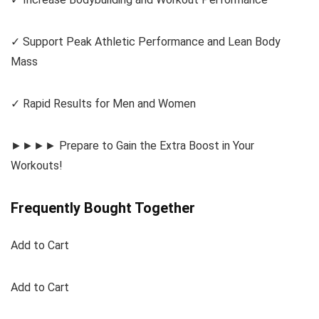
✓ Support Peak Athletic Performance and Lean Body
Mass
✓ Rapid Results for Men and Women
►►►► Prepare to Gain the Extra Boost in Your
Workouts!
Frequently Bought Together
Add to Cart
Add to Cart