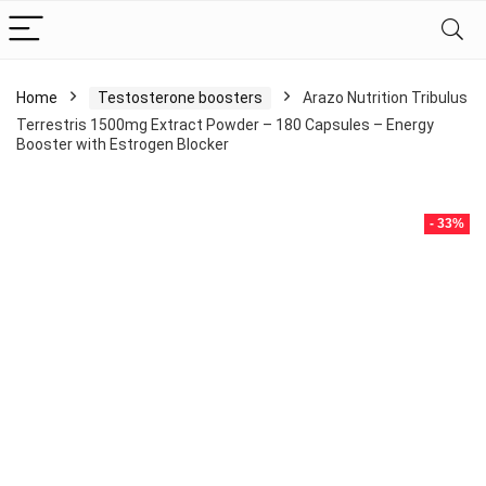
Home
Testosterone boosters
Arazo Nutrition Tribulus
Terrestris 1500mg Extract Powder – 180 Capsules – Energy
Booster with Estrogen Blocker
- 33%