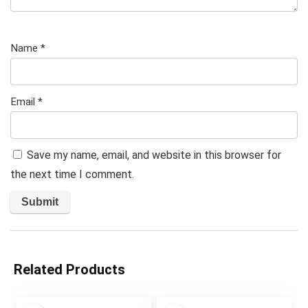
Name
*
Email
*
Save my name, email, and website in this browser for
the next time I comment.
Related Products