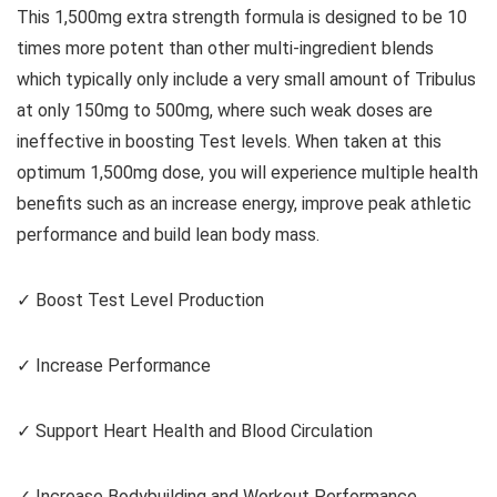
This 1,500mg extra strength formula is designed to be 10
times more potent than other multi-ingredient blends
which typically only include a very small amount of Tribulus
at only 150mg to 500mg, where such weak doses are
ineffective in boosting Test levels. When taken at this
optimum 1,500mg dose, you will experience multiple health
benefits such as an increase energy, improve peak athletic
performance and build lean body mass.
✓ Boost Test Level Production
✓ Increase Performance
✓ Support Heart Health and Blood Circulation
✓ Increase Bodybuilding and Workout Performance