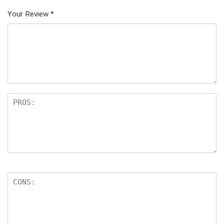
Your Review
*