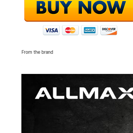
From the brand