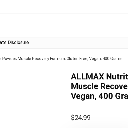
liate Disclosure
e Powder, Muscle Recovery Formula, Gluten Free, Vegan, 400 Grams
ALLMAX Nutrit
Muscle Recover
Vegan, 400 Gr
$
24.99