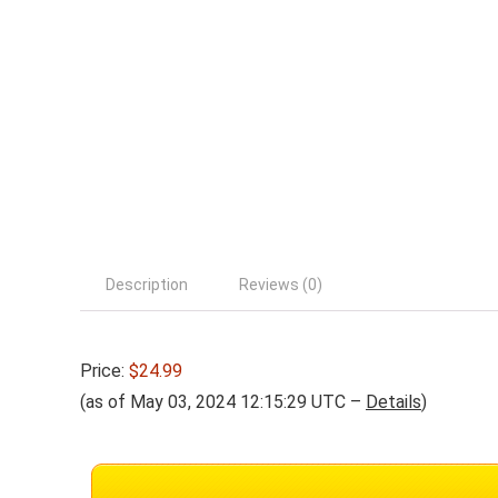
Description
Reviews (0)
Price:
$24.99
(as of May 03, 2024 12:15:29 UTC –
Details
)