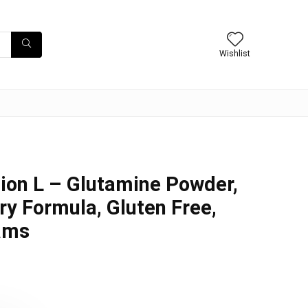
Wishlist
ion L – Glutamine Powder,
y Formula, Gluten Free,
ams