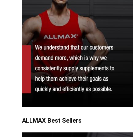
ALLMAX Best Sellers