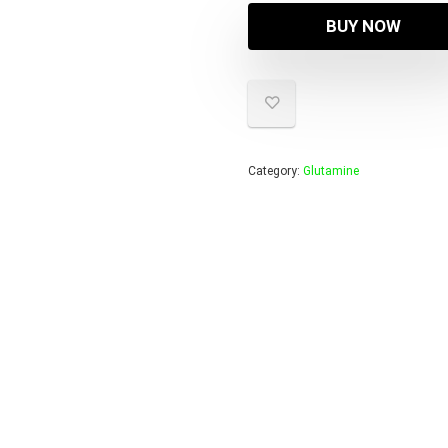
BUY NOW
Category:
Glutamine