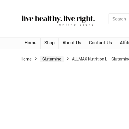
Search
for:
Home
Shop
About Us
Contact Us
Affi
Home
Glutamine
ALLMAX Nutrition L – Glutamin